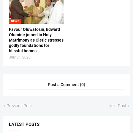
NEWS
Favour Oluwatosin, Edward
Olumide joined in Holy
Matrimony as Cleric stresses
godly foundations for
blissful homes
July 31, 2026
Post a Comment (0)
Previous Post
Next Post
LATEST POSTS