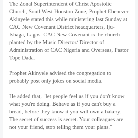
The Zonal Superintendent of Christ Apostolic
Church, SouthWest Houston Zone, Prophet Ebenezer
Akinyele stated this while ministering last Sunday at
CAC New Covenant District headquarters, Iju-
Ishaga, Lagos. CAC New Covenant is the church
planted by the Music Director/ Director of
Administration of CAC Nigeria and Overseas, Pastor
Tope Dada.
Prophet Akinyele advised the congregation to
probably post only jokes on social media.
He added that, "let people feel as if you don't know
what you're doing. Behave as if you can't buy a
bread, before they know it you will own a bakery.
The secret of success is secret. Your colleagues are
not your friend, stop telling them your plans."