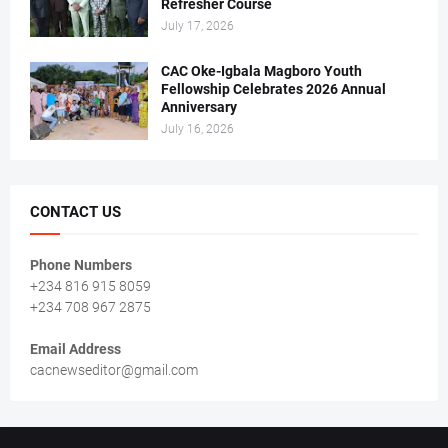
Refresher Course
July 17, 2026
CAC Oke-Igbala Magboro Youth
Fellowship Celebrates 2026 Annual
Anniversary
July 16, 2026
CONTACT US
Phone Numbers
+234 816 915 8059
+234 708 967 2875
Email Address
cacnewseditor@gmail.com