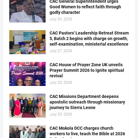
CAC General Superintendent urges
Good Women to reflect faith through
godly character
July 30, 2026
CAC Pastors' Leadership Retreat Stream
5, Batch 2 begins with charge on growth,
self-examination, ministerial excellence
July 27, 2026
CAC House of Prayer Zone UK unveils
Prayer Summit 2026 to ignite spiritual
revival
July 20, 2026
CAC Missions Department deepens
apostolic outreach through missionary
journey to Sierra Leone
July 20, 2026
CAC Mokola DCC charges church
workers to live, teach the Bible at 2026