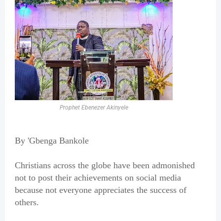
Prophet Ebenezer Akinyele
By 'Gbenga Bankole
Christians across the globe have been admonished
not to post their achievements on social media
because not everyone appreciates the success of
others.