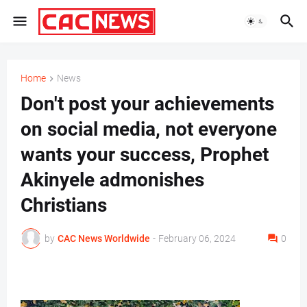
Home
News
Don't post your achievements
on social media, not everyone
wants your success, Prophet
Akinyele admonishes
Christians
by
CAC News Worldwide
-
February 06, 2024
0