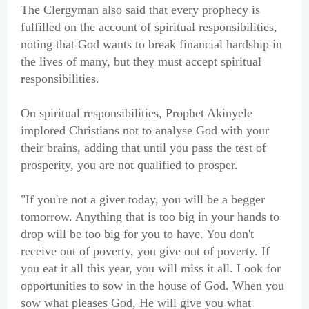
The Clergyman also said that every prophecy is
fulfilled on the account of spiritual responsibilities,
noting that God wants to break financial hardship in
the lives of many, but they must accept spiritual
responsibilities.
On spiritual responsibilities, Prophet Akinyele
implored Christians not to analyse God with your
their brains, adding that until you pass the test of
prosperity, you are not qualified to prosper.
"If you're not a giver today, you will be a begger
tomorrow. Anything that is too big in your hands to
drop will be too big for you to have. You don't
receive out of poverty, you give out of poverty. If
you eat it all this year, you will miss it all. Look for
opportunities to sow in the house of God. When you
sow what pleases God, He will give you what