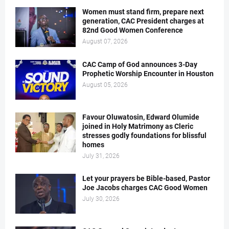
Women must stand firm, prepare next
generation, CAC President charges at
82nd Good Women Conference
August 07, 2026
CAC Camp of God announces 3-Day
Prophetic Worship Encounter in Houston
August 05, 2026
Favour Oluwatosin, Edward Olumide
joined in Holy Matrimony as Cleric
stresses godly foundations for blissful
homes
July 31, 2026
Let your prayers be Bible-based, Pastor
Joe Jacobs charges CAC Good Women
July 30, 2026