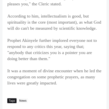
pleases you," the Cleric stated.
According to him, intellectualism is good, but
spirituality is the core (most important), as what God
will do can't be measured by scientific knowledge.
Prophet Akinyele further implored everyone not to
respond to any critics this year, saying that;
"anybody that criticizes you is a pointer you are
doing better than them."
It was a moment of divine encounter when he led the
congregation on some prophetic prayers, as many
lives were greatly impacted.
Tags
News