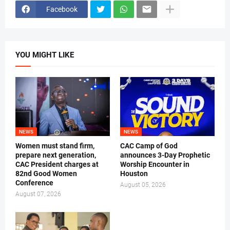
Facebook
YOU MIGHT LIKE
NEWS
NEWS
Women must stand firm,
CAC Camp of God
prepare next generation,
announces 3-Day Prophetic
CAC President charges at
Worship Encounter in
82nd Good Women
Houston
Conference
August 05, 2026
August 07, 2026