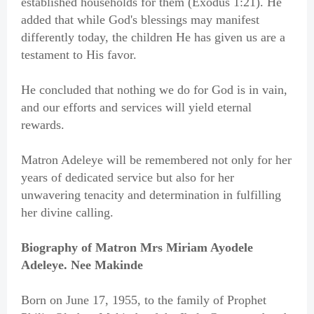
established households for them (Exodus 1:21). He
added that while God's blessings may manifest
differently today, the children He has given us are a
testament to His favor.
He concluded that nothing we do for God is in vain,
and our efforts and services will yield eternal
rewards.
Matron Adeleye will be remembered not only for her
years of dedicated service but also for her
unwavering tenacity and determination in fulfilling
her divine calling.
Biography of Matron Mrs Miriam Ayodele
Adeleye. Nee Makinde
Born on June 17, 1955, to the family of Prophet