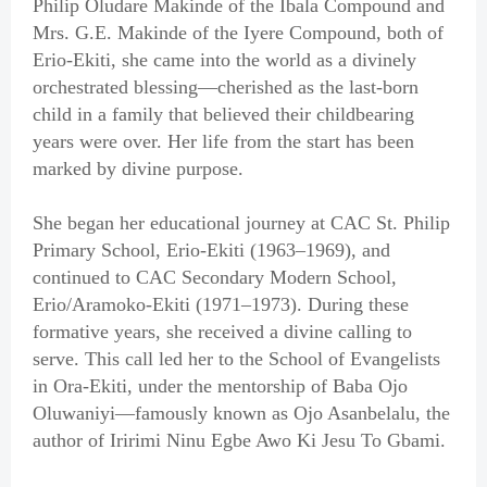
Philip Oludare Makinde of the Ibala Compound and
Mrs. G.E. Makinde of the Iyere Compound, both of
Erio-Ekiti, she came into the world as a divinely
orchestrated blessing—cherished as the last-born
child in a family that believed their childbearing
years were over. Her life from the start has been
marked by divine purpose.
She began her educational journey at CAC St. Philip
Primary School, Erio-Ekiti (1963–1969), and
continued to CAC Secondary Modern School,
Erio/Aramoko-Ekiti (1971–1973). During these
formative years, she received a divine calling to
serve. This call led her to the School of Evangelists
in Ora-Ekiti, under the mentorship of Baba Ojo
Oluwaniyi—famously known as Ojo Asanbelalu, the
author of Iririmi Ninu Egbe Awo Ki Jesu To Gbami.