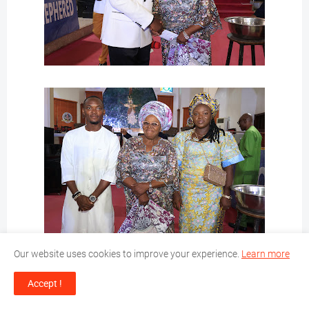
Our website uses cookies to improve your experience.
Learn more
Accept !