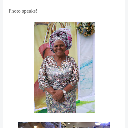
Photo speaks!