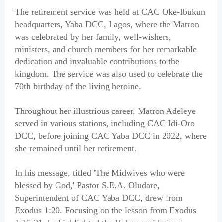
The retirement service was held at CAC Oke-Ibukun
headquarters, Yaba DCC, Lagos, where the Matron
was celebrated by her family, well-wishers,
ministers, and church members for her remarkable
dedication and invaluable contributions to the
kingdom. The service was also used to celebrate the
70th birthday of the living heroine.
Throughout her illustrious career, Matron Adeleye
served in various stations, including CAC Idi-Oro
DCC, before joining CAC Yaba DCC in 2022, where
she remained until her retirement.
In his message, titled 'The Midwives who were
blessed by God,' Pastor S.E.A. Oludare,
Superintendent of CAC Yaba DCC, drew from
Exodus 1:20. Focusing on the lesson from Exodus