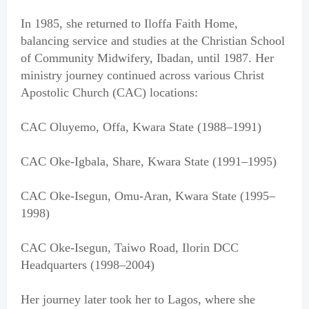
In 1985, she returned to Iloffa Faith Home,
balancing service and studies at the Christian School
of Community Midwifery, Ibadan, until 1987. Her
ministry journey continued across various Christ
Apostolic Church (CAC) locations:
CAC Oluyemo, Offa, Kwara State (1988–1991)
CAC Oke-Igbala, Share, Kwara State (1991–1995)
CAC Oke-Isegun, Omu-Aran, Kwara State (1995–
1998)
CAC Oke-Isegun, Taiwo Road, Ilorin DCC
Headquarters (1998–2004)
Her journey later took her to Lagos, where she