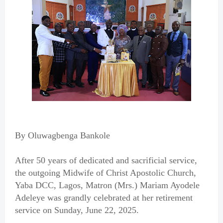
By Oluwagbenga Bankole
After 50 years of dedicated and sacrificial service,
the outgoing Midwife of Christ Apostolic Church,
Yaba DCC, Lagos, Matron (Mrs.) Mariam Ayodele
Adeleye was grandly celebrated at her retirement
service on Sunday, June 22, 2025.