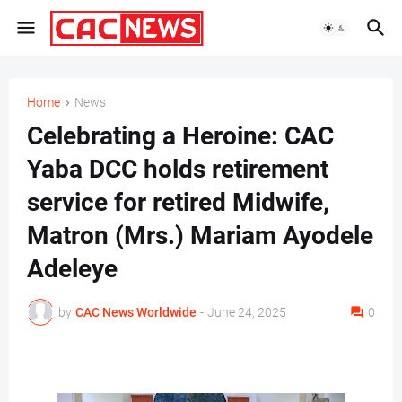
Home
News
Celebrating a Heroine: CAC
Yaba DCC holds retirement
service for retired Midwife,
Matron (Mrs.) Mariam Ayodele
Adeleye
by
CAC News Worldwide
-
June 24, 2025
0