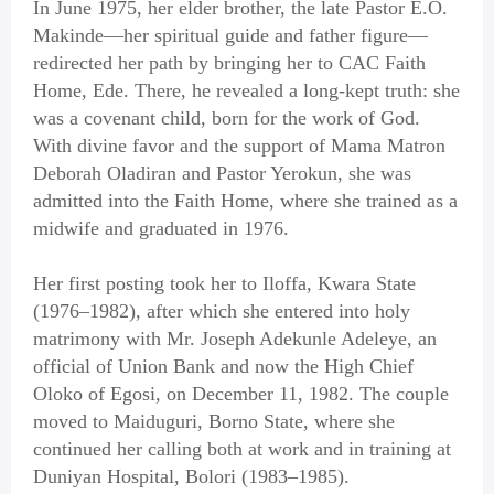
In June 1975, her elder brother, the late Pastor E.O.
Makinde—her spiritual guide and father figure—
redirected her path by bringing her to CAC Faith
Home, Ede. There, he revealed a long-kept truth: she
was a covenant child, born for the work of God.
With divine favor and the support of Mama Matron
Deborah Oladiran and Pastor Yerokun, she was
admitted into the Faith Home, where she trained as a
midwife and graduated in 1976.
Her first posting took her to Iloffa, Kwara State
(1976–1982), after which she entered into holy
matrimony with Mr. Joseph Adekunle Adeleye, an
official of Union Bank and now the High Chief
Oloko of Egosi, on December 11, 1982. The couple
moved to Maiduguri, Borno State, where she
continued her calling both at work and in training at
Duniyan Hospital, Bolori (1983–1985).