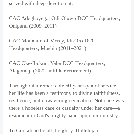
served with deep devotion at:
CAC Adegboyega, Odi-Olowo DCC Headquarters,
Onipanu (2009–2011)
CAC Mountain of Mercy, Idi-Oro DCC
Headquarters, Mushin (2011–2021)
CAC Oke-Ibukun, Yaba DCC Headquarters,
Alagomeji (2022 until her retirement)
Throughout a remarkable 50-year span of service,
her life has been a testimony to divine faithfulness,
resilience, and unwavering dedication. Not once was
there a hopeless case or casualty under her care—a
testament to God's mighty hand upon her ministry.
To God alone be all the glory. Hallelujah!