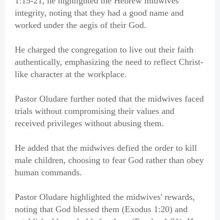
1:15-21, he highlighted the Hebrew midwives'
integrity, noting that they had a good name and
worked under the aegis of their God.
He charged the congregation to live out their faith
authentically, emphasizing the need to reflect Christ-
like character at the workplace.
Pastor Oludare further noted that the midwives faced
trials without compromising their values and
received privileges without abusing them.
He added that the midwives defied the order to kill
male children, choosing to fear God rather than obey
human commands.
Pastor Oludare highlighted the midwives' rewards,
noting that God blessed them (Exodus 1:20) and