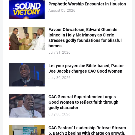
Prophetic Worship Encounter in Houston
August 05, 2026
Favour Oluwatosin, Edward Olumide
joined in Holy Matrimony as Cleric
stresses godly foundations for blissful
homes
July 31, 2026
Let your prayers be Bible-based, Pastor
Joe Jacobs charges CAC Good Women
July 30, 2026
CAC General Superintendent urges
Good Women to reflect faith through
godly character
July 30, 2026
CAC Pastors' Leadership Retreat Stream
5, Batch 2 begins with charge on growth,