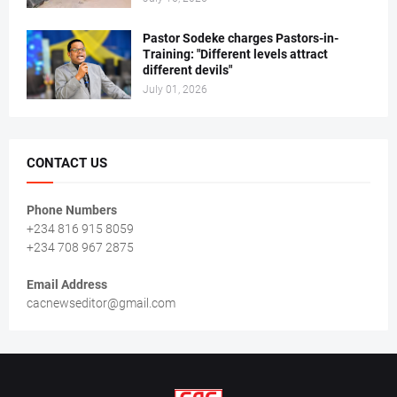
Pastor Sodeke charges Pastors-in-
Training: "Different levels attract
different devils"
July 01, 2026
CONTACT US
Phone Numbers
+234 816 915 8059
+234 708 967 2875
Email Address
cacnewseditor@gmail.com