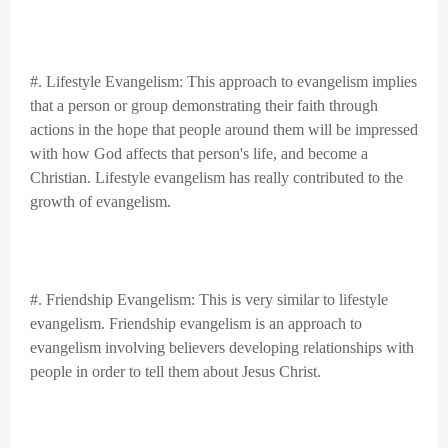
#. Lifestyle Evangelism: This approach to evangelism implies
that a person or group demonstrating their faith through
actions in the hope that people around them will be impressed
with how God affects that person's life, and become a
Christian. Lifestyle evangelism has really contributed to the
growth of evangelism.
#. Friendship Evangelism: This is very similar to lifestyle
evangelism. Friendship evangelism is an approach to
evangelism involving believers developing relationships with
people in order to tell them about Jesus Christ.