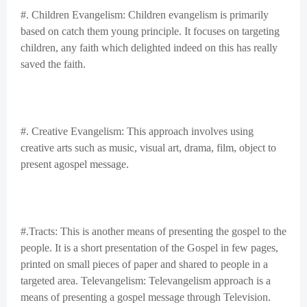
#. Children Evangelism: Children evangelism is primarily
based on catch them young principle. It focuses on targeting
children, any faith which delighted indeed on this has really
saved the faith.
#. Creative Evangelism: This approach involves using
creative arts such as music, visual art, drama, film, object to
present agospel message.
#.Tracts: This is another means of presenting the gospel to the
people. It is a short presentation of the Gospel in few pages,
printed on small pieces of paper and shared to people in a
targeted area. Televangelism: Televangelism approach is a
means of presenting a gospel message through Television.