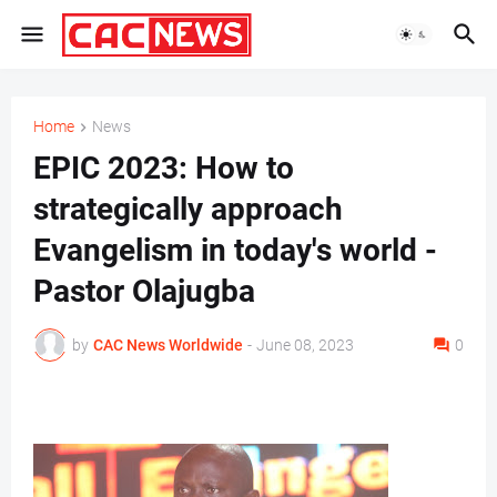
Home
News
EPIC 2023: How to
strategically approach
Evangelism in today's world -
Pastor Olajugba
by
CAC News Worldwide
-
June 08, 2023
0