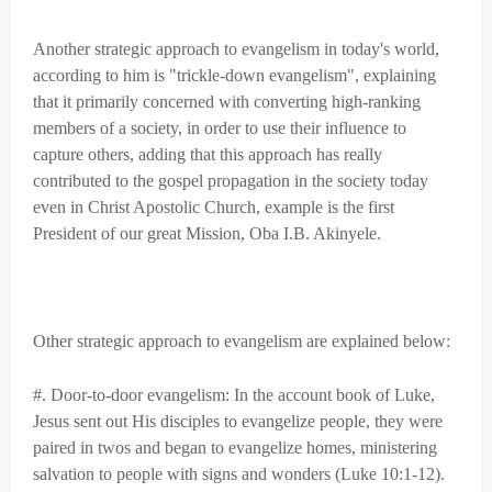
Another strategic approach to evangelism in today's world,
according to him is "trickle-down evangelism", explaining
that it primarily concerned with converting high-ranking
members of a society, in order to use their influence to
capture others, adding that this approach has really
contributed to the gospel propagation in the society today
even in Christ Apostolic Church, example is the first
President of our great Mission, Oba I.B. Akinyele.
Other strategic approach to evangelism are explained below:
#. Door-to-door evangelism: In the account book of Luke,
Jesus sent out His disciples to evangelize people, they were
paired in twos and began to evangelize homes, ministering
salvation to people with signs and wonders (Luke 10:1-12).