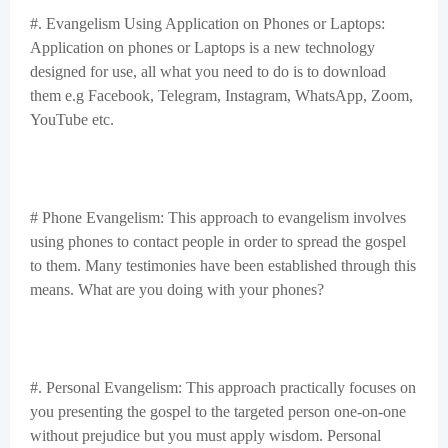
#. Evangelism Using Application on Phones or Laptops:
Application on phones or Laptops is a new technology
designed for use, all what you need to do is to download
them e.g Facebook, Telegram, Instagram, WhatsApp, Zoom,
YouTube etc.
# Phone Evangelism: This approach to evangelism involves
using phones to contact people in order to spread the gospel
to them. Many testimonies have been established through this
means. What are you doing with your phones?
#. Personal Evangelism: This approach practically focuses on
you presenting the gospel to the targeted person one-on-one
without prejudice but you must apply wisdom. Personal