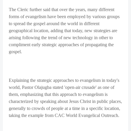
The Cleric further said that over the years, many different
forms of evangelism have been employed by various groups
to spread the gospel around the world in different
geographical location, adding that today, new strategies are
arising following the trend of new technology in other to
compliment early strategic approaches of propagating the
gospel.
Explaining the strategic approaches to evangelism in today's
world, Pastor Olajugba stated 'open-air crusade' as one of
them, emphasizing that this approach to evangelism is
characterized by speaking about Jesus Christ in public places,
generally to crowds of people at a time in a specific location,
taking the example from CAC World Evangelical Outreach.