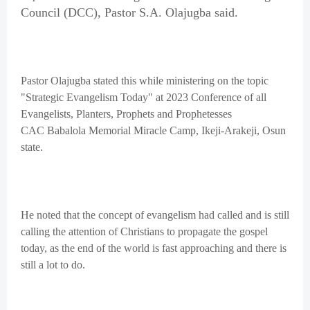
Council (DCC), Pastor S.A. Olajugba said.
Pastor Olajugba stated this while ministering on the topic
"Strategic Evangelism Today" at 2023 Conference of all
Evangelists, Planters, Prophets and Prophetesses
CAC Babalola Memorial Miracle Camp, Ikeji-Arakeji, Osun
state.
He noted that the concept of evangelism had called and is still
calling the attention of Christians to propagate the gospel
today, as the end of the world is fast approaching and there is
still a lot to do.