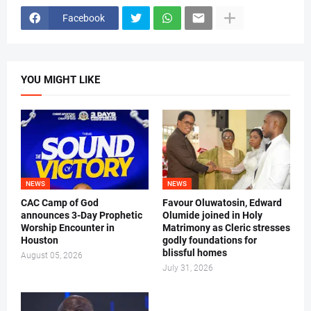
Facebook
YOU MIGHT LIKE
NEWS
NEWS
CAC Camp of God
Favour Oluwatosin, Edward
announces 3-Day Prophetic
Olumide joined in Holy
Worship Encounter in
Matrimony as Cleric stresses
Houston
godly foundations for
blissful homes
August 05, 2026
July 31, 2026