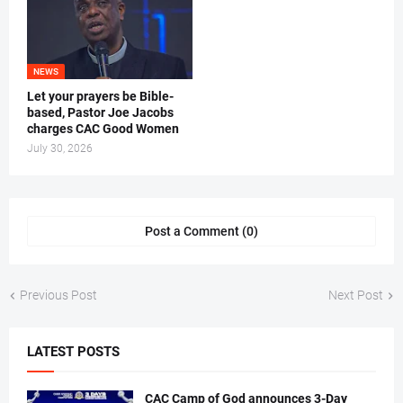
NEWS
Let your prayers be Bible-
based, Pastor Joe Jacobs
charges CAC Good Women
July 30, 2026
Post a Comment (0)
Previous Post
Next Post
LATEST POSTS
CAC Camp of God announces 3-Day