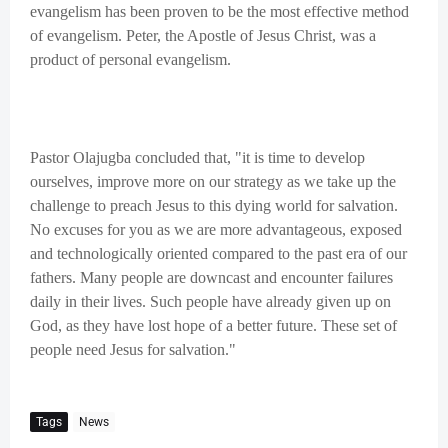
evangelism has been proven to be the most effective method
of evangelism. Peter, the Apostle of Jesus Christ, was a
product of personal evangelism.
Pastor Olajugba concluded that, "it is time to develop
ourselves, improve more on our strategy as we take up the
challenge to preach Jesus to this dying world for salvation.
No excuses for you as we are more advantageous, exposed
and technologically oriented compared to the past era of our
fathers. Many people are downcast and encounter failures
daily in their lives. Such people have already given up on
God, as they have lost hope of a better future. These set of
people need Jesus for salvation."
Tags
News