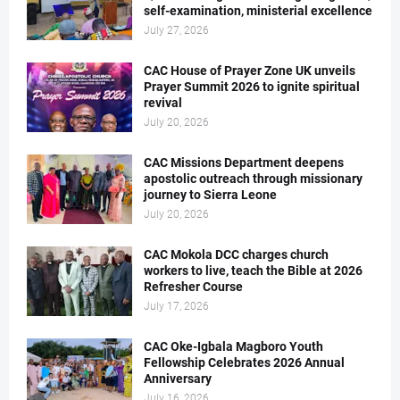
self-examination, ministerial excellence
July 27, 2026
CAC House of Prayer Zone UK unveils
Prayer Summit 2026 to ignite spiritual
revival
July 20, 2026
CAC Missions Department deepens
apostolic outreach through missionary
journey to Sierra Leone
July 20, 2026
CAC Mokola DCC charges church
workers to live, teach the Bible at 2026
Refresher Course
July 17, 2026
CAC Oke-Igbala Magboro Youth
Fellowship Celebrates 2026 Annual
Anniversary
July 16, 2026