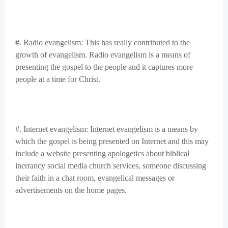
#. Radio evangelism: This has really contributed to the
growth of evangelism. Radio evangelism is a means of
presenting the gospel to the people and it captures more
people at a time for Christ.
#. Internet evangelism: Internet evangelism is a means by
which the gospel is being presented on Internet and this may
include a website presenting apologetics about biblical
inerrancy social media church services, someone discussing
their faith in a chat room, evangelical messages or
advertisements on the home pages.