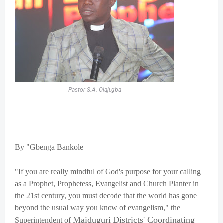
Pastor S.A. Olajugba
By "Gbenga Bankole
"If you are really mindful of God's purpose for your calling
as a Prophet, Prophetess, Evangelist and Church Planter in
the 21st century, you must decode that the world has gone
beyond the usual way you know of evangelism," the
Maiduguri Districts' Coordinating
Superintendent of