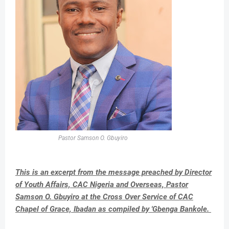
Pastor Samson O. Gbuyiro
This is an excerpt from the message preached by Director
of Youth Affairs, CAC Nigeria and Overseas, Pastor
Samson O. Gbuyiro at the Cross Over Service of CAC
Chapel of Grace, Ibadan as compiled by 'Gbenga Bankole.