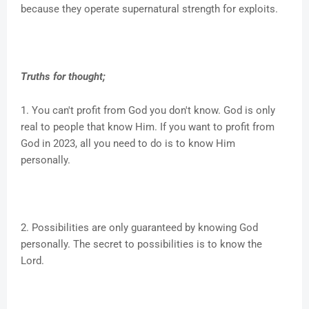
because they operate supernatural strength for exploits.
Truths for thought;
1. You can't profit from God you don't know. God is only
real to people that know Him. If you want to profit from
God in 2023, all you need to do is to know Him
personally.
2. Possibilities are only guaranteed by knowing God
personally. The secret to possibilities is to know the
Lord.