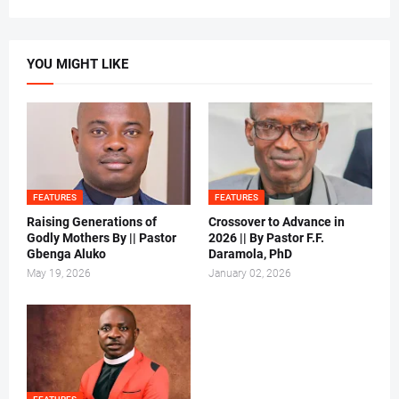
YOU MIGHT LIKE
FEATURES
FEATURES
Raising Generations of
Crossover to Advance in
Godly Mothers By || Pastor
2026 || By Pastor F.F.
Gbenga Aluko
Daramola, PhD
May 19, 2026
January 02, 2026