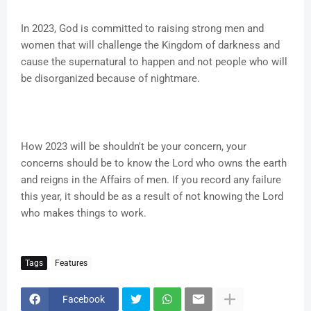
In 2023, God is committed to raising strong men and
women that will challenge the Kingdom of darkness and
cause the supernatural to happen and not people who will
be disorganized because of nightmare.
How 2023 will be shouldn't be your concern, your
concerns should be to know the Lord who owns the earth
and reigns in the Affairs of men. If you record any failure
this year, it should be as a result of not knowing the Lord
who makes things to work.
Tags
Features
Facebook