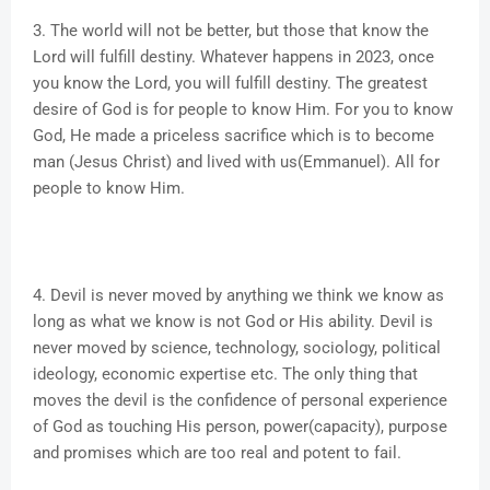
3. The world will not be better, but those that know the
Lord will fulfill destiny. Whatever happens in 2023, once
you know the Lord, you will fulfill destiny. The greatest
desire of God is for people to know Him. For you to know
God, He made a priceless sacrifice which is to become
man (Jesus Christ) and lived with us(Emmanuel). All for
people to know Him.
4. Devil is never moved by anything we think we know as
long as what we know is not God or His ability. Devil is
never moved by science, technology, sociology, political
ideology, economic expertise etc. The only thing that
moves the devil is the confidence of personal experience
of God as touching His person, power(capacity), purpose
and promises which are too real and potent to fail.