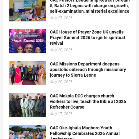
CAC Pastors' Leadership Retreat Stream
5, Batch 2 begins with charge on growth,
self-examination, ministerial excellence
July 27, 2026
CAC House of Prayer Zone UK unveils
Prayer Summit 2026 to ignite spiritual
revival
July 20, 2026
CAC Missions Department deepens
apostolic outreach through missionary
journey to Sierra Leone
July 20, 2026
CAC Mokola DCC charges church
workers to live, teach the Bible at 2026
Refresher Course
July 17, 2026
CAC Oke-Igbala Magboro Youth
Fellowship Celebrates 2026 Annual