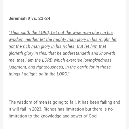
Jeremiah 9 vs. 23-24
"Thus saith the LORD, Let not the wise man glory in his
wisdom, neither let the mighty man glory in his might, let
not the rich man glory in his riches. But let him that
glorieth glory in this, that he understandeth and knoweth
me, that I am the LORD which exercise lovingkindness,
judgment, and righteousness, in the earth: for in these
things I delight, saith the LORD."
The wisdom of men is going to fail. It has been failing and
it will fail in 2023. Riches has limitation but there is no
limitation to the knowledge and power of God.