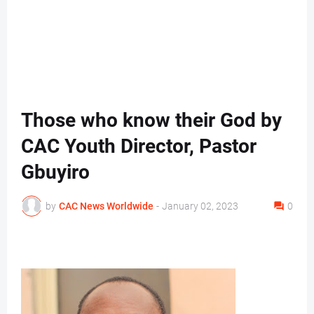
Those who know their God by
CAC Youth Director, Pastor
Gbuyiro
by
CAC News Worldwide
-
January 02, 2023
0