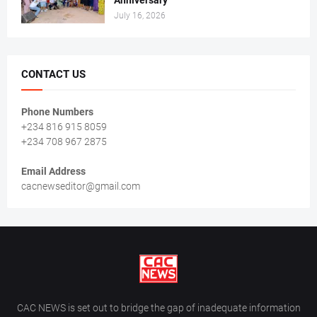
Anniversary
July 16, 2026
CONTACT US
Phone Numbers
+234 816 915 8059
+234 708 967 2875
Email Address
cacnewseditor@gmail.com
CAC NEWS is set out to bridge the gap of inadequate information