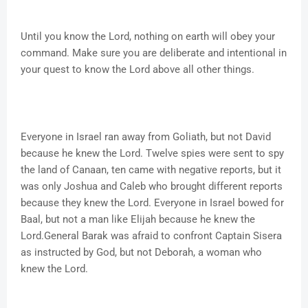
Until you know the Lord, nothing on earth will obey your
command. Make sure you are deliberate and intentional in
your quest to know the Lord above all other things.
Everyone in Israel ran away from Goliath, but not David
because he knew the Lord. Twelve spies were sent to spy
the land of Canaan, ten came with negative reports, but it
was only Joshua and Caleb who brought different reports
because they knew the Lord. Everyone in Israel bowed for
Baal, but not a man like Elijah because he knew the
Lord.General Barak was afraid to confront Captain Sisera
as instructed by God, but not Deborah, a woman who
knew the Lord.