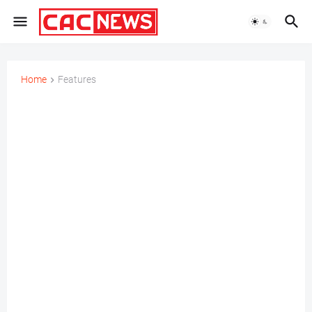
Home
Features