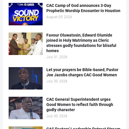
CAC Camp of God announces 3-Day
Prophetic Worship Encounter in Houston
August 05, 2026
Favour Oluwatosin, Edward Olumide
joined in Holy Matrimony as Cleric
stresses godly foundations for blissful
homes
July 31, 2026
Let your prayers be Bible-based, Pastor
Joe Jacobs charges CAC Good Women
July 30, 2026
CAC General Superintendent urges
Good Women to reflect faith through
godly character
July 30, 2026