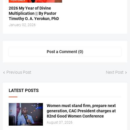
FEATURES
2026 My Year of Divine
Multiplication || By Pastor
Timothy O. A. Yerokun, PhD
January 02, 2026
Post a Comment (0)
Previous Post
Next Post
LATEST POSTS
Women must stand firm, prepare next
generation, CAC President charges at
82nd Good Women Conference
August 07, 2026