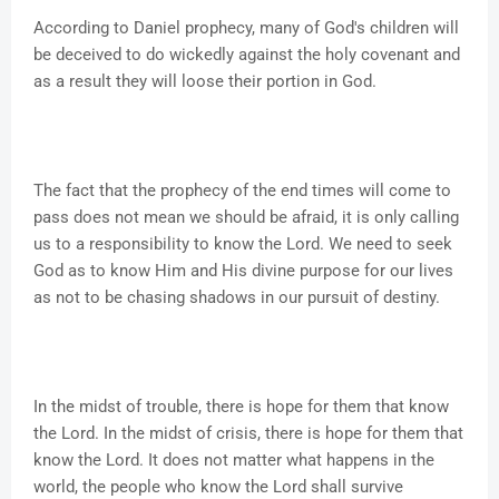
According to Daniel prophecy, many of God's children will
be deceived to do wickedly against the holy covenant and
as a result they will loose their portion in God.
The fact that the prophecy of the end times will come to
pass does not mean we should be afraid, it is only calling
us to a responsibility to know the Lord. We need to seek
God as to know Him and His divine purpose for our lives
as not to be chasing shadows in our pursuit of destiny.
In the midst of trouble, there is hope for them that know
the Lord. In the midst of crisis, there is hope for them that
know the Lord. It does not matter what happens in the
world, the people who know the Lord shall survive