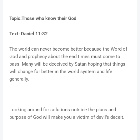
Topic:Those who know their God
Text: Daniel 11:32
The world can never become better because the Word of
God and prophecy about the end times must come to
pass. Many will be deceived by Satan hoping that things
will change for better in the world system and life
generally.
Looking around for solutions outside the plans and
purpose of God will make you a victim of devil's deceit.