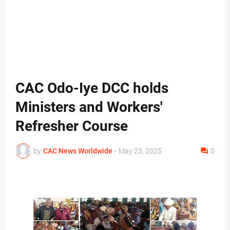
CAC Odo-Iye DCC holds
Ministers and Workers'
Refresher Course
by
CAC News Worldwide
-
May 23, 2025
0