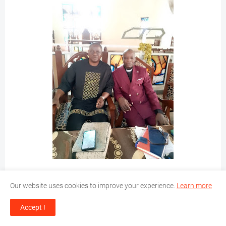
Our website uses cookies to improve your experience.
Learn more
Accept !