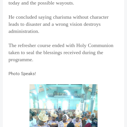
today and the possible wayouts.
He concluded saying charisma without character
leads to disaster and a wrong vision destroys
administration.
The refresher course ended with Holy Communion
taken to seal the blessings received during the
programme.
Photo Speaks!