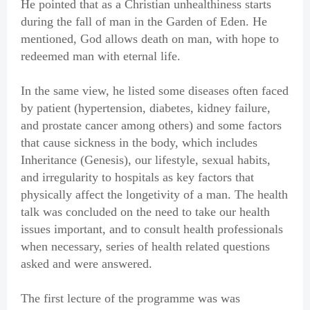
He pointed that as a Christian unhealthiness starts
during the fall of man in the Garden of Eden. He
mentioned, God allows death on man, with hope to
redeemed man with eternal life.
In the same view, he listed some diseases often faced
by patient (hypertension, diabetes, kidney failure,
and prostate cancer among others) and some factors
that cause sickness in the body, which includes
Inheritance (Genesis), our lifestyle, sexual habits,
and irregularity to hospitals as key factors that
physically affect the longetivity of a man. The health
talk was concluded on the need to take our health
issues important, and to consult health professionals
when necessary, series of health related questions
asked and were answered.
The first lecture of the programme was was