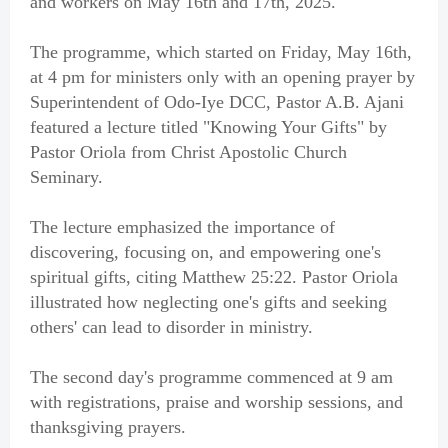
and workers on May 16th and 17th, 2025.
The programme, which started on Friday, May 16th,
at 4 pm for ministers only with an opening prayer by
Superintendent of Odo-Iye DCC, Pastor A.B. Ajani
featured a lecture titled "Knowing Your Gifts" by
Pastor Oriola from Christ Apostolic Church
Seminary.
The lecture emphasized the importance of
discovering, focusing on, and empowering one's
spiritual gifts, citing Matthew 25:22. Pastor Oriola
illustrated how neglecting one's gifts and seeking
others' can lead to disorder in ministry.
The second day's programme commenced at 9 am
with registrations, praise and worship sessions, and
thanksgiving prayers.