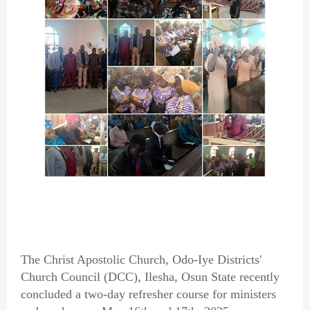
The Christ Apostolic Church, Odo-Iye Districts'
Church Council (DCC), Ilesha, Osun State recently
concluded a two-day refresher course for ministers