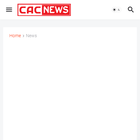
Home
News