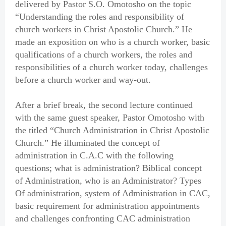
delivered by Pastor S.O. Omotosho on the topic
“Understanding the roles and responsibility of
church workers in Christ Apostolic Church.” He
made an exposition on who is a church worker, basic
qualifications of a church workers, the roles and
responsibilities of a church worker today, challenges
before a church worker and way-out.
After a brief break, the second lecture continued
with the same guest speaker, Pastor Omotosho with
the titled “Church Administration in Christ Apostolic
Church.” He illuminated the concept of
administration in C.A.C with the following
questions; what is administration? Biblical concept
of Administration, who is an Administrator? Types
Of administration, system of Administration in CAC,
basic requirement for administration appointments
and challenges confronting CAC administration