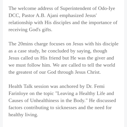
The welcome address of Superintendent of Odo-Iye
DCC, Pastor A.B. Ajani emphasized Jesus'
relationship with His disciples and the importance of
receiving God's gifts.
The 20mins charge focuses on Jesus with his disciple
as a case study, he concluded by saying, though
Jesus called us His friend but He was the giver and
we must follow him. We are called to tell the world
the greatest of our God through Jesus Christ.
Health Talk session was anchored by Dr. Femi
Farinloye on the topic "Leaving a Healthy Life and
Causes of Unhealthiness in the Body." He discussed
factors contributing to sicknesses and the need for
healthy living.