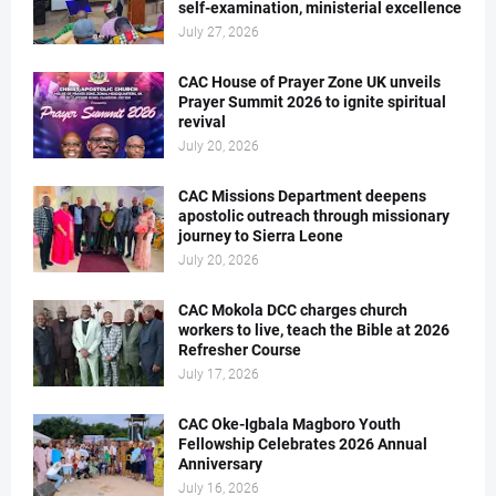
self-examination, ministerial excellence
July 27, 2026
CAC House of Prayer Zone UK unveils
Prayer Summit 2026 to ignite spiritual
revival
July 20, 2026
CAC Missions Department deepens
apostolic outreach through missionary
journey to Sierra Leone
July 20, 2026
CAC Mokola DCC charges church
workers to live, teach the Bible at 2026
Refresher Course
July 17, 2026
CAC Oke-Igbala Magboro Youth
Fellowship Celebrates 2026 Annual
Anniversary
July 16, 2026