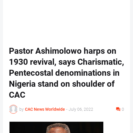
Pastor Ashimolowo harps on
1930 revival, says Charismatic,
Pentecostal denominations in
Nigeria stand on shoulder of
CAC
by
CAC News Worldwide
-
July 06, 2022
0