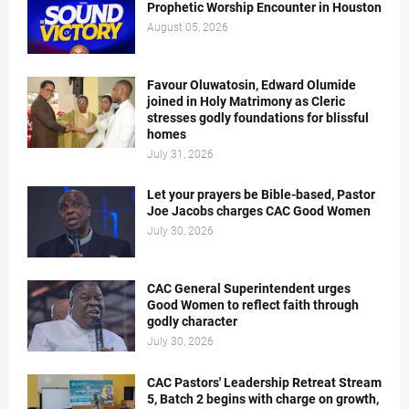
Prophetic Worship Encounter in Houston
August 05, 2026
Favour Oluwatosin, Edward Olumide
joined in Holy Matrimony as Cleric
stresses godly foundations for blissful
homes
July 31, 2026
Let your prayers be Bible-based, Pastor
Joe Jacobs charges CAC Good Women
July 30, 2026
CAC General Superintendent urges
Good Women to reflect faith through
godly character
July 30, 2026
CAC Pastors' Leadership Retreat Stream
5, Batch 2 begins with charge on growth,