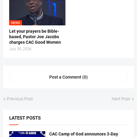
NEWS
Let your prayers be Bible-
based, Pastor Joe Jacobs
charges CAC Good Women
July 30, 2026
Post a Comment (0)
Previous Post
Next Post
LATEST POSTS
CAC Camp of God announces 3-Day