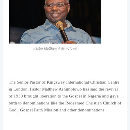
Pastor Matthew Ashimolowo
The Senior Pastor of Kingsway International Christian Centre
in London, Pastor Matthew Ashimolowo has said the revival
of 1930 brought liberation to the Gospel in Nigeria and gave
birth to denominations like the Redeemed Christian Church of
God, Gospel Faith Mission and other denominations.