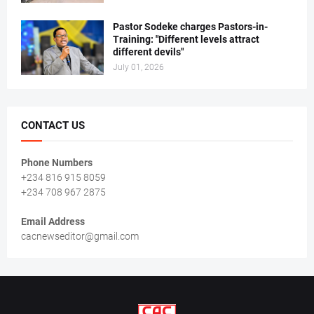
Pastor Sodeke charges Pastors-in-
Training: "Different levels attract
different devils"
July 01, 2026
CONTACT US
Phone Numbers
+234 816 915 8059
+234 708 967 2875
Email Address
cacnewseditor@gmail.com