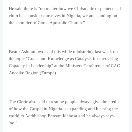
He said there is "no matter how we Chrismatic or pentecostal
churches consider ourselves in Nigeria, we are standing on
the shoulder of Christ Apostolic Church."
Pastor Ashimolowo said this while ministering last week on
the topic "Grace and Knowledge as Catalysts for increasing
Capacity in Leadership" at the Ministers Conference of CAC
Anosike Region (Europe).
The Cleric also said that some people always give the credit
of how the Gospel in Nigeria is expanding and blessing the
world to Acrhbishop Benson Idahosa and he always says
'no."