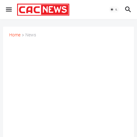
Home
News