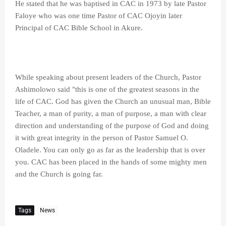
He stated that he was baptised in CAC in 1973 by late Pastor
Faloye who was one time Pastor of CAC Ojoyin later
Principal of CAC Bible School in Akure.
While speaking about present leaders of the Church, Pastor
Ashimolowo said "this is one of the greatest seasons in the
life of CAC. God has given the Church an unusual man, Bible
Teacher, a man of purity, a man of purpose, a man with clear
direction and understanding of the purpose of God and doing
it with great integrity in the person of Pastor Samuel O.
Oladele. You can only go as far as the leadership that is over
you. CAC has been placed in the hands of some mighty men
and the Church is going far.
Tags
News