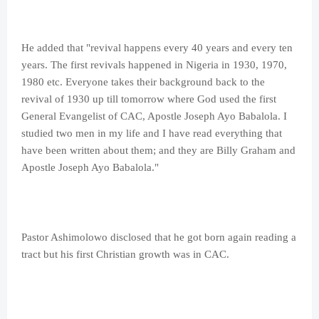
He added that "revival happens every 40 years and every ten
years. The first revivals happened in Nigeria in 1930, 1970,
1980 etc. Everyone takes their background back to the
revival of 1930 up till tomorrow where God used the first
General Evangelist of CAC, Apostle Joseph Ayo Babalola. I
studied two men in my life and I have read everything that
have been written about them; and they are Billy Graham and
Apostle Joseph Ayo Babalola."
Pastor Ashimolowo disclosed that he got born again reading a
tract but his first Christian growth was in CAC.