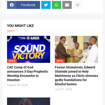
Facebook
YOU MIGHT LIKE
NEWS
NEWS
CAC Camp of God
Favour Oluwatosin, Edward
announces 3-Day Prophetic
Olumide joined in Holy
Worship Encounter in
Matrimony as Cleric stresses
Houston
godly foundations for
blissful homes
August 05, 2026
July 31, 2026