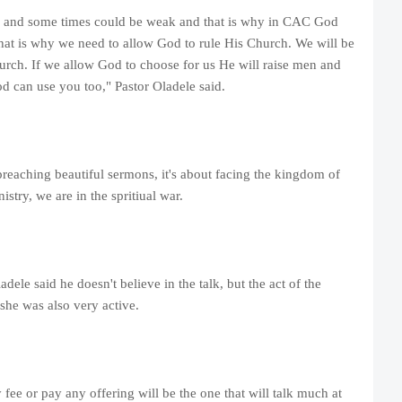
g and some times could be weak and that is why in CAC God
That is why we need to allow God to rule His Church. We will be
hurch. If we allow God to choose for us He will raise men and
od can use you too," Pastor Oladele said.
preaching beautiful sermons, it's about facing the kingdom of
istry, we are in the spritiual war.
dele said he doesn't believe in the talk, but the act of the
 she was also very active.
 fee or pay any offering will be the one that will talk much at