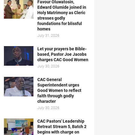
Favour Oluwatosin,
Edward Olumide joined in
Holy Matrimony as Cleric
stresses godly
foundations for blissful
homes
July 31, 2026
Let your prayers be Bible-
based, Pastor Joe Jacobs
charges CAC Good Women
July 30, 2026
CAC General
Superintendent urges
Good Women to reflect
faith through godly
character
July 30, 2026
CAC Pastors' Leadership
Retreat Stream 5, Batch 2
begins with charge on