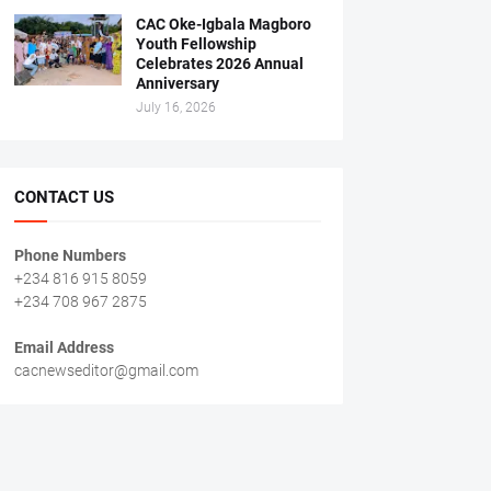
CAC Oke-Igbala Magboro
Youth Fellowship
Celebrates 2026 Annual
Anniversary
July 16, 2026
CONTACT US
Phone Numbers
+234 816 915 8059
+234 708 967 2875
Email Address
cacnewseditor@gmail.com