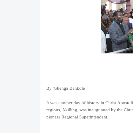
By 'Gbenga Bankole
It was another day of history in Christ Aposto
regions, Akilling, was inaugurated by the Chu
pioneer Regional Superintendent.