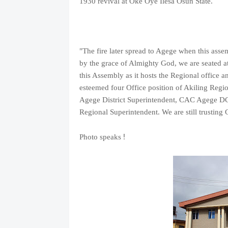
1930 revival at Oke Oye Ilesa Osun State.
"The fire later spread to Agege when this asse
by the grace of Almighty God, we are seated at 
this Assembly as it hosts the Regional office
esteemed four Office position of Akiling Reg
Agege District Superintendent, CAC Agege DCC
Regional Superintendent. We are still trusting
!
Photo speaks