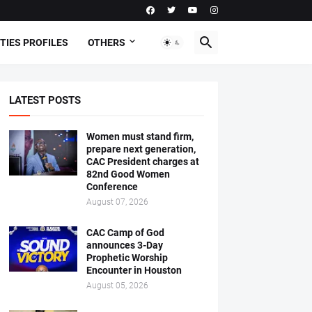
TIES PROFILES
OTHERS
LATEST POSTS
Women must stand firm,
prepare next generation,
CAC President charges at
82nd Good Women
Conference
August 07, 2026
CAC Camp of God
announces 3-Day
Prophetic Worship
Encounter in Houston
August 05, 2026