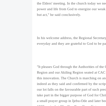
the Elders' meeting. In the church today we nee
power and life from God to energize our weak
but act," he said conclusively.
In his welcome address, the Regional Secretary
everyday and they are grateful to God to be par
"It pleases God through the Authorities of th
Region and our Akiling Region seated at CAC 
this innovation. The Church is marching on and 
indeed as they said and confirmed by the scrip
our lot falls on the favourable part of such pr
take part in the bigger purpose of God for Chri
a small prayer group in Ijebu-Ode and later b