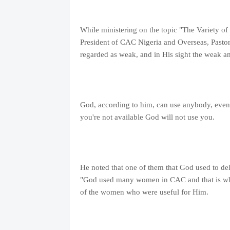
While ministering on the topic "The Variety of
President of CAC Nigeria and Overseas, Pastor
regarded as weak, and in His sight the weak a
God, according to him, can use anybody, even th
you're not available God will not use you.
He noted that one of them that God used to del
"God used many women in CAC and that is why
of the women who were useful for Him.