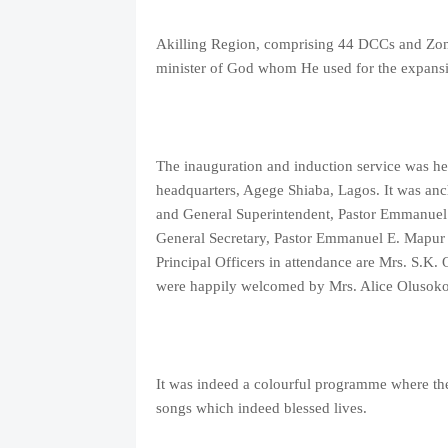
Akilling Region, comprising 44 DCCs and Zones
minister of God whom He used for the expansi
The inauguration and induction service was 
headquarters, Agege Shiaba, Lagos. It was anc
and General Superintendent, Pastor Emmanuel O
General Secretary, Pastor Emmanuel E. Mapur 
Principal Officers in attendance are Mrs. S.K
were happily welcomed by Mrs. Alice Olusoko
It was indeed a colourful programme where the 
songs which indeed blessed lives.