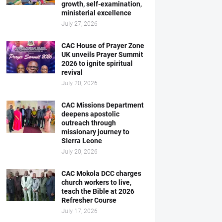
growth, self-examination,
ministerial excellence
July 27, 2026
CAC House of Prayer Zone
UK unveils Prayer Summit
2026 to ignite spiritual
revival
July 20, 2026
CAC Missions Department
deepens apostolic
outreach through
missionary journey to
Sierra Leone
July 20, 2026
CAC Mokola DCC charges
church workers to live,
teach the Bible at 2026
Refresher Course
July 17, 2026