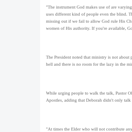
"The instrument God makes use of are varyin
uses different kind of people even the blind. 
missing out if we fail to allow God rule His C
women of His authority. If you're available, G
The President noted that ministry is not about 
hell and there is no room for the lazy in the min
While urging people to walk the talk, Pastor Ola
Apostles, adding that Deborah didn't only talk
"At times the Elder who will not contribute any