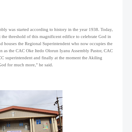
mbly was started according to history in the year 1938. Today,
the threshold of this magnificent edifice to celebrate God in
 and houses the Regional Superintendent who now occupies the
ion as the CAC Oke Itedo Olorun Iyanu Assembly Pastor, CAC
 superintendent and finally at the moment the Akiling
 God for much more," he said.