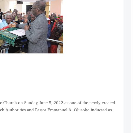
lic Church on Sunday June 5, 2022 as one of the newly created
rch Authorities and Pastor Emmanuel A. Olusoko inducted as