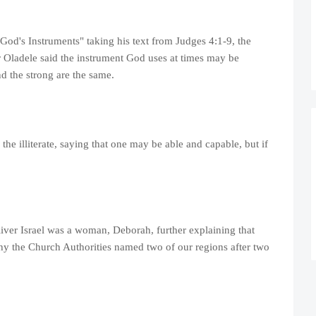
 God's Instruments" taking his text from Judges 4:1-9, the
 Oladele said the instrument God uses at times may be
nd the strong are the same.
e illiterate, saying that one may be able and capable, but if
iver Israel was a woman, Deborah, further explaining that
 the Church Authorities named two of our regions after two