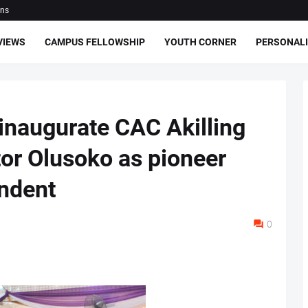
ons
VIEWS
CAMPUS FELLOWSHIP
YOUTH CORNER
PERSONALI
 inaugurate CAC Akilling
tor Olusoko as pioneer
ndent
0