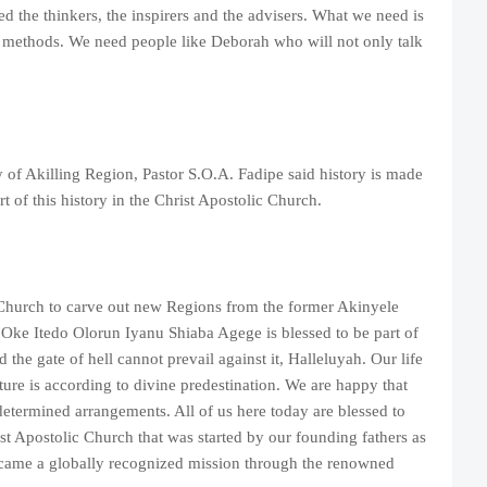
d the thinkers, the inspirers and the advisers. What we need is
 methods. We need people like Deborah who will not only talk
 of Akilling Region, Pastor S.O.A. Fadipe said history is made
t of this history in the Christ Apostolic Church.
e Church to carve out new Regions from the former Akinyele
Oke Itedo Olorun Iyanu Shiaba Agege is blessed to be part of
the gate of hell cannot prevail against it, Halleluyah. Our life
ture is according to divine predestination. We are happy that
edetermined arrangements. All of us here today are blessed to
st Apostolic Church that was started by our founding fathers as
ecame a globally recognized mission through the renowned