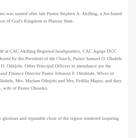
 was named after late Pastor Stephen A. Akilling, a Jos-based
on of God's Kingdom in Plateau State.
held at CAC Akilling Regional headquarters, CAC Agege DCC
hored by the President of the Church, Pastor Samuel O. Oladele
. Odejobi. Other Principal Officers in attendance are the
and Finance Director Pastor Johnson F. Omitinde. Wives of
. Oladele, Mrs. Mariam Odejobi and Mrs. Fedilia Mapur, and they
, wife of Pastor Olusoko.
glorious and reputable choir of the region rendered inspiring