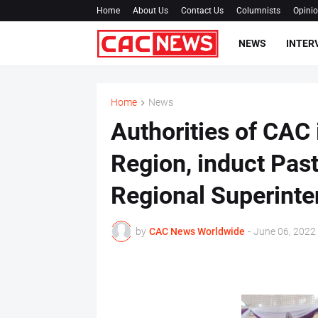
Home
About Us
Contact Us
Columnists
Opini
NEWS
INTER
Home
News
Authorities of CAC
Region, induct Pas
Regional Superinte
by
CAC News Worldwide
-
June 06, 2022