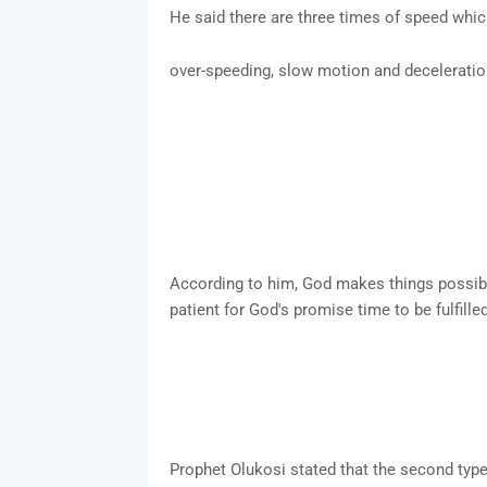
He said there are three times of speed whi
over-speeding, slow motion and decelerati
According to him, God makes things possibl
patient for God's promise time to be fulfille
Prophet Olukosi stated that the second ty