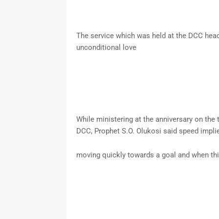
The service which was held at the DCC head
unconditional love
While ministering at the anniversary on the
DCC, Prophet S.O. Olukosi said speed impl
moving quickly towards a goal and when th