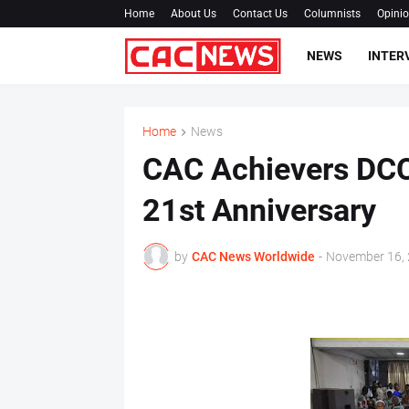
Home
About Us
Contact Us
Columnists
Opini
NEWS
INTER
Home
News
CAC Achievers DCC
21st Anniversary
by
CAC News Worldwide
-
November 16,