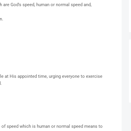
ch are God's speed, human or normal speed and,
on.
e at His appointed time, urging everyone to exercise
d.
pe of speed which is human or normal speed means to