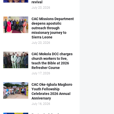
revival
July 20, 2026
CAC Missions Department
deepens apostolic
outreach through
missionary journey to
Sierra Leone
July 20, 2026
CAC Mokola DCC charges
church workers to live,
teach the Bible at 2026
Refresher Course
July 17, 2026
CAC Oke-Igbala Magboro
Youth Fellowship
Celebrates 2026 Annual
Anniversary
July 16, 2026