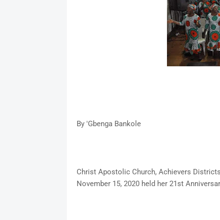
By 'Gbenga Bankole
Christ Apostolic Church, Achievers District
November 15, 2020 held her 21st Anniversa