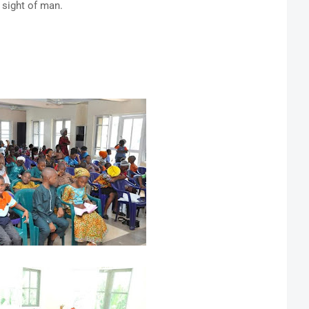
 sight of man.