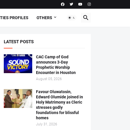
TIES PROFILES
OTHERS
LATEST POSTS
CAC Camp of God
announces 3-Day
Prophetic Worship
Encounter in Houston
August 05, 2026
Favour Oluwatosin,
Edward Olumide joined in
Holy Matrimony as Cleric
stresses godly
foundations for blissful
homes
July 31, 2026