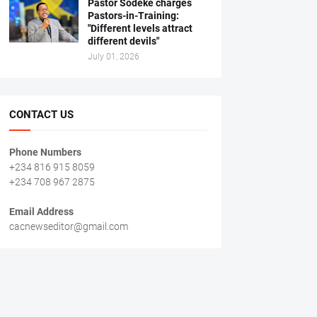
Pastor Sodeke charges
Pastors-in-Training:
"Different levels attract
different devils"
July 01, 2026
CONTACT US
Phone Numbers
+234 816 915 8059
+234 708 967 2875
Email Address
cacnewseditor@gmail.com