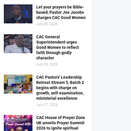
Let your prayers be Bible-
based, Pastor Joe Jacobs
charges CAC Good Women
July 30, 2026
CAC General
Superintendent urges
Good Women to reflect
faith through godly
character
July 30, 2026
CAC Pastors' Leadership
Retreat Stream 5, Batch 2
begins with charge on
growth, self-examination,
ministerial excellence
July 27, 2026
CAC House of Prayer Zone
UK unveils Prayer Summit
2026 to ignite spiritual