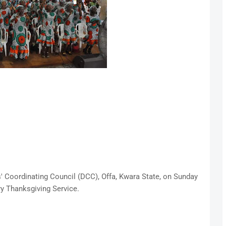
s' Coordinating Council (DCC), Offa, Kwara State, on Sunday
ry Thanksgiving Service.