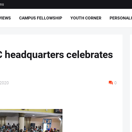
ons
VIEWS
CAMPUS FELLOWSHIP
YOUTH CORNER
PERSONALI
 headquarters celebrates
 2020
0