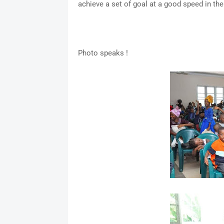
achieve a set of goal at a good speed in the
Photo speaks !