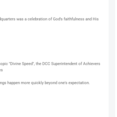
quarters was a celebration of God's faithfulness and His
 topic "Divine Speed", the DCC Superintendent of Achievers
ies
ings happen more quickly beyond one's expectation.