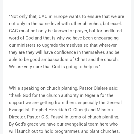
"Not only that, CAC in Europe wants to ensure that we are
not only in the same level with other churches, but excel.
CAC must not only be known for prayer, but for undiluted
word of God and that is why we have been encouraging
our ministers to upgrade themselves so that wherever
they are they will have confidence in themselves and be
able to be good ambassadors of Christ and the church.
We are very sure that God is going to help us."
While speaking on church planting, Pastor Olalere said:
"thank God for the church authority in Nigeria for the
support we are getting from them, especially the General
Evangelist, Prophet Hezekiah O. Oladeji and Mission
Director, Pastor C.S. Fasuyi in terms of church planting.
By God’s grace we have our evangelical team here who
will launch out to hold programmes and plant churches.