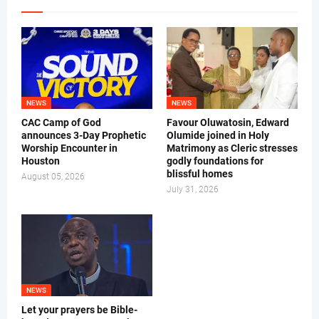
NEWS
NEWS
CAC Camp of God
Favour Oluwatosin, Edward
announces 3-Day Prophetic
Olumide joined in Holy
Worship Encounter in
Matrimony as Cleric stresses
Houston
godly foundations for
blissful homes
August 05, 2026
July 31, 2026
NEWS
Let your prayers be Bible-