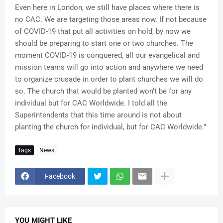
Even here in London, we still have places where there is
no CAC. We are targeting those areas now. If not because
of COVID-19 that put all activities on hold, by now we
should be preparing to start one or two churches. The
moment COVID-19 is conquered, all our evangelical and
mission teams will go into action and anywhere we need
to organize crusade in order to plant churches we will do
so. The church that would be planted won’t be for any
individual but for CAC Worldwide. I told all the
Superintendents that this time around is not about
planting the church for individual, but for CAC Worldwide."
Tags
News
Facebook
YOU MIGHT LIKE