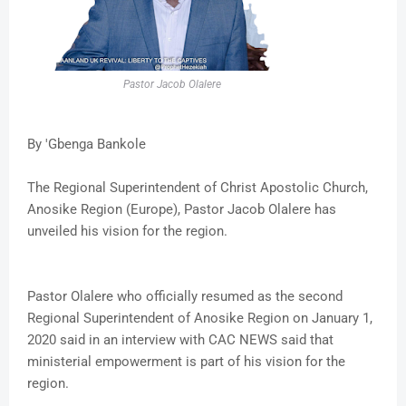
Pastor Jacob Olalere
By 'Gbenga Bankole
The Regional Superintendent of Christ Apostolic Church,
Anosike Region (Europe), Pastor Jacob Olalere has
unveiled his vision for the region.
Pastor Olalere who officially resumed as the second
Regional Superintendent of Anosike Region on January 1,
2020 said in an interview with CAC NEWS said that
ministerial empowerment is part of his vision for the
region.