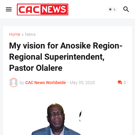
Home
News
My vision for Anosike Region-
Regional Superintendent,
Pastor Olalere
by
CAC News Worldwide
-
May 05, 2020
0