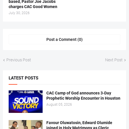
based, Pastor Joe Jacobs
charges CAC Good Women
July 30, 2026
Post a Comment (0)
Previous Post
Next Post
LATEST POSTS
CAC Camp of God announces 3-Day
Prophetic Worship Encounter in Houston
August 05, 2026
Favour Oluwatosin, Edward Olumide
joined in Holy Matrimony as Cleric