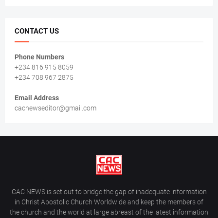
CONTACT US
Phone Numbers
+234 816 915 8059
+234 708 967 2875
Email Address
cacnewseditor@gmail.com
CAC NEWS is set out to bridge the gap of inadequate information
in Christ Apostolic Church Worldwide and keep the members of
the church and the world at large abreast of the latest information