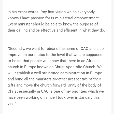
In his exact words: "my first vision which everybody
knows I have passion for is ministerial empowerment.
Every minister should be able to know the purpose of
their calling and be effective and efficient in what they do."
"Secondly, we want to rebrand the name of CAC and also
improve on our status to the level that we are supposed
to be so that people will know that there is an African
church in Europe known as Christ Apostolic Church. We
will establish a well structured administration in Europe
and bring all the ministers together irrespective of their
gifts and move the church forward. Unity of the body of
Christ especially in CAC is one of my priorities which we
have been working on since I took over in January this
year."