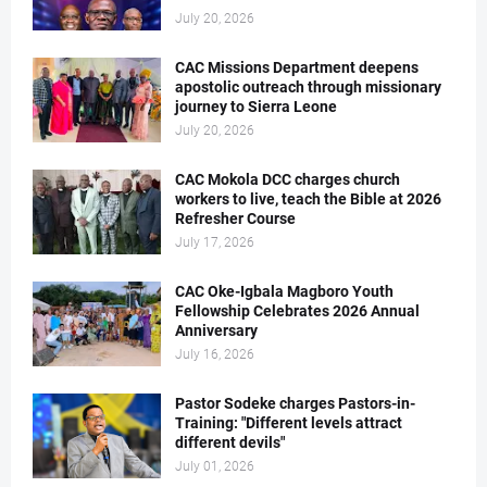
July 20, 2026
CAC Missions Department deepens
apostolic outreach through missionary
journey to Sierra Leone
July 20, 2026
CAC Mokola DCC charges church
workers to live, teach the Bible at 2026
Refresher Course
July 17, 2026
CAC Oke-Igbala Magboro Youth
Fellowship Celebrates 2026 Annual
Anniversary
July 16, 2026
Pastor Sodeke charges Pastors-in-
Training: "Different levels attract
different devils"
July 01, 2026