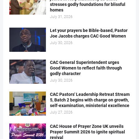
stresses godly foundations for blissful
homes
July 31, 2026
Let your prayers be Bible-based, Pastor
Joe Jacobs charges CAC Good Women
July 30, 2026
CAC General Superintendent urges
Good Women to reflect faith through
godly character
July 30, 2026
CAC Pastors' Leadership Retreat Stream
5, Batch 2 begins with charge on growth,
self-examination, ministerial excellence
July 27, 2026
CAC House of Prayer Zone UK unveils
Prayer Summit 2026 to ignite spiritual
revival