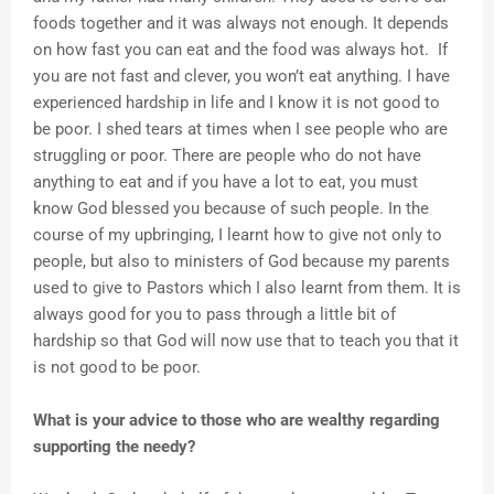
foods together and it was always not enough. It depends
on how fast you can eat and the food was always hot. If
you are not fast and clever, you won’t eat anything. I have
experienced hardship in life and I know it is not good to
be poor. I shed tears at times when I see people who are
struggling or poor. There are people who do not have
anything to eat and if you have a lot to eat, you must
know God blessed you because of such people. In the
course of my upbringing, I learnt how to give not only to
people, but also to ministers of God because my parents
used to give to Pastors which I also learnt from them. It is
always good for you to pass through a little bit of
hardship so that God will now use that to teach you that it
is not good to be poor.
What is your advice to those who are wealthy regarding
supporting the needy?