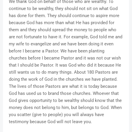
We thank God on behalf of those who are wealthy. To
continue to be wealthy, they should not sit on what God
has done for them. They should continue to aspire more
because God has more than what He has provided for
them and they should spread the money to people who
are not fortunate to have it. For example, God told me and
my wife to evangelize and we have been doing it even
before I became a Pastor. We have been planting
churches before I became Pastor and it was not our wish
that I should be Pastor. It was God who did it because He
still wants us to do many things. About 180 Pastors are
doing the work of God in the churches we have planted.
The lives of those Pastors are what it is today because
God has used us to brand those churches. Whoever that
God gives opportunity to be wealthy should know that the
money does not belong to him, but belongs to God. When
you scatter (give to people) you will always have
testimony because God will not leave you.