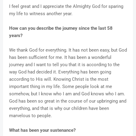
I feel great and I appreciate the Almighty God for sparing
my life to witness another year.
How can you describe the journey since the last 58
years?
We thank God for everything. It has not been easy, but God
has been sufficient for me. It has been a wonderful
journey and I want to tell you that it is according to the
way God had decided it. Everything has been going
according to His will. Knowing Christ is the most
important thing in my life. Some people look at me
somehow, but I know who I am and God knows who I am.
God has been so great in the course of our upbringing and
everything, and that is why our children have been
marvelous to people.
What has been your sustenance?