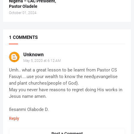
Nigeria – CAC President,
Pastor Oladele
October 01, 2024
1 COMMENTS
Unknown
May 5, 2020 at 6:12 AM
Umh.. what a great lesson to be learnt from Pastor CS
Fasuyi....use your wealth to know the needy,evangelise
and plant churches(people of God).
May you never have reasons to regret doing His works in
Jesus name amen.
Ilesanmi Olabode D.
Reply
Post a Comment