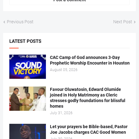
Previous Post
Next Post
LATEST POSTS
CAC Camp of God announces 3-Day
Prophetic Worship Encounter in Houston
August 05, 2026
Favour Oluwatosin, Edward Olumide
joined in Holy Matrimony as Cleric
stresses godly foundations for blissful
homes
July 31, 2026
Let your prayers be Bible-based, Pastor
Joe Jacobs charges CAC Good Women