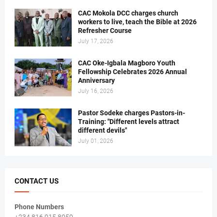
CAC Mokola DCC charges church
workers to live, teach the Bible at 2026
Refresher Course
July 17, 2026
CAC Oke-Igbala Magboro Youth
Fellowship Celebrates 2026 Annual
Anniversary
July 16, 2026
Pastor Sodeke charges Pastors-in-
Training: "Different levels attract
different devils"
July 01, 2026
CONTACT US
Phone Numbers