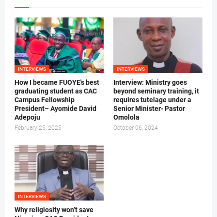
INTERVIEWS
INTERVIEWS
How I became FUOYE's best
Interview: Ministry goes
graduating student as CAC
beyond seminary training, it
Campus Fellowship
requires tutelage under a
President– Ayomide David
Senior Minister- Pastor
Adepoju
Omolola
February 25, 2025
October 06, 2024
INTERVIEWS
Why religiosity won’t save