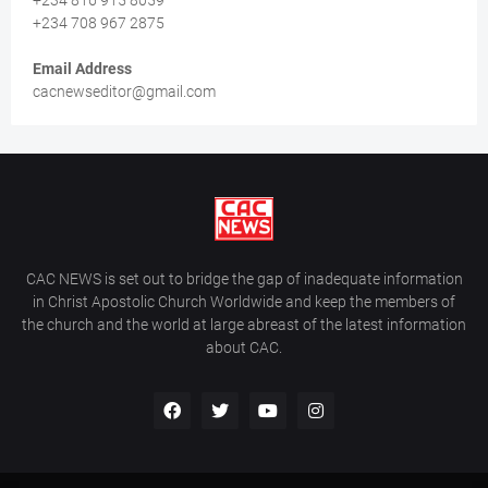
+234 816 915 8059
+234 708 967 2875
Email Address
cacnewseditor@gmail.com
CAC NEWS is set out to bridge the gap of inadequate information
in Christ Apostolic Church Worldwide and keep the members of
the church and the world at large abreast of the latest information
about CAC.