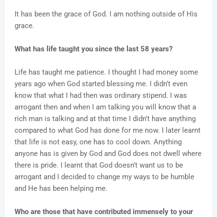
It has been the grace of God. I am nothing outside of His
grace.
What has life taught you since the last 58 years?
Life has taught me patience. I thought I had money some
years ago when God started blessing me. I didn’t even
know that what I had then was ordinary stipend. I was
arrogant then and when I am talking you will know that a
rich man is talking and at that time I didn’t have anything
compared to what God has done for me now. I later learnt
that life is not easy, one has to cool down. Anything
anyone has is given by God and God does not dwell where
there is pride. I learnt that God doesn’t want us to be
arrogant and I decided to change my ways to be humble
and He has been helping me.
Who are those that have contributed immensely to your