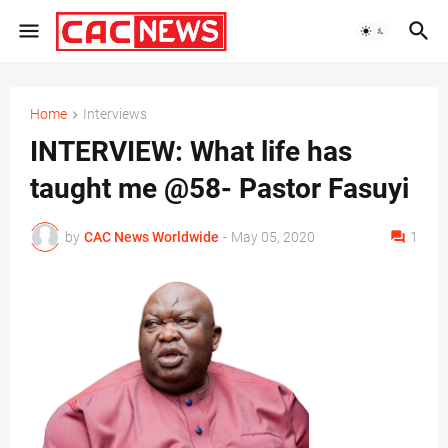
Home
Interviews
INTERVIEW: What life has
taught me @58- Pastor Fasuyi
by
CAC News Worldwide
-
May 05, 2020
1