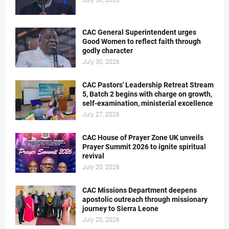
July 30, 2026
CAC General Superintendent urges
Good Women to reflect faith through
godly character
July 30, 2026
CAC Pastors' Leadership Retreat Stream
5, Batch 2 begins with charge on growth,
self-examination, ministerial excellence
July 27, 2026
CAC House of Prayer Zone UK unveils
Prayer Summit 2026 to ignite spiritual
revival
July 20, 2026
CAC Missions Department deepens
apostolic outreach through missionary
journey to Sierra Leone
July 20, 2026