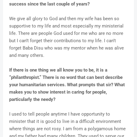
success since the last couple of years?
We give all glory to God and then my wife has been so
supportive to my life and most especially my ministerial
life. There are people God used for me who are no more
but I can’t forget their contributions to my life. I can’t
forget Baba Disu who was my mentor when he was alive
and many others.
If there is one thing we all know you to be, it is a
“philanthropist.” There is no word that can best describe
your humanitarian services. What prompts that sir? What
makes you to show interest in caring for people,
particularly the needy?
I used to tell people anytime I have opportunity to
minister that it is good to live in a difficult environment
where things are not rosy. I am from a polygamous home
and my father had many children. They used to serve our