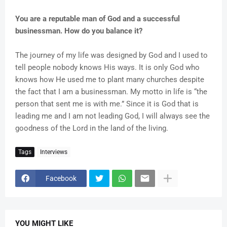
You are a reputable man of God and a successful
businessman. How do you balance it?
The journey of my life was designed by God and I used to
tell people nobody knows His ways. It is only God who
knows how He used me to plant many churches despite
the fact that I am a businessman. My motto in life is “the
person that sent me is with me.” Since it is God that is
leading me and I am not leading God, I will always see the
goodness of the Lord in the land of the living.
Tags
Interviews
Facebook
YOU MIGHT LIKE