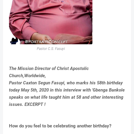
Pastor C.S. Fasuyi
The Mission Director of Christ Apostolic
Church,Worldwide,
Pastor Caxton Segun Fasuyi, who marks his 58th birthday
today May 5th, 2020 in this interview with 'Gbenga Bankole
speaks on what life taught him at 58 and other interesting
issues. EXCERPT !
How do you feel to be celebrating another birthday?