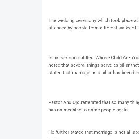
The wedding ceremony which took place at C
attended by people from different walks of li
In his sermon entitled 'Whose Child Are Yo
noted that several things serve as pillar th
stated that marriage as a pillar has been be
Pastor Anu Ojo reiterated that so many thin
has no meaning to some people again.
He further stated that marriage is not all a