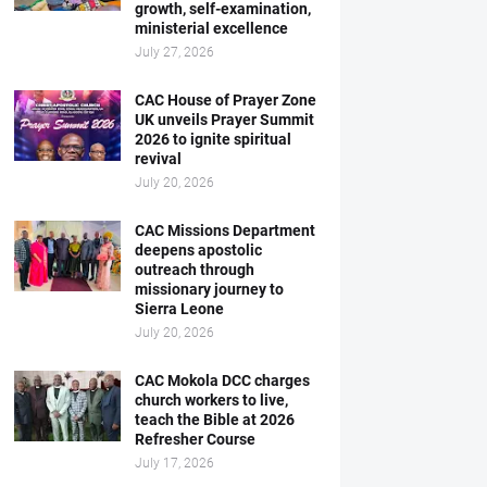
growth, self-examination,
ministerial excellence
July 27, 2026
CAC House of Prayer Zone
UK unveils Prayer Summit
2026 to ignite spiritual
revival
July 20, 2026
CAC Missions Department
deepens apostolic
outreach through
missionary journey to
Sierra Leone
July 20, 2026
CAC Mokola DCC charges
church workers to live,
teach the Bible at 2026
Refresher Course
July 17, 2026