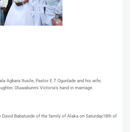
la Agbara Itusile, Pastor E.T Ogunlade and his wife,
ughter, Oluwabunmi Victoria's hand in marriage.
 David Babatunde of the family of Alaka on Saturday18th of