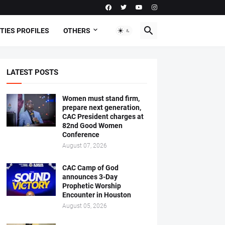
TIES PROFILES
OTHERS
LATEST POSTS
Women must stand firm,
prepare next generation,
CAC President charges at
82nd Good Women
Conference
August 07, 2026
CAC Camp of God
announces 3-Day
Prophetic Worship
Encounter in Houston
August 05, 2026