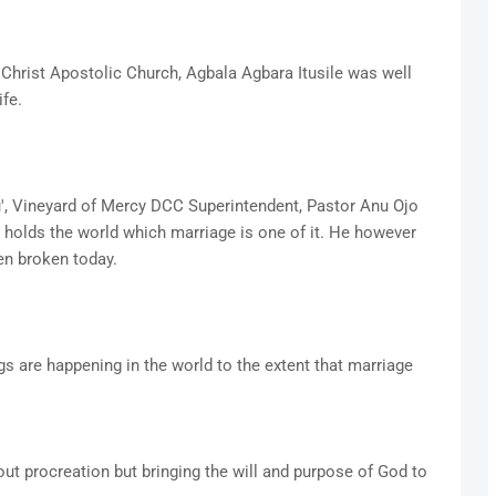
hrist Apostolic Church, Agbala Agbara Itusile was well
fe.
u', Vineyard of Mercy DCC Superintendent, Pastor Anu Ojo
at holds the world which marriage is one of it. He however
en broken today.
gs are happening in the world to the extent that marriage
bout procreation but bringing the will and purpose of God to