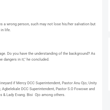
es a wrong person, such may not lose his/her salvation but
in life.
iage. Do you have the understanding of the background? As
e dangers in it," he concluded.
Vineyard if Mercy DCC Superintendent, Pastor Anu Ojo; Unity
le; Agbelekale DCC Superintendent, Pastor S.O Fowowe and
s & Lady Evang. Bisi Ojo among others.