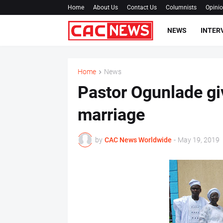
Home
About Us
Contact Us
Columnists
Opini
NEWS
INTER
Home
News
Pastor Ogunlade gi
marriage
by
CAC News Worldwide
-
May 19, 2019