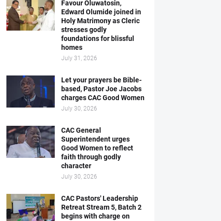
Favour Oluwatosin,
Edward Olumide joined in
Holy Matrimony as Cleric
stresses godly
foundations for blissful
homes
July 31, 2026
Let your prayers be Bible-
based, Pastor Joe Jacobs
charges CAC Good Women
July 30, 2026
CAC General
Superintendent urges
Good Women to reflect
faith through godly
character
July 30, 2026
CAC Pastors' Leadership
Retreat Stream 5, Batch 2
begins with charge on