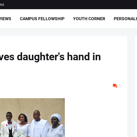
ons
VIEWS
CAMPUS FELLOWSHIP
YOUTH CORNER
PERSONALI
ves daughter's hand in
1