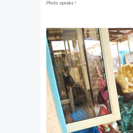
Photo speaks !