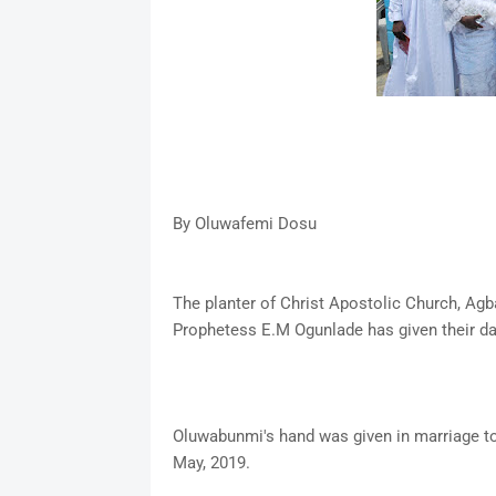
By Oluwafemi Dosu
The planter of Christ Apostolic Church, Agba
Prophetess E.M Ogunlade has given their da
Oluwabunmi's hand was given in marriage to
May, 2019.