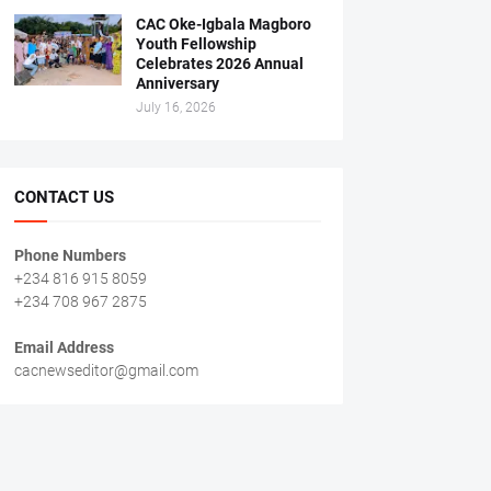
CAC Oke-Igbala Magboro
Youth Fellowship
Celebrates 2026 Annual
Anniversary
July 16, 2026
CONTACT US
Phone Numbers
+234 816 915 8059
+234 708 967 2875
Email Address
cacnewseditor@gmail.com