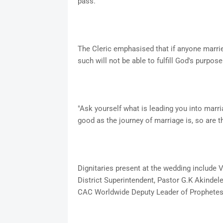
pass.
The Cleric emphasised that if anyone marri
such will not be able to fulfill God's purpose 
"Ask yourself what is leading you into marr
good as the journey of marriage is, so are th
Dignitaries present at the wedding include 
District Superintendent, Pastor G.K Akinde
CAC Worldwide Deputy Leader of Prophetes