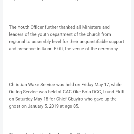
The Youth Officer further thanked all Ministers and
leaders of the youth department of the church from
regional to assembly level for their unquantifiable support
and presence in Ikunri Ekiti, the venue of the ceremony.
Christian Wake Service was held on Friday May 17, while
Outing Service was held at CAC Oke Bola DCC, Ikunri Ekiti
on Saturday May 18 for Chief Gbuyiro who gave up the
ghost on January 5, 2019 at age 85.