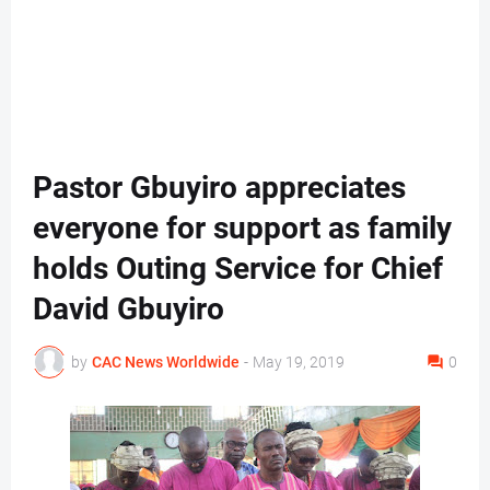
Pastor Gbuyiro appreciates
everyone for support as family
holds Outing Service for Chief
David Gbuyiro
by
CAC News Worldwide
-
May 19, 2019
0