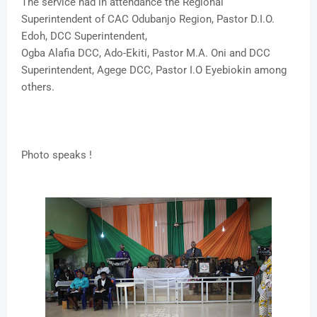
The service had in attendance the Regional
Superintendent of CAC Odubanjo Region, Pastor D.I.O.
Edoh, DCC Superintendent,
Ogba Alafia DCC, Ado-Ekiti, Pastor M.A. Oni and DCC
Superintendent, Agege DCC, Pastor I.O Eyebiokin among
others.
Photo speaks !