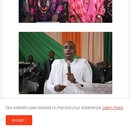
Our website uses cookies to improve your experience.
Learn more
Accept !