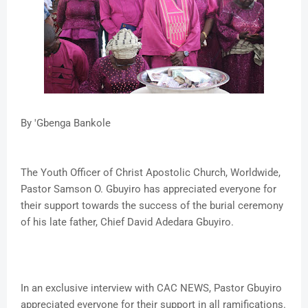
By 'Gbenga Bankole
The Youth Officer of Christ Apostolic Church, Worldwide,
Pastor Samson O. Gbuyiro has appreciated everyone for
their support towards the success of the burial ceremony
of his late father, Chief David Adedara Gbuyiro.
In an exclusive interview with CAC NEWS, Pastor Gbuyiro
appreciated everyone for their support in all ramifications.