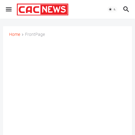
Home
FrontPage