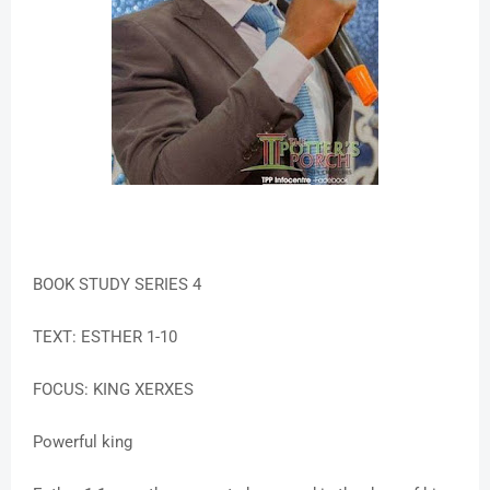
BOOK STUDY SERIES 4
TEXT: ESTHER 1-10
FOCUS: KING XERXES
Powerful king