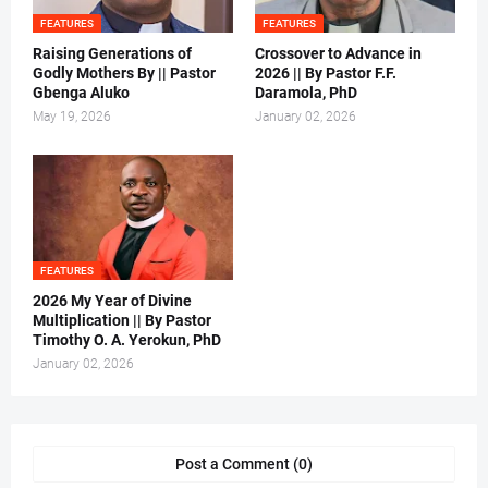
FEATURES
FEATURES
Raising Generations of
Crossover to Advance in
Godly Mothers By || Pastor
2026 || By Pastor F.F.
Gbenga Aluko
Daramola, PhD
May 19, 2026
January 02, 2026
FEATURES
2026 My Year of Divine
Multiplication || By Pastor
Timothy O. A. Yerokun, PhD
January 02, 2026
Post a Comment (0)