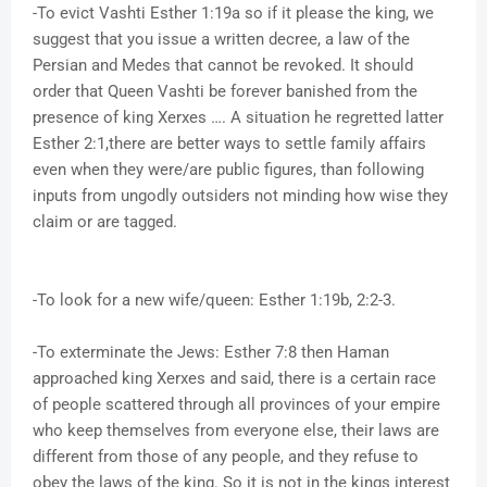
-To evict Vashti Esther 1:19a so if it please the king, we
suggest that you issue a written decree, a law of the
Persian and Medes that cannot be revoked. It should
order that Queen Vashti be forever banished from the
presence of king Xerxes …. A situation he regretted latter
Esther 2:1,there are better ways to settle family affairs
even when they were/are public figures, than following
inputs from ungodly outsiders not minding how wise they
claim or are tagged.
-To look for a new wife/queen: Esther 1:19b, 2:2-3.
-To exterminate the Jews: Esther 7:8 then Haman
approached king Xerxes and said, there is a certain race
of people scattered through all provinces of your empire
who keep themselves from everyone else, their laws are
different from those of any people, and they refuse to
obey the laws of the king. So it is not in the kings interest