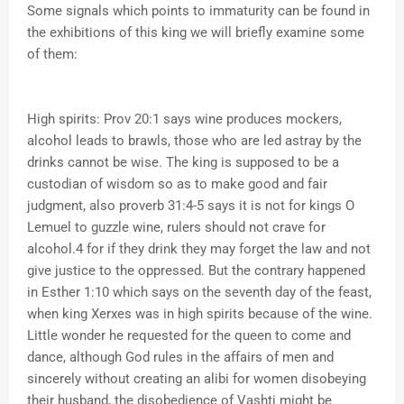
Some signals which points to immaturity can be found in
the exhibitions of this king we will briefly examine some
of them:
High spirits: Prov 20:1 says wine produces mockers,
alcohol leads to brawls, those who are led astray by the
drinks cannot be wise. The king is supposed to be a
custodian of wisdom so as to make good and fair
judgment, also proverb 31:4-5 says it is not for kings O
Lemuel to guzzle wine, rulers should not crave for
alcohol.4 for if they drink they may forget the law and not
give justice to the oppressed. But the contrary happened
in Esther 1:10 which says on the seventh day of the feast,
when king Xerxes was in high spirits because of the wine.
Little wonder he requested for the queen to come and
dance, although God rules in the affairs of men and
sincerely without creating an alibi for women disobeying
their husband, the disobedience of Vashti might be