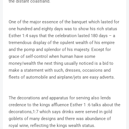
the distant coastland.
One of the major essence of the banquet which lasted for
one hundred and eighty days was to show his rich status
Esther 1:4 says that the celebration lasted 180 days – a
tremendous display of the opulent wealth of his empire
and the pomp and splendor of his majesty. Except for
grace of self-control when human have some
money/wealth the next thing usually noticed is a bid to
make a statement with such, dresses, occasions and
fleets of automobile and airplane/jets are easy adverts.
The decorations and apparatus for serving also lends
credence to the kings affluence Esther 1 :6 talks about the
decorations,1:7 which says drinks were served in gold
goblets of many designs and there was abundance of
royal wine, reflecting the kings wealth status.