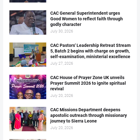
CAC General Superintendent urges
Good Women to reflect faith through
godly character
July 30, 2026
CAC Pastors' Leadership Retreat Stream
5, Batch 2 begins with charge on growth,
self-examination, ministerial excellence
July 27, 2026
CAC House of Prayer Zone UK unveils
Prayer Summit 2026 to ignite spiritual
revival
July 20, 2026
CAC Missions Department deepens
apostolic outreach through missionary
journey to Sierra Leone
July 20, 2026