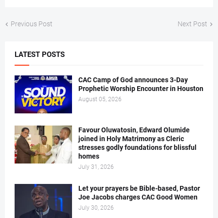
Previous Post
Next Post
LATEST POSTS
CAC Camp of God announces 3-Day
Prophetic Worship Encounter in Houston
August 05, 2026
Favour Oluwatosin, Edward Olumide
joined in Holy Matrimony as Cleric
stresses godly foundations for blissful
homes
July 31, 2026
Let your prayers be Bible-based, Pastor
Joe Jacobs charges CAC Good Women
July 30, 2026