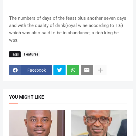
The numbers of days of the feast plus another seven days
and with the quality of drink(royal wine according to 1:6)
which was also said to be in abundance, a rich king he
was.
Tags
Features
Facebook
YOU MIGHT LIKE