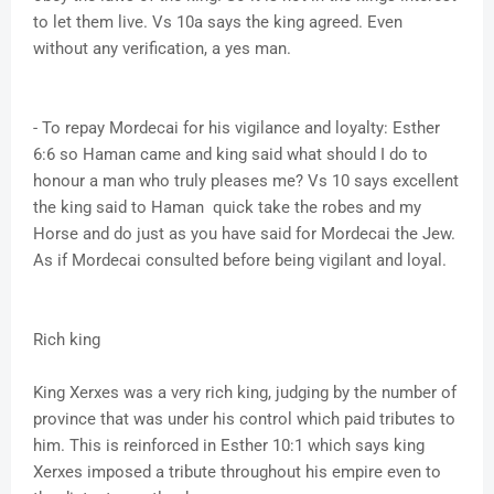
to let them live. Vs 10a says the king agreed. Even
without any verification, a yes man.
- To repay Mordecai for his vigilance and loyalty: Esther
6:6 so Haman came and king said what should I do to
honour a man who truly pleases me? Vs 10 says excellent
the king said to Haman quick take the robes and my
Horse and do just as you have said for Mordecai the Jew.
As if Mordecai consulted before being vigilant and loyal.
Rich king
King Xerxes was a very rich king, judging by the number of
province that was under his control which paid tributes to
him. This is reinforced in Esther 10:1 which says king
Xerxes imposed a tribute throughout his empire even to