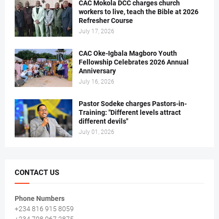
CAC Mokola DCC charges church
workers to live, teach the Bible at 2026
Refresher Course
July 17, 2026
CAC Oke-Igbala Magboro Youth
Fellowship Celebrates 2026 Annual
Anniversary
July 16, 2026
Pastor Sodeke charges Pastors-in-
Training: "Different levels attract
different devils"
July 01, 2026
CONTACT US
Phone Numbers
+234 816 915 8059