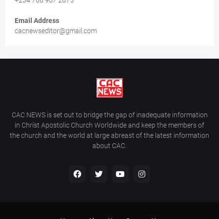
+234 708 967 2875
Email Address
cacnewseditor@gmail.com
CAC NEWS is set out to bridge the gap of inadequate information
in Christ Apostolic Church Worldwide and keep the members of
the church and the world at large abreast of the latest information
about CAC.