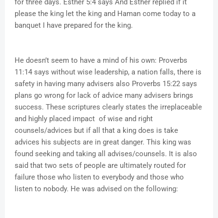
for three days. Esther 5:4 says And Esther replied if it
please the king let the king and Haman come today to a
banquet I have prepared for the king.
He doesn’t seem to have a mind of his own: Proverbs
11:14 says without wise leadership, a nation falls, there is
safety in having many advisers also Proverbs 15:22 says
plans go wrong for lack of advice many advisers brings
success. These scriptures clearly states the irreplaceable
and highly placed impact of wise and right
counsels/advices but if all that a king does is take
advices his subjects are in great danger. This king was
found seeking and taking all advises/counsels. It is also
said that two sets of people are ultimately routed for
failure those who listen to everybody and those who
listen to nobody. He was advised on the following: