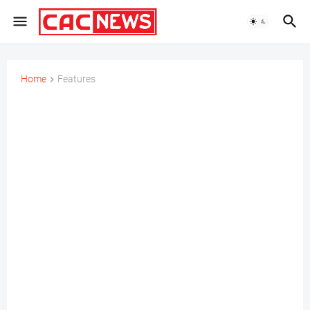
Home
Features