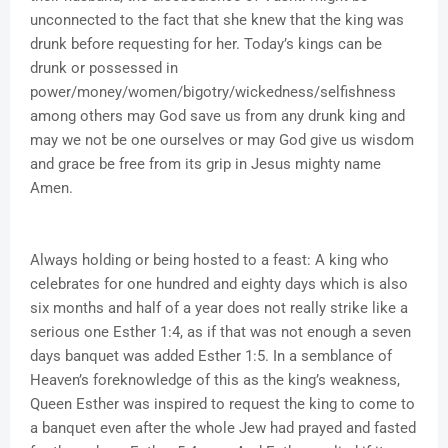
unconnected to the fact that she knew that the king was
drunk before requesting for her. Today’s kings can be
drunk or possessed in
power/money/women/bigotry/wickedness/selfishness
among others may God save us from any drunk king and
may we not be one ourselves or may God give us wisdom
and grace be free from its grip in Jesus mighty name
Amen.
Always holding or being hosted to a feast: A king who
celebrates for one hundred and eighty days which is also
six months and half of a year does not really strike like a
serious one Esther 1:4, as if that was not enough a seven
days banquet was added Esther 1:5. In a semblance of
Heaven’s foreknowledge of this as the king’s weakness,
Queen Esther was inspired to request the king to come to
a banquet even after the whole Jew had prayed and fasted