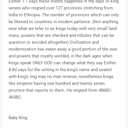
Esther 1:1 says these events happened in the days of king
xerxes who reigned over 127 provinces stretching from
India to Ethiopia .The number of provinces which can only
be likened to countries in modern parlance. (Not anything
near what we refer to as kings today with very small land
mass, powers that are checked and tributes that can be
question or avoided altogether) Civilization and
modernisation has eaten away a good portion of the awe
and powers that royalty wielded, in the dark ages when
kings speak ONLY GOD can change what they say Esther
8:8d says for the writing in the king’s name and sealed
with king’s ring may no man reverse, nonetheless kings
like emperor having one hundred and twenty seven
province that reports to them. He reigned from 486BC-
465BC.
Baby King