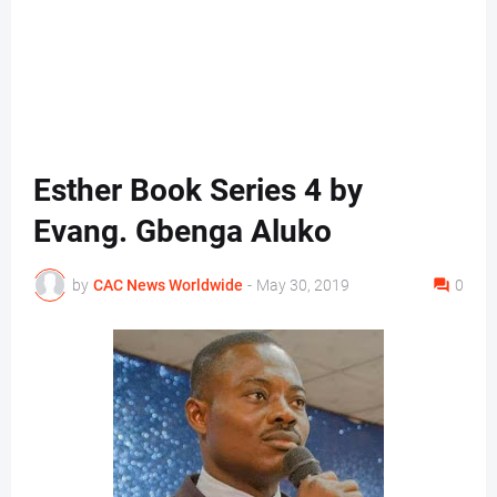
Esther Book Series 4 by
Evang. Gbenga Aluko
by
CAC News Worldwide
-
May 30, 2019
0