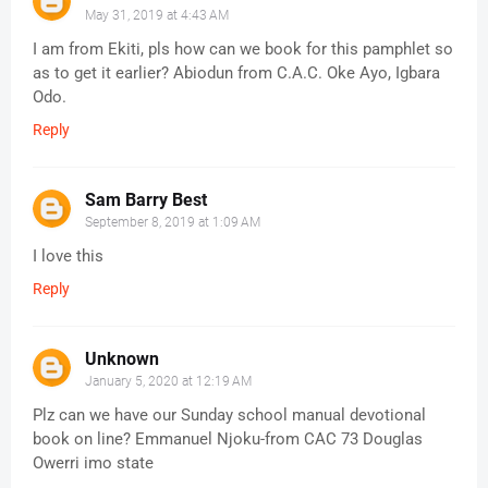
May 31, 2019 at 4:43 AM
I am from Ekiti, pls how can we book for this pamphlet so
as to get it earlier? Abiodun from C.A.C. Oke Ayo, Igbara
Odo.
Reply
Sam Barry Best
September 8, 2019 at 1:09 AM
I love this
Reply
Unknown
January 5, 2020 at 12:19 AM
Plz can we have our Sunday school manual devotional
book on line? Emmanuel Njoku-from CAC 73 Douglas
Owerri imo state