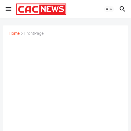
Home
FrontPage