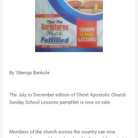
By 'Gbenga Bankole
The July to December edition of Christ Apostolic Church
Sunday School Lessons pamphlet is now on sale.
Members of the church across the country can now