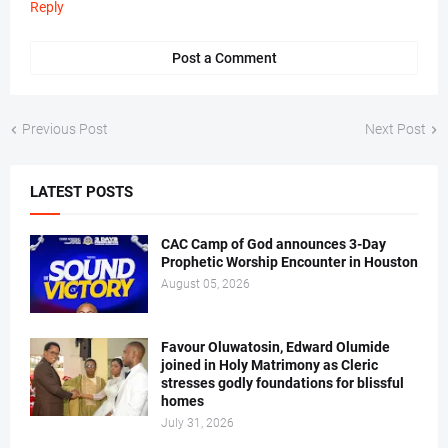
Reply
Post a Comment
Previous Post
Next Post
LATEST POSTS
CAC Camp of God announces 3-Day
Prophetic Worship Encounter in Houston
August 05, 2026
Favour Oluwatosin, Edward Olumide
joined in Holy Matrimony as Cleric
stresses godly foundations for blissful
homes
July 31, 2026