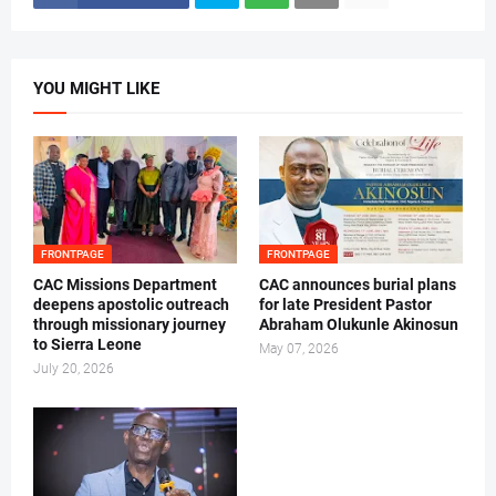
YOU MIGHT LIKE
FRONTPAGE
FRONTPAGE
CAC Missions Department
‎CAC announces burial plans
deepens apostolic outreach
for late President Pastor
through missionary journey
Abraham Olukunle Akinosun ‎
to Sierra Leone
May 07, 2026
July 20, 2026