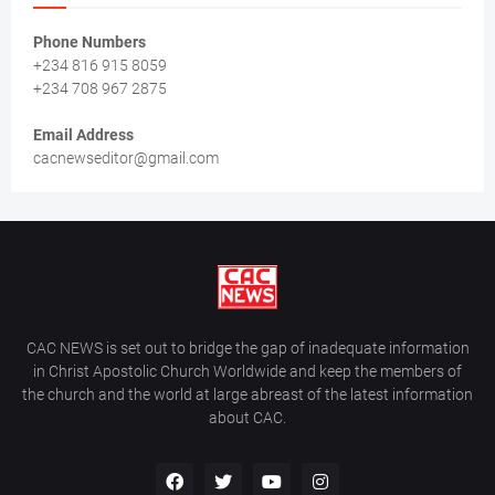
Phone Numbers
+234 816 915 8059
+234 708 967 2875
Email Address
cacnewseditor@gmail.com
CAC NEWS is set out to bridge the gap of inadequate information
in Christ Apostolic Church Worldwide and keep the members of
the church and the world at large abreast of the latest information
about CAC.