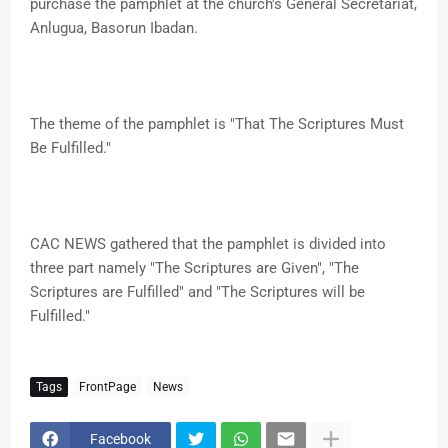
purchase the pamphlet at the church's General Secretariat,
Anlugua, Basorun Ibadan.
The theme of the pamphlet is "That The Scriptures Must
Be Fulfilled."
CAC NEWS gathered that the pamphlet is divided into
three part namely "The Scriptures are Given", "The
Scriptures are Fulfilled" and "The Scriptures will be
Fulfilled."
Tags
FrontPage
News
Facebook