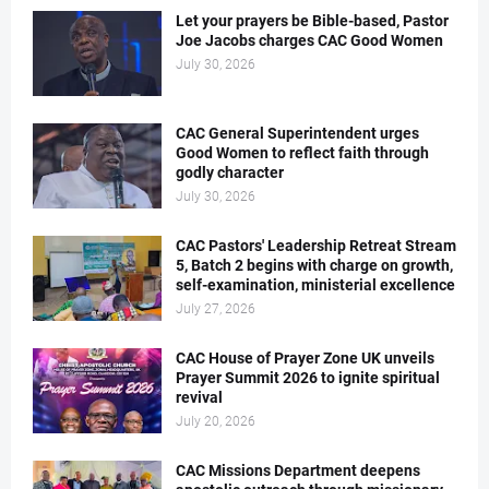
Let your prayers be Bible-based, Pastor
Joe Jacobs charges CAC Good Women
July 30, 2026
CAC General Superintendent urges
Good Women to reflect faith through
godly character
July 30, 2026
CAC Pastors' Leadership Retreat Stream
5, Batch 2 begins with charge on growth,
self-examination, ministerial excellence
July 27, 2026
CAC House of Prayer Zone UK unveils
Prayer Summit 2026 to ignite spiritual
revival
July 20, 2026
CAC Missions Department deepens