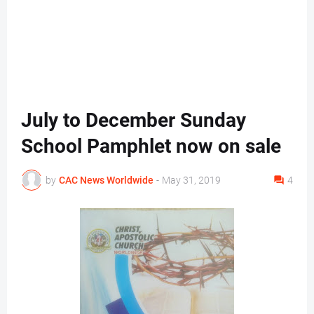
July to December Sunday
School Pamphlet now on sale
by
CAC News Worldwide
-
May 31, 2019
4