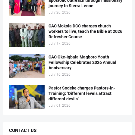
apostolic outreach through missionary
journey to Sierra Leone
July 20, 2026
CAC Mokola DCC charges church
workers to live, teach the Bible at 2026
Refresher Course
July 17, 2026
CAC Oke-Igbala Magboro Youth
Fellowship Celebrates 2026 Annual
Anniversary
July 16, 2026
Pastor Sodeke charges Pastors-in-
Training: "Different levels attract
different devils"
July 01, 2026
CONTACT US