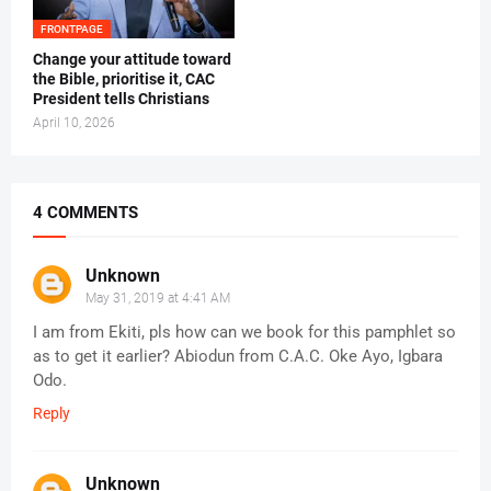
FRONTPAGE
‎Change your attitude toward
the Bible, prioritise it, CAC
President tells Christians ‎
April 10, 2026
4 COMMENTS
Unknown
May 31, 2019 at 4:41 AM
I am from Ekiti, pls how can we book for this pamphlet so
as to get it earlier? Abiodun from C.A.C. Oke Ayo, Igbara
Odo.
Reply
Unknown