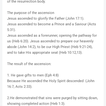
of the resurrection body.
The purpose of the ascension
Jesus ascended to glorify the Father (John 17:1).
Jesus ascended to become a Prince and a Saviour (Acts
5:31).
Jesus ascended as a forerunner, opening the pathway for
us (Heb 6:20). Jesus ascended to prepare our heavenly
abode (John 14:2), to be our High Priest (Heb 9:21-24),
and to take His appropriate seat (Heb 10:12,13).
The result of the ascension:
1. He gave gifts to men (Eph 4:8)
Because He ascended the Holy Spirit descended (John
16:7, Acts 2:33).
2.He demonstrated that sins were purged by sitting down,
showing completed action (Heb 1:3).