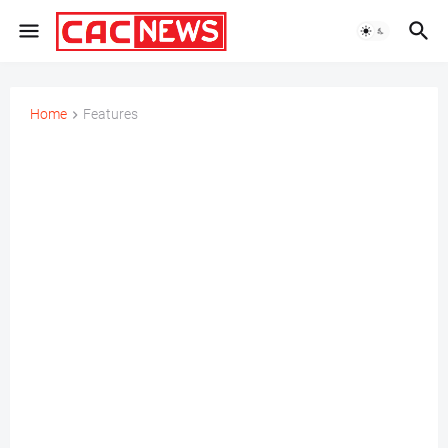
Home
Features