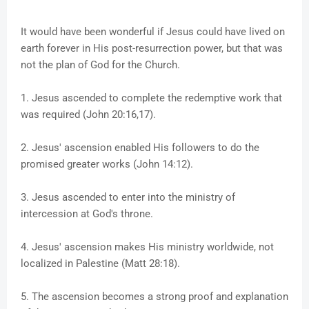
It would have been wonderful if Jesus could have lived on
earth forever in His post-resurrection power, but that was
not the plan of God for the Church.
1. Jesus ascended to complete the redemptive work that
was required (John 20:16,17).
2. Jesus' ascension enabled His followers to do the
promised greater works (John 14:12).
3. Jesus ascended to enter into the ministry of
intercession at God's throne.
4. Jesus' ascension makes His ministry worldwide, not
localized in Palestine (Matt 28:18).
5. The ascension becomes a strong proof and explanation