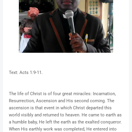
Text: Acts 1:9-11.
The life of Christ is of four great miracles: Incarnation,
Resurrection, Ascension and His second coming. The
ascension is that event in which Christ departed this
world visibly and returned to heaven. He came to earth as
a humble baby, He left the earth as the exalted conqueror.
When His earthly work was completed, He entered into