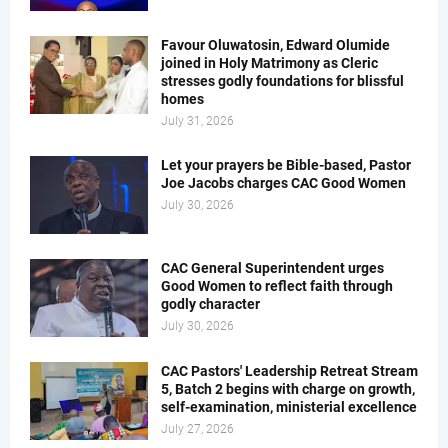
Favour Oluwatosin, Edward Olumide
joined in Holy Matrimony as Cleric
stresses godly foundations for blissful
homes
July 31, 2026
Let your prayers be Bible-based, Pastor
Joe Jacobs charges CAC Good Women
July 30, 2026
CAC General Superintendent urges
Good Women to reflect faith through
godly character
July 30, 2026
CAC Pastors' Leadership Retreat Stream
5, Batch 2 begins with charge on growth,
self-examination, ministerial excellence
July 27, 2026