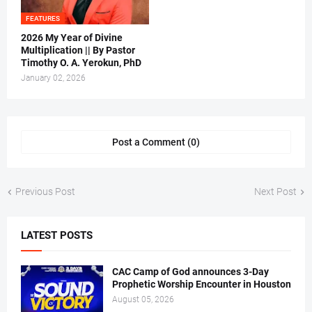
FEATURES
2026 My Year of Divine
Multiplication || By Pastor
Timothy O. A. Yerokun, PhD
January 02, 2026
Post a Comment (0)
Previous Post
Next Post
LATEST POSTS
CAC Camp of God announces 3-Day
Prophetic Worship Encounter in Houston
August 05, 2026