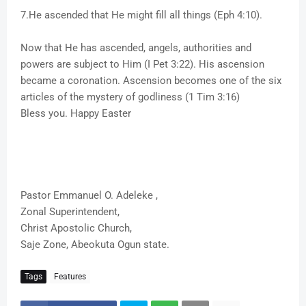
7.He ascended that He might fill all things (Eph 4:10).
Now that He has ascended, angels, authorities and
powers are subject to Him (I Pet 3:22). His ascension
became a coronation. Ascension becomes one of the six
articles of the mystery of godliness (1 Tim 3:16)
Bless you. Happy Easter
Pastor Emmanuel O. Adeleke ,
Zonal Superintendent,
Christ Apostolic Church,
Saje Zone, Abeokuta Ogun state.
Tags
Features