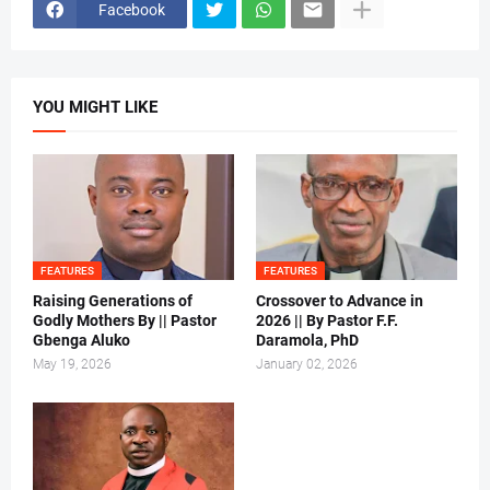
Facebook
YOU MIGHT LIKE
FEATURES
FEATURES
Raising Generations of
Crossover to Advance in
Godly Mothers By || Pastor
2026 || By Pastor F.F.
Gbenga Aluko
Daramola, PhD
May 19, 2026
January 02, 2026