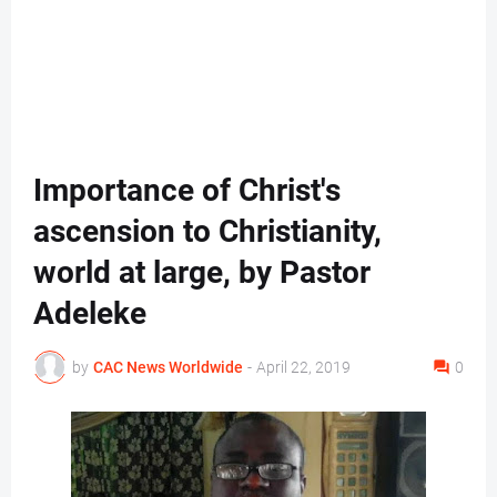
Importance of Christ's
ascension to Christianity,
world at large, by Pastor
Adeleke
by
CAC News Worldwide
-
April 22, 2019
0