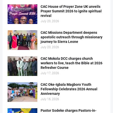
CAC House of Prayer Zone UK unveils
Prayer Summit 2026 to ignite spiritual
revival
July 20, 2026
CAC Missions Department deepens
apostolic outreach through missionary
journey to Sierra Leone
July 20, 2026
CAC Mokola DCC charges church
workers to live, teach the Bible at 2026
Refresher Course
July 17, 2026
CAC Oke-Igbala Magboro Youth
Fellowship Celebrates 2026 Annual
Anniversary
July 16, 2026
Pastor Sodeke charges Pastors-in-