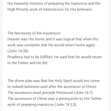
His heavenly ministry of preparing the mansions and the
High Priestly work of intercession for His believers.
The Necessity of the Ascension
Heaven was His home and it was logical that when His
work was complete that He would return home again
(John 14:28).
Prophecy had to be fulfilled. He said that He would return
to the Father and He did.
The divine plan was that the Holy Spirit would not come
to indwell believers until after the ascension of Christ.
The ascension must precede Pentecost (John 16:7).
The ascension of Christ was a prerequisite to His further
work of preparing mansions (John 14:2,3).