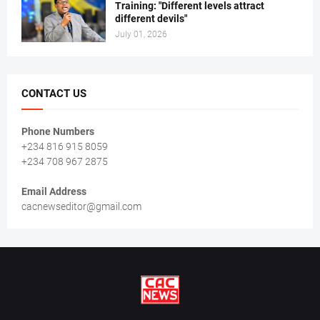
Training: "Different levels attract
different devils"
July 01, 2026
CONTACT US
Phone Numbers
+234 816 915 8059
+234 708 967 2875
Email Address
cacnewseditor@gmail.com