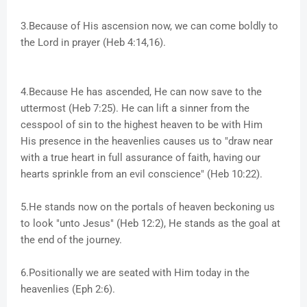
3.Because of His ascension now, we can come boldly to
the Lord in prayer (Heb 4:14,16).
4.Because He has ascended, He can now save to the
uttermost (Heb 7:25). He can lift a sinner from the
cesspool of sin to the highest heaven to be with Him
His presence in the heavenlies causes us to "draw near
with a true heart in full assurance of faith, having our
hearts sprinkle from an evil conscience" (Heb 10:22).
5.He stands now on the portals of heaven beckoning us
to look "unto Jesus" (Heb 12:2), He stands as the goal at
the end of the journey.
6.Positionally we are seated with Him today in the
heavenlies (Eph 2:6).