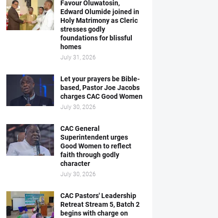
Favour Oluwatosin,
Edward Olumide joined in
Holy Matrimony as Cleric
stresses godly
foundations for blissful
homes
July 31, 2026
Let your prayers be Bible-
based, Pastor Joe Jacobs
charges CAC Good Women
July 30, 2026
CAC General
Superintendent urges
Good Women to reflect
faith through godly
character
July 30, 2026
CAC Pastors' Leadership
Retreat Stream 5, Batch 2
begins with charge on