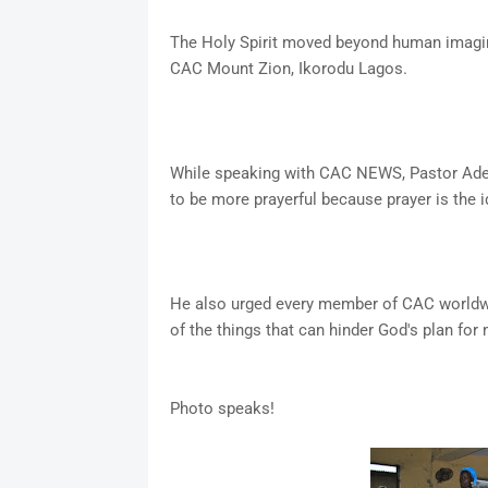
The Holy Spirit moved beyond human imagina
CAC Mount Zion, Ikorodu Lagos.
While speaking with CAC NEWS, Pastor Ade
to be more prayerful because prayer is the i
He also urged every member of CAC worldwi
of the things that can hinder God's plan for 
Photo speaks!