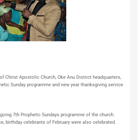
f Christ Apostolic Church, Oke Anu District headquarters,
hetic Sunday programme and new year thanksgiving service
ongoing 7th Prophetic Sundays programme of the church.
e, birthday celebrants of February were also celebrated.