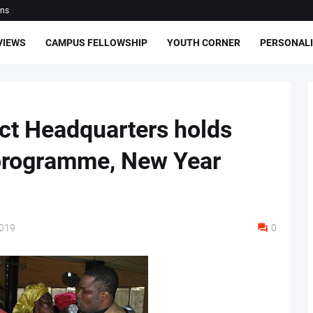
ons
VIEWS
CAMPUS FELLOWSHIP
YOUTH CORNER
PERSONALI
ct Headquarters holds
programme, New Year
2019
0