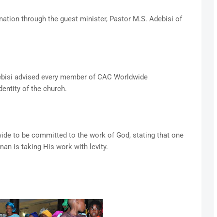
tion through the guest minister, Pastor M.S. Adebisi of
bisi advised every member of CAC Worldwide
dentity of the church.
de to be committed to the work of God, stating that one
man is taking His work with levity.