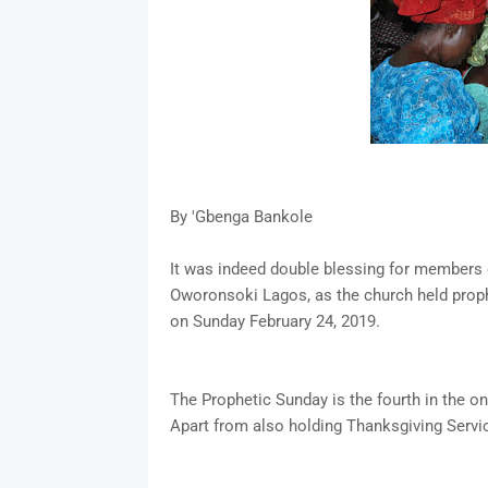
By 'Gbenga Bankole
It was indeed double blessing for members o
Oworonsoki Lagos, as the church held prop
on Sunday February 24, 2019.
The Prophetic Sunday is the fourth in the 
Apart from also holding Thanksgiving Servic