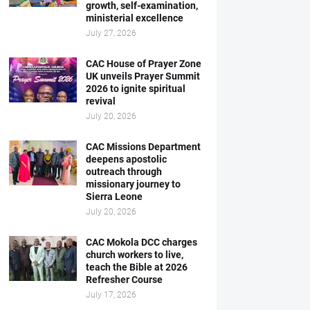
growth, self-examination,
ministerial excellence
July 27, 2026
CAC House of Prayer Zone
UK unveils Prayer Summit
2026 to ignite spiritual
revival
July 20, 2026
CAC Missions Department
deepens apostolic
outreach through
missionary journey to
Sierra Leone
July 20, 2026
CAC Mokola DCC charges
church workers to live,
teach the Bible at 2026
Refresher Course
July 17, 2026