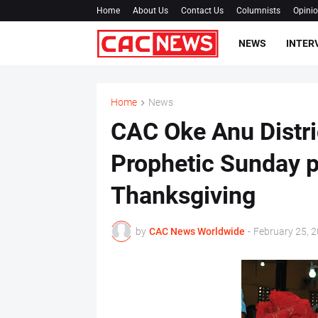
Home
About Us
Contact Us
Columnists
Opini
NEWS
INTER
Home
News
CAC Oke Anu Distri
Prophetic Sunday 
Thanksgiving
by
CAC News Worldwide
-
February 25, 