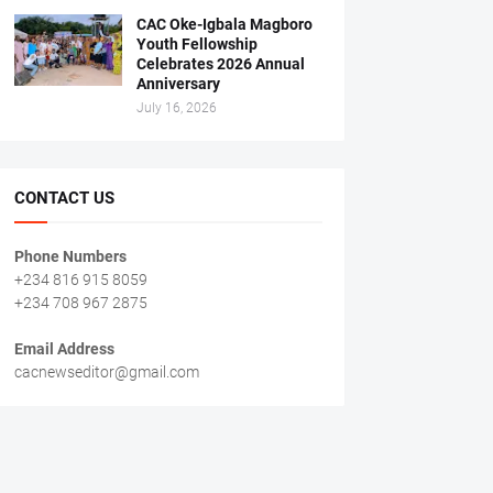
CAC Oke-Igbala Magboro
Youth Fellowship
Celebrates 2026 Annual
Anniversary
July 16, 2026
CONTACT US
Phone Numbers
+234 816 915 8059
+234 708 967 2875
Email Address
cacnewseditor@gmail.com