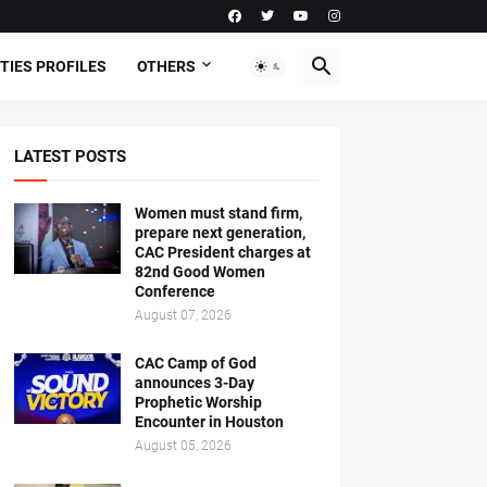
TIES PROFILES
OTHERS
LATEST POSTS
Women must stand firm,
prepare next generation,
CAC President charges at
82nd Good Women
Conference
August 07, 2026
CAC Camp of God
announces 3-Day
Prophetic Worship
Encounter in Houston
August 05, 2026