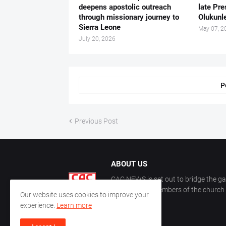
deepens apostolic outreach
late Pr
through missionary journey to
Olukunle
Sierra Leone
May 07, 2
July 20, 2026
P
Previous Post
ABOUT US
CAC NEWS is set out to bridge the ga
and keep the members of the church a
Our website uses cookies to improve your
CAC.
experience.
Learn more