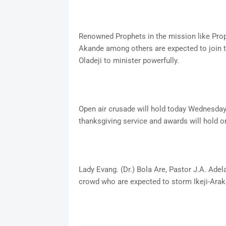
Renowned Prophets in the mission like Prop
Akande among others are expected to join t
Oladeji to minister powerfully.
Open air crusade will hold today Wednesda
thanksgiving service and awards will hold o
Lady Evang. (Dr.) Bola Are, Pastor J.A. Ade
crowd who are expected to storm Ikeji-Arak