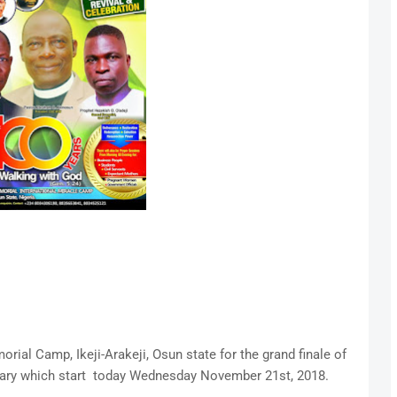
orial Camp, Ikeji-Arakeji, Osun state for the grand finale of
sary which start today Wednesday November 21st, 2018.