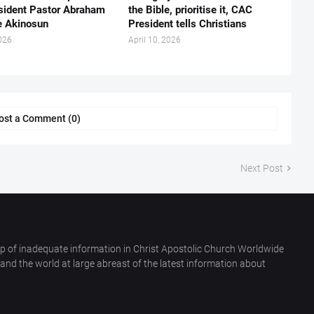
esident Pastor Abraham
the Bible, prioritise it, CAC
 Akinosun ‎
President tells Christians ‎
026
April 10, 2026
ost a Comment (0)
Next Post
p of inadequate information in Christ Apostolic Church Worldwide
nd the world at large abreast of the latest information about