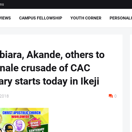
ons
VIEWS
CAMPUS FELLOWSHIP
YOUTH CORNER
PERSONALI
biara, Akande, others to
inale crusade of CAC
ry starts today in Ikeji
 2018
0