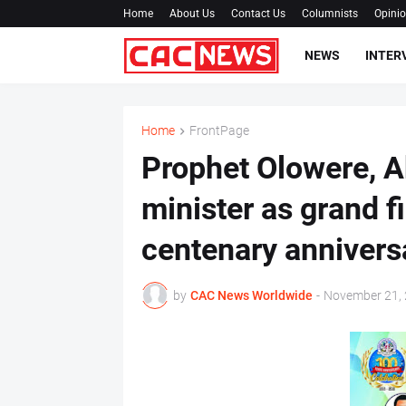
Home
About Us
Contact Us
Columnists
Opini
NEWS
INTER
Home
FrontPage
Prophet Olowere, A
minister as grand f
centenary anniversa
by
CAC News Worldwide
-
November 21,