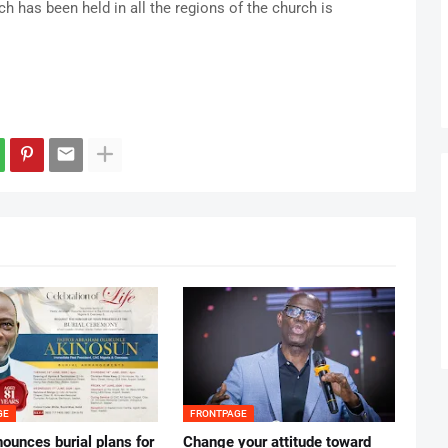
h has been held in all the regions of the church is
GE
FRONTPAGE
ounces burial plans for
‎Change your attitude toward