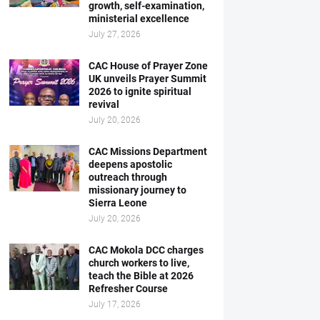
growth, self-examination,
ministerial excellence
July 27, 2026
CAC House of Prayer Zone
UK unveils Prayer Summit
2026 to ignite spiritual
revival
July 20, 2026
CAC Missions Department
deepens apostolic
outreach through
missionary journey to
Sierra Leone
July 20, 2026
CAC Mokola DCC charges
church workers to live,
teach the Bible at 2026
Refresher Course
July 17, 2026