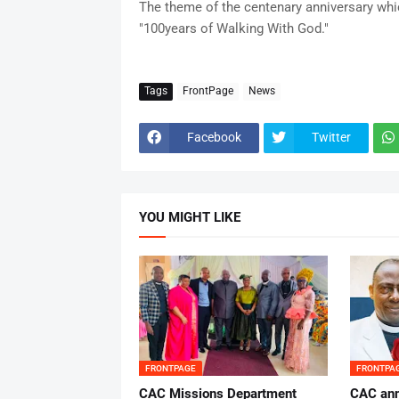
The theme of the centenary anniversary whic
"100years of Walking With God."
Tags
FrontPage
News
Facebook
Twitter
YOU MIGHT LIKE
FRONTPAGE
FRONTPA
CAC Missions Department
‎CAC ann