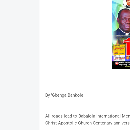
By 'Gbenga Bankole
All roads lead to Babalola International Mem
Christ Apostolic Church Centenary anniver