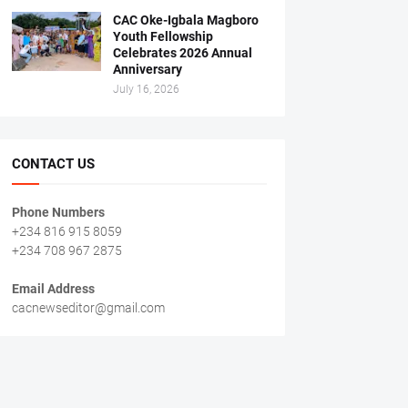
CAC Oke-Igbala Magboro
Youth Fellowship
Celebrates 2026 Annual
Anniversary
July 16, 2026
CONTACT US
Phone Numbers
+234 816 915 8059
+234 708 967 2875
Email Address
cacnewseditor@gmail.com