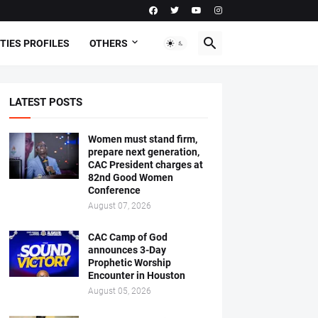
TIES PROFILES
OTHERS
LATEST POSTS
Women must stand firm,
prepare next generation,
CAC President charges at
82nd Good Women
Conference
August 07, 2026
CAC Camp of God
announces 3-Day
Prophetic Worship
Encounter in Houston
August 05, 2026