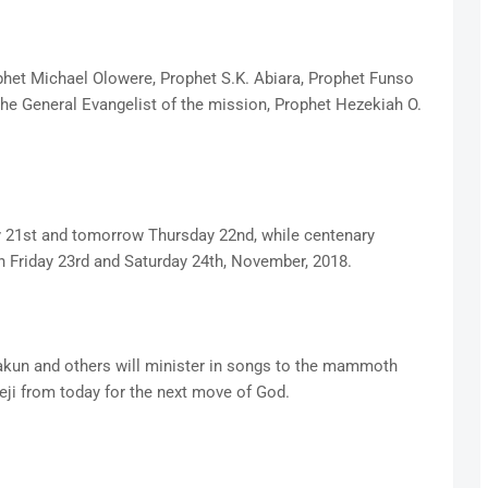
het Michael Olowere, Prophet S.K. Abiara, Prophet Funso
he General Evangelist of the mission, Prophet Hezekiah O.
y 21st and tomorrow Thursday 22nd, while centenary
n Friday 23rd and Saturday 24th, November, 2018.
lakun and others will minister in songs to the mammoth
eji from today for the next move of God.