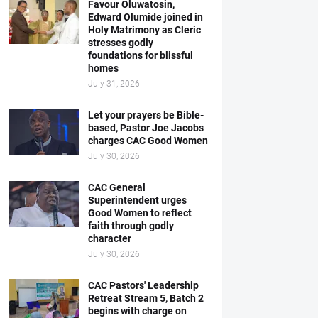
Favour Oluwatosin,
Edward Olumide joined in
Holy Matrimony as Cleric
stresses godly
foundations for blissful
homes
July 31, 2026
Let your prayers be Bible-
based, Pastor Joe Jacobs
charges CAC Good Women
July 30, 2026
CAC General
Superintendent urges
Good Women to reflect
faith through godly
character
July 30, 2026
CAC Pastors' Leadership
Retreat Stream 5, Batch 2
begins with charge on