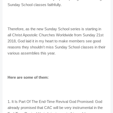
Sunday School classes faithfully.
Therefore, as the new Sunday School series is starting in
all Christ Apostolic Churches Worldwide from Sunday 21st
2018, God laid it in my heart to make members see good
reasons they shouldn't miss Sunday School classes in their
various assemblies this year.
Here are some of them:
1. It Is Part Of The End-Time Revival God Promised: God
already promised that CAC will be very instrumental in the