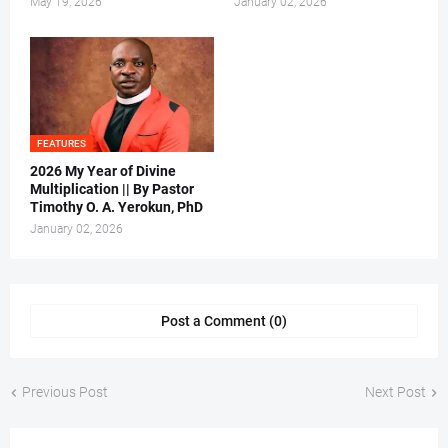
May 19, 2026
January 02, 2026
FEATURES
2026 My Year of Divine
Multiplication || By Pastor
Timothy O. A. Yerokun, PhD
January 02, 2026
Post a Comment (0)
Previous Post
Next Post