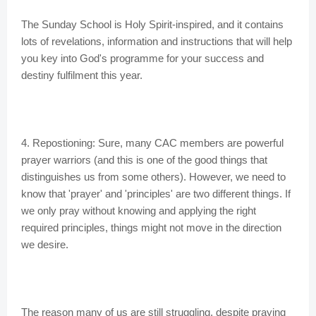
The Sunday School is Holy Spirit-inspired, and it contains
lots of revelations, information and instructions that will help
you key into God's programme for your success and
destiny fulfilment this year.
4. Repostioning: Sure, many CAC members are powerful
prayer warriors (and this is one of the good things that
distinguishes us from some others). However, we need to
know that 'prayer' and 'principles' are two different things. If
we only pray without knowing and applying the right
required principles, things might not move in the direction
we desire.
The reason many of us are still struggling, despite praying