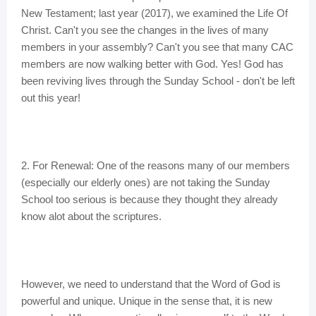
New Testament; last year (2017), we examined the Life Of
Christ. Can't you see the changes in the lives of many
members in your assembly? Can't you see that many CAC
members are now walking better with God. Yes! God has
been reviving lives through the Sunday School - don't be left
out this year!
2. For Renewal: One of the reasons many of our members
(especially our elderly ones) are not taking the Sunday
School too serious is because they thought they already
know alot about the scriptures.
However, we need to understand that the Word of God is
powerful and unique. Unique in the sense that, it is new