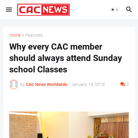
Home
Features
Why every CAC member
should always attend Sunday
school Classes
by
CAC News Worldwide
-
January 19, 2018
0