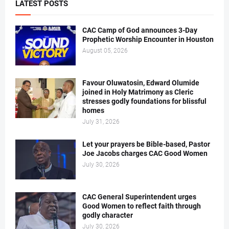
LATEST POSTS
CAC Camp of God announces 3-Day
Prophetic Worship Encounter in Houston
August 05, 2026
Favour Oluwatosin, Edward Olumide
joined in Holy Matrimony as Cleric
stresses godly foundations for blissful
homes
July 31, 2026
Let your prayers be Bible-based, Pastor
Joe Jacobs charges CAC Good Women
July 30, 2026
CAC General Superintendent urges
Good Women to reflect faith through
godly character
July 30, 2026