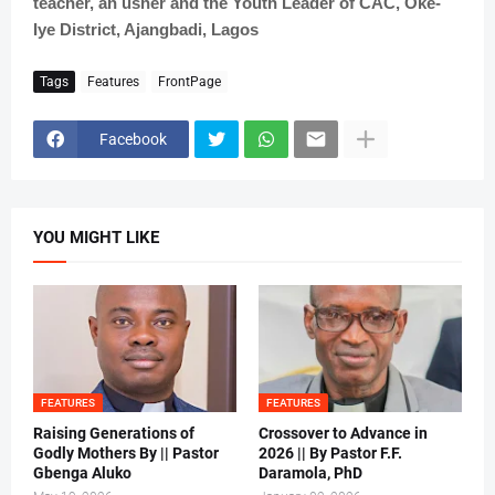
teacher, an usher and the Youth Leader of CAC, Oke-
Iye District, Ajangbadi, Lagos
Tags
Features
FrontPage
Facebook
YOU MIGHT LIKE
FEATURES
FEATURES
Raising Generations of
Crossover to Advance in
Godly Mothers By || Pastor
2026 || By Pastor F.F.
Gbenga Aluko
Daramola, PhD