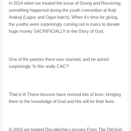
In 2014 when we treated the issue of Giving and Receiving,
something happened during the youth convention at Ikeji-
Arakeji (Lagos and Ogun batch). When it's time for giving,
the youths were surprisingly coming out in mass to donate
huge money SACRIFICIALLY to the Glory of God.
One of the pastors there was stunned, and he asked
surprisingly 'Is this really CAC?'
That is it! These lessons have revived lots of lives, bringing
them to the knowledge of God and His will for their lives.
In 2016 we treated Discipleship Lessons From The Old And