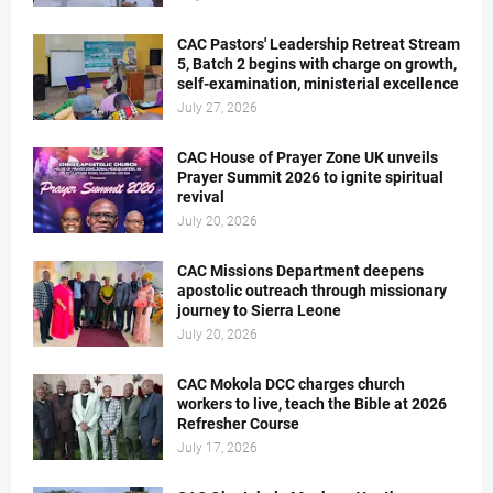
CAC Pastors' Leadership Retreat Stream
5, Batch 2 begins with charge on growth,
self-examination, ministerial excellence
July 27, 2026
CAC House of Prayer Zone UK unveils
Prayer Summit 2026 to ignite spiritual
revival
July 20, 2026
CAC Missions Department deepens
apostolic outreach through missionary
journey to Sierra Leone
July 20, 2026
CAC Mokola DCC charges church
workers to live, teach the Bible at 2026
Refresher Course
July 17, 2026