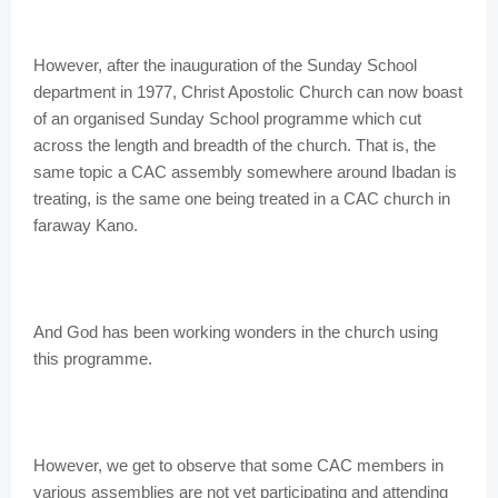
However, after the inauguration of the Sunday School
department in 1977, Christ Apostolic Church can now boast
of an organised Sunday School programme which cut
across the length and breadth of the church. That is, the
same topic a CAC assembly somewhere around Ibadan is
treating, is the same one being treated in a CAC church in
faraway Kano.
And God has been working wonders in the church using
this programme.
However, we get to observe that some CAC members in
various assemblies are not yet participating and attending