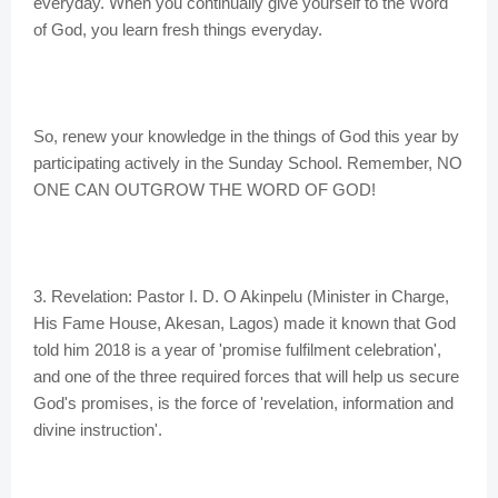
everyday. When you continually give yourself to the Word
of God, you learn fresh things everyday.
So, renew your knowledge in the things of God this year by
participating actively in the Sunday School. Remember, NO
ONE CAN OUTGROW THE WORD OF GOD!
3. Revelation: Pastor I. D. O Akinpelu (Minister in Charge,
His Fame House, Akesan, Lagos) made it known that God
told him 2018 is a year of 'promise fulfilment celebration',
and one of the three required forces that will help us secure
God's promises, is the force of 'revelation, information and
divine instruction'.