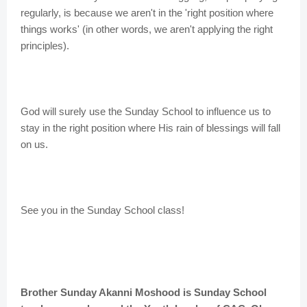
regularly, is because we aren't in the 'right position where
things works' (in other words, we aren't applying the right
principles).
God will surely use the Sunday School to influence us to
stay in the right position where His rain of blessings will fall
on us.
See you in the Sunday School class!
Brother Sunday Akanni Moshood is Sunday School