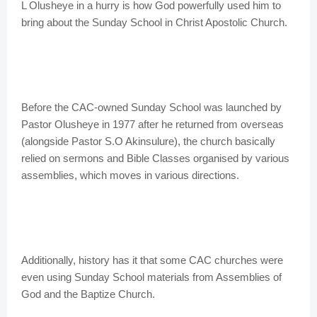
L Olusheye in a hurry is how God powerfully used him to
bring about the Sunday School in Christ Apostolic Church.
Before the CAC-owned Sunday School was launched by
Pastor Olusheye in 1977 after he returned from overseas
(alongside Pastor S.O Akinsulure), the church basically
relied on sermons and Bible Classes organised by various
assemblies, which moves in various directions.
Additionally, history has it that some CAC churches were
even using Sunday School materials from Assemblies of
God and the Baptize Church.