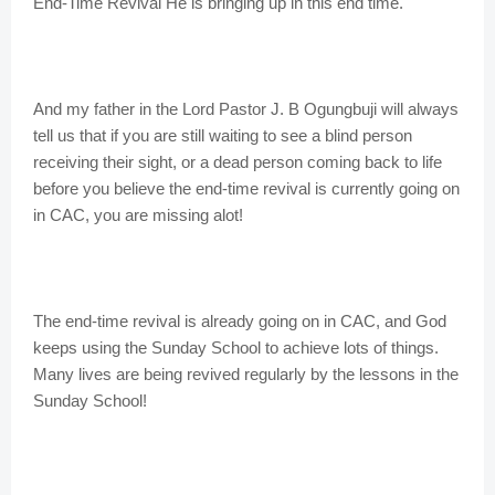
End-Time Revival He is bringing up in this end time.
And my father in the Lord Pastor J. B Ogungbuji will always
tell us that if you are still waiting to see a blind person
receiving their sight, or a dead person coming back to life
before you believe the end-time revival is currently going on
in CAC, you are missing alot!
The end-time revival is already going on in CAC, and God
keeps using the Sunday School to achieve lots of things.
Many lives are being revived regularly by the lessons in the
Sunday School!