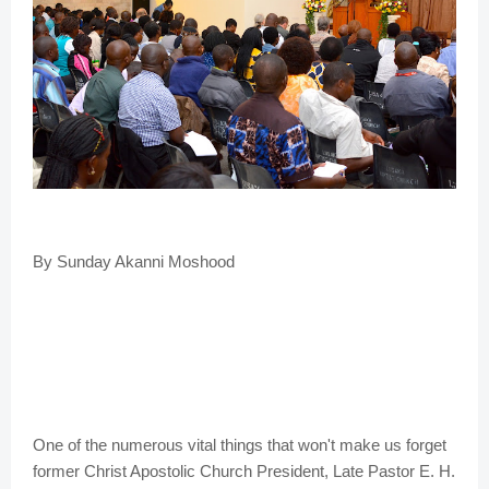
By Sunday Akanni Moshood
One of the numerous vital things that won't make us forget
former Christ Apostolic Church President, Late Pastor E. H.