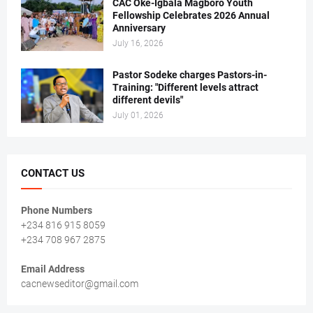
CAC Oke-Igbala Magboro Youth
Fellowship Celebrates 2026 Annual
Anniversary
July 16, 2026
Pastor Sodeke charges Pastors-in-
Training: "Different levels attract
different devils"
July 01, 2026
CONTACT US
Phone Numbers
+234 816 915 8059
+234 708 967 2875
Email Address
cacnewseditor@gmail.com