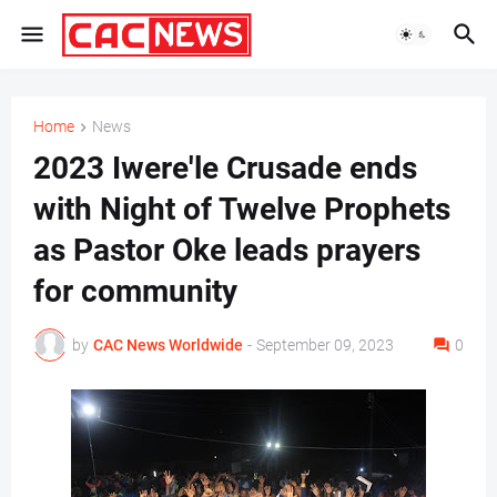
Home
News
2023 Iwere'le Crusade ends
with Night of Twelve Prophets
as Pastor Oke leads prayers
for community
by
CAC News Worldwide
-
September 09, 2023
0