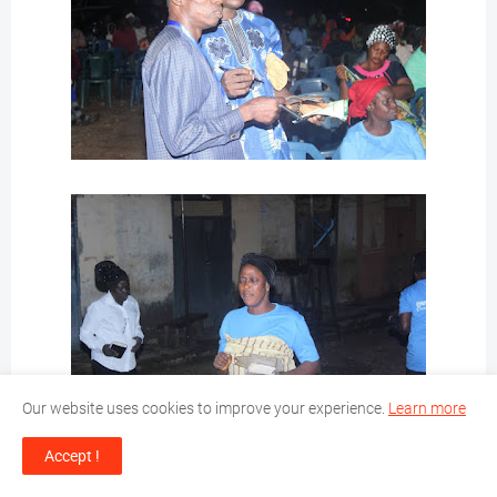
Our website uses cookies to improve your experience.
Learn more
Accept !