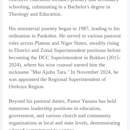
schooling, culminating in a Bachelor's degree in
Theology and Education.
His ministerial journey began in 1987, leading to his
ordination in Pankshin. He served in various pastoral
roles across Plateau and Niger States, steadily rising
to District and Zonal Superintendent positions before
becoming the DCC Superintendent in Bokkos (2015-
2024), where his wise counsel earned him the
nickname "Mai Ajuhu Tara." In November 2024, he
was appointed the Regional Superintendent of
Orekoya Region.
Beyond his pastoral duties, Pastor Yunana has held
numerous leadership positions in education,
government, and various church and community
organizations at local and state levels, demonstrating