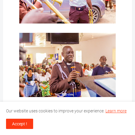
Our website uses cookies to improve your experience.
Learn more
Accept !