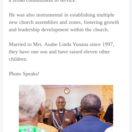
a broad commitment to service.
He was also instrumental in establishing multiple
new church assemblies and zones, fostering growth
and leadership development within the church.
Married to Mrs. Asabe Linda Yunana since 1997,
they have one son and have raised eleven other
children.
Photo Speaks!