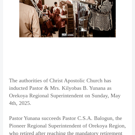
The authorities of Christ Apostolic Church has
inducted Pastor & Mrs. Kilyobas B. Yunana as
Orekoya Regional Superintendent on Sunday, May
4th, 2025.
Pastor Yunana succeeds Pastor C.S.A. Balogun, the
Pioneer Regional Superintendent of Orekoya Region,
who retired after reaching the mandatory retirement