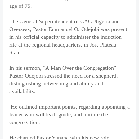
age of 75.
The General Superintendent of CAC Nigeria and
Overseas, Pastor Emmanuel O. Odejobi was present
in his official capacity to administer the induction
rite at the regional headquarters, in Jos, Plateau
State.
In his sermon, "A Man Over the Congregation"
Pastor Odejobi stressed the need for a shepherd,
distinguishing betweening and ability and
availability.
He outlined important points, regarding appointing a
leader who will lead, guide, and nurture the
congregation.
He charged Pastor Yunana with his new role,