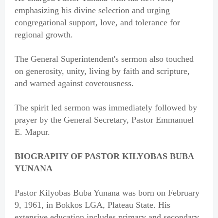
emphasizing his divine selection and urging
congregational support, love, and tolerance for
regional growth.
The General Superintendent's sermon also touched
on generosity, unity, living by faith and scripture,
and warned against covetousness.
The spirit led sermon was immediately followed by
prayer by the General Secretary, Pastor Emmanuel
E. Mapur.
BIOGRAPHY OF PASTOR KILYOBAS BUBA
YUNANA
Pastor Kilyobas Buba Yunana was born on February
9, 1961, in Bokkos LGA, Plateau State. His
extensive education includes primary and secondary