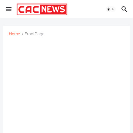
Home
FrontPage