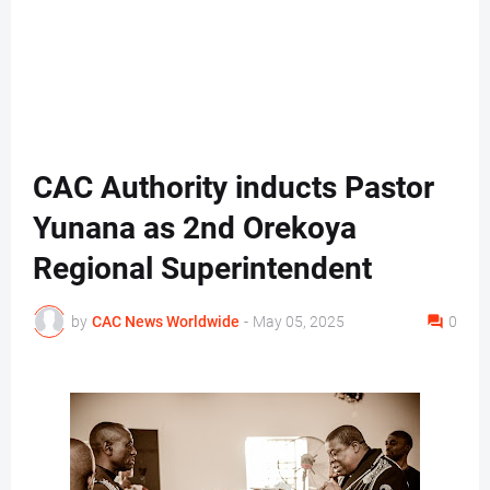
CAC Authority inducts Pastor
Yunana as 2nd Orekoya
Regional Superintendent
by
CAC News Worldwide
-
May 05, 2025
0