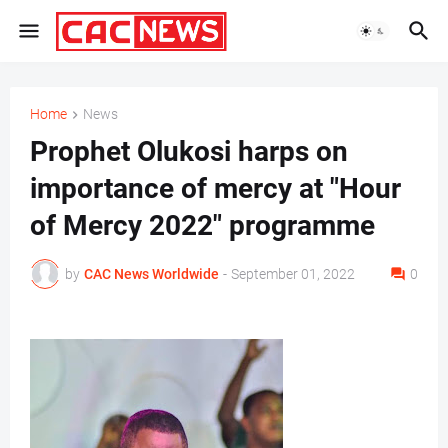
Home
News
Prophet Olukosi harps on
importance of mercy at "Hour
of Mercy 2022" programme
by
CAC News Worldwide
-
September 01, 2022
0