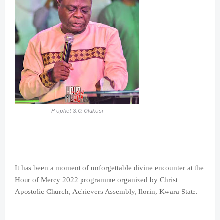
Prophet S.O. Olukosi
It has been a moment of unforgettable divine encounter at the
Hour of Mercy 2022 programme organized by Christ
Apostolic Church, Achievers Assembly, Ilorin, Kwara State.