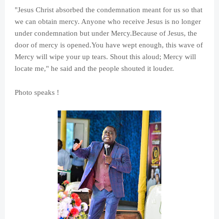
"Jesus Christ absorbed the condemnation meant for us so that
we can obtain mercy. Anyone who receive Jesus is no longer
under condemnation but under Mercy.Because of Jesus, the
door of mercy is opened.You have wept enough, this wave of
Mercy will wipe your up tears. Shout this aloud; Mercy will
locate me," he said and the people shouted it louder.
Photo speaks !