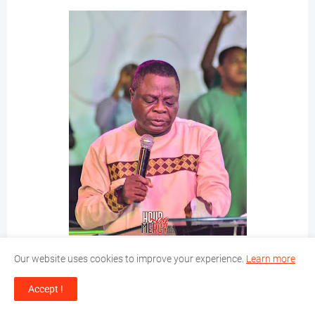
Our website uses cookies to improve your experience.
Learn more
Accept !