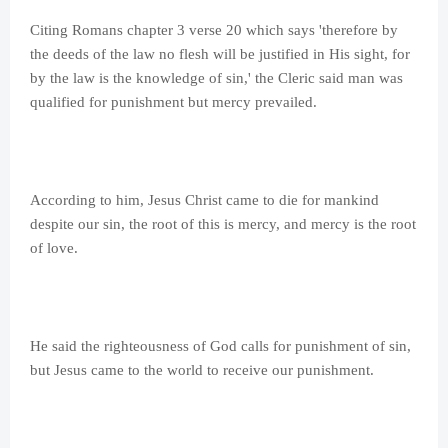
Citing Romans chapter 3 verse 20 which says 'therefore by
the deeds of the law no flesh will be justified in His sight, for
by the law is the knowledge of sin,' the Cleric said man was
qualified for punishment but mercy prevailed.
According to him, Jesus Christ came to die for mankind
despite our sin, the root of this is mercy, and mercy is the root
of love.
He said the righteousness of God calls for punishment of sin,
but Jesus came to the world to receive our punishment.