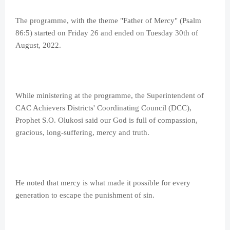
The programme, with the theme "Father of Mercy" (Psalm
86:5) started on Friday 26 and ended on Tuesday 30th of
August, 2022.
While ministering at the programme, the Superintendent of
CAC Achievers Districts' Coordinating Council (DCC),
Prophet S.O. Olukosi said our God is full of compassion,
gracious, long-suffering, mercy and truth.
He noted that mercy is what made it possible for every
generation to escape the punishment of sin.