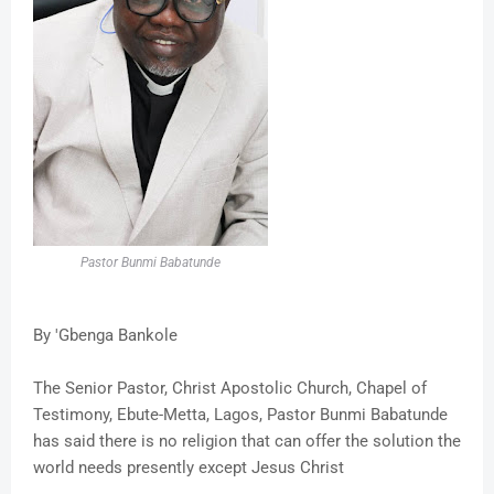
Pastor Bunmi Babatunde
By 'Gbenga Bankole
The Senior Pastor, Christ Apostolic Church, Chapel of
Testimony, Ebute-Metta, Lagos, Pastor Bunmi Babatunde
has said there is no religion that can offer the solution the
world needs presently except Jesus Christ