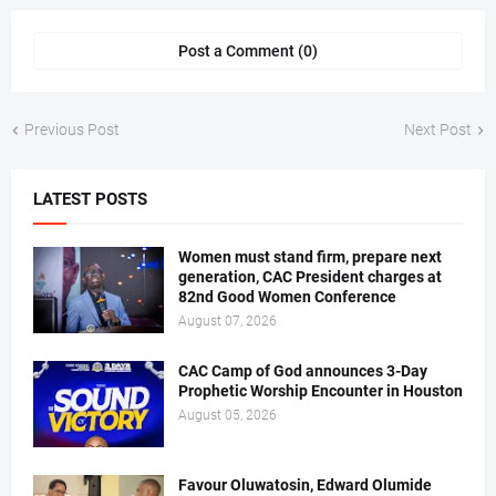
Post a Comment (0)
Previous Post
Next Post
LATEST POSTS
Women must stand firm, prepare next
generation, CAC President charges at
82nd Good Women Conference
August 07, 2026
CAC Camp of God announces 3-Day
Prophetic Worship Encounter in Houston
August 05, 2026
Favour Oluwatosin, Edward Olumide