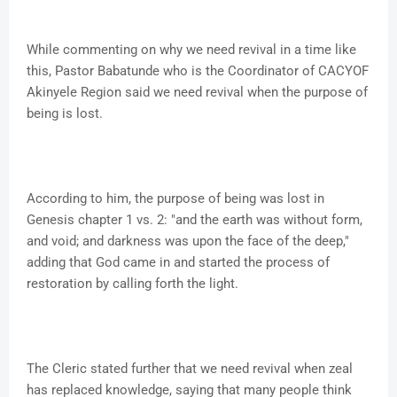
While commenting on why we need revival in a time like
this, Pastor Babatunde who is the Coordinator of CACYOF
Akinyele Region said we need revival when the purpose of
being is lost.
According to him, the purpose of being was lost in
Genesis chapter 1 vs. 2: "and the earth was without form,
and void; and darkness was upon the face of the deep,"
adding that God came in and started the process of
restoration by calling forth the light.
The Cleric stated further that we need revival when zeal
has replaced knowledge, saying that many people think