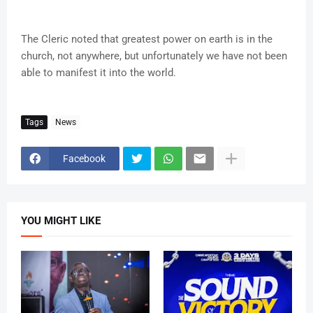
The Cleric noted that greatest power on earth is in the
church, not anywhere, but unfortunately we have not been
able to manifest it into the world.
Tags
News
Facebook
YOU MIGHT LIKE