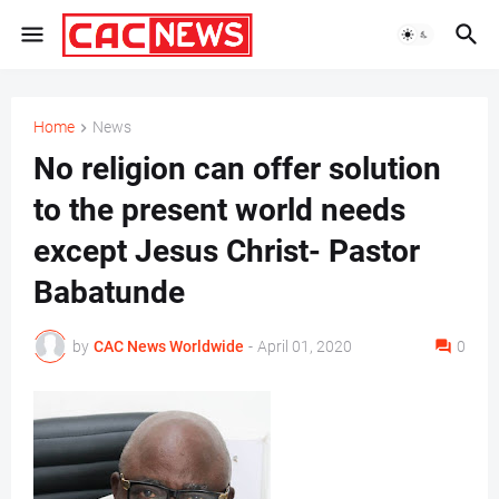
Home
News
No religion can offer solution
to the present world needs
except Jesus Christ- Pastor
Babatunde
by
CAC News Worldwide
-
April 01, 2020
0