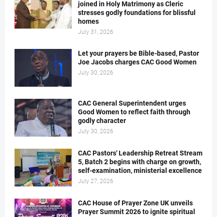
joined in Holy Matrimony as Cleric
stresses godly foundations for blissful
homes
July 31, 2026
Let your prayers be Bible-based, Pastor
Joe Jacobs charges CAC Good Women
July 30, 2026
CAC General Superintendent urges
Good Women to reflect faith through
godly character
July 30, 2026
CAC Pastors' Leadership Retreat Stream
5, Batch 2 begins with charge on growth,
self-examination, ministerial excellence
July 27, 2026
CAC House of Prayer Zone UK unveils
Prayer Summit 2026 to ignite spiritual