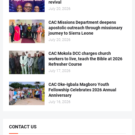
revival
July 20, 2026
CAC Missions Department deepens
apostolic outreach through missionary
journey to Sierra Leone
July 20, 2026
CAC Mokola DCC charges church
workers to live, teach the Bible at 2026
Refresher Course
July 17, 2026
CAC Oke-Igbala Magboro Youth
Fellowship Celebrates 2026 Annual
Anniversary
July 16, 2026
CONTACT US