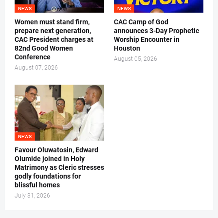
NEWS
NEWS
Women must stand firm,
CAC Camp of God
prepare next generation,
announces 3-Day Prophetic
CAC President charges at
Worship Encounter in
82nd Good Women
Houston
Conference
August 05, 2026
August 07, 2026
NEWS
Favour Oluwatosin, Edward
Olumide joined in Holy
Matrimony as Cleric stresses
godly foundations for
blissful homes
July 31, 2026