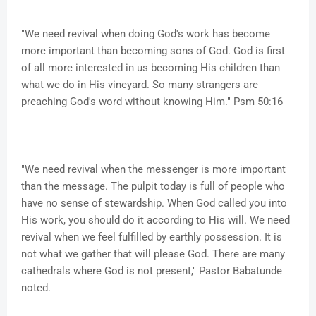
"We need revival when doing God's work has become
more important than becoming sons of God. God is first
of all more interested in us becoming His children than
what we do in His vineyard. So many strangers are
preaching God's word without knowing Him." Psm 50:16
"We need revival when the messenger is more important
than the message. The pulpit today is full of people who
have no sense of stewardship. When God called you into
His work, you should do it according to His will. We need
revival when we feel fulfilled by earthly possession. It is
not what we gather that will please God. There are many
cathedrals where God is not present," Pastor Babatunde
noted.