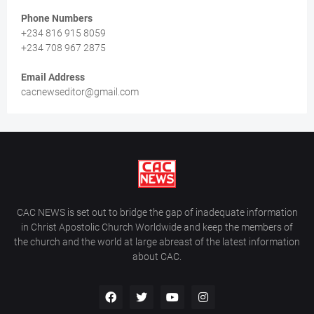
Phone Numbers
+234 816 915 8059
+234 708 967 2875
Email Address
cacnewseditor@gmail.com
CAC NEWS is set out to bridge the gap of inadequate information
in Christ Apostolic Church Worldwide and keep the members of
the church and the world at large abreast of the latest information
about CAC.