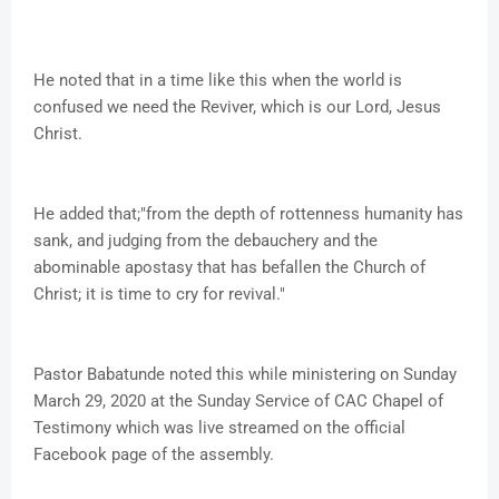
He noted that in a time like this when the world is
confused we need the Reviver, which is our Lord, Jesus
Christ.
He added that;"from the depth of rottenness humanity has
sank, and judging from the debauchery and the
abominable apostasy that has befallen the Church of
Christ; it is time to cry for revival."
Pastor Babatunde noted this while ministering on Sunday
March 29, 2020 at the Sunday Service of CAC Chapel of
Testimony which was live streamed on the official
Facebook page of the assembly.