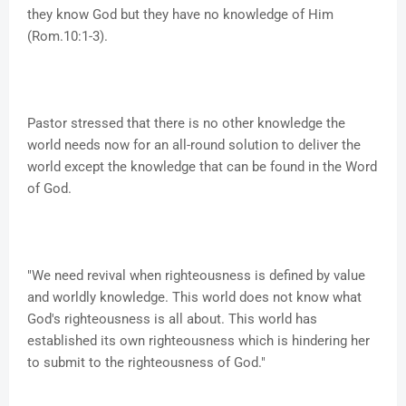
they know God but they have no knowledge of Him
(Rom.10:1-3).
Pastor stressed that there is no other knowledge the
world needs now for an all-round solution to deliver the
world except the knowledge that can be found in the Word
of God.
"We need revival when righteousness is defined by value
and worldly knowledge. This world does not know what
God's righteousness is all about. This world has
established its own righteousness which is hindering her
to submit to the righteousness of God."