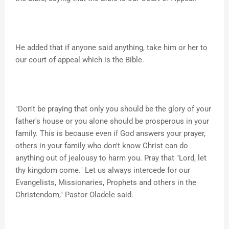
He added that if anyone said anything, take him or her to
our court of appeal which is the Bible.
"Don't be praying that only you should be the glory of your
father's house or you alone should be prosperous in your
family. This is because even if God answers your prayer,
others in your family who don't know Christ can do
anything out of jealousy to harm you. Pray that "Lord, let
thy kingdom come." Let us always intercede for our
Evangelists, Missionaries, Prophets and others in the
Christendom," Pastor Oladele said.