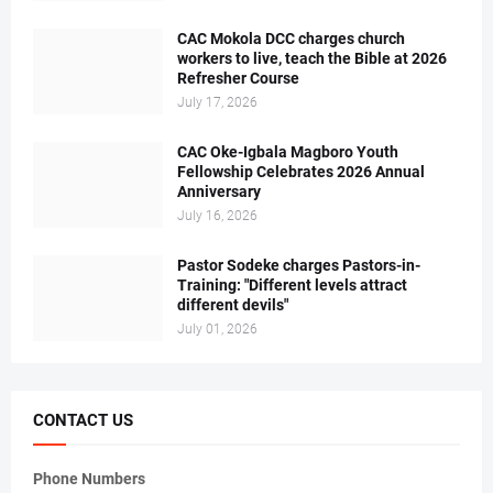
CAC Mokola DCC charges church
workers to live, teach the Bible at 2026
Refresher Course
July 17, 2026
CAC Oke-Igbala Magboro Youth
Fellowship Celebrates 2026 Annual
Anniversary
July 16, 2026
Pastor Sodeke charges Pastors-in-
Training: "Different levels attract
different devils"
July 01, 2026
CONTACT US
Phone Numbers