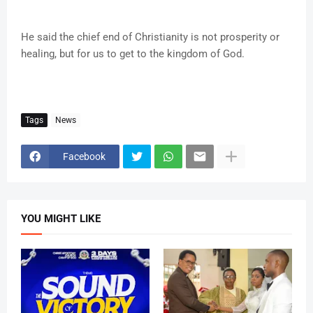
He said the chief end of Christianity is not prosperity or
healing, but for us to get to the kingdom of God.
Tags
News
Facebook
YOU MIGHT LIKE