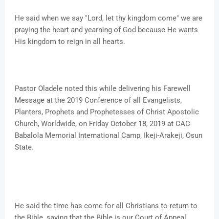
He said when we say "Lord, let thy kingdom come" we are
praying the heart and yearning of God because He wants
His kingdom to reign in all hearts.
Pastor Oladele noted this while delivering his Farewell
Message at the 2019 Conference of all Evangelists,
Planters, Prophets and Prophetesses of Christ Apostolic
Church, Worldwide, on Friday October 18, 2019 at CAC
Babalola Memorial International Camp, Ikeji-Arakeji, Osun
State.
He said the time has come for all Christians to return to
the Bible, saying that the Bible is our Court of Appeal.