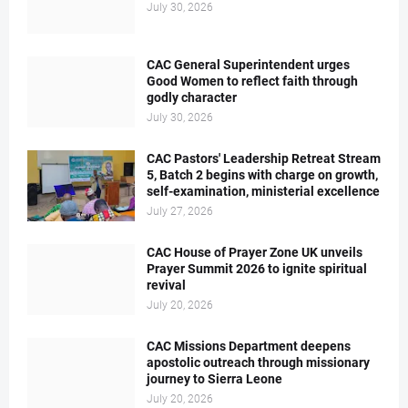
July 30, 2026
CAC General Superintendent urges
Good Women to reflect faith through
godly character
July 30, 2026
CAC Pastors' Leadership Retreat Stream
5, Batch 2 begins with charge on growth,
self-examination, ministerial excellence
July 27, 2026
CAC House of Prayer Zone UK unveils
Prayer Summit 2026 to ignite spiritual
revival
July 20, 2026
CAC Missions Department deepens
apostolic outreach through missionary
journey to Sierra Leone
July 20, 2026