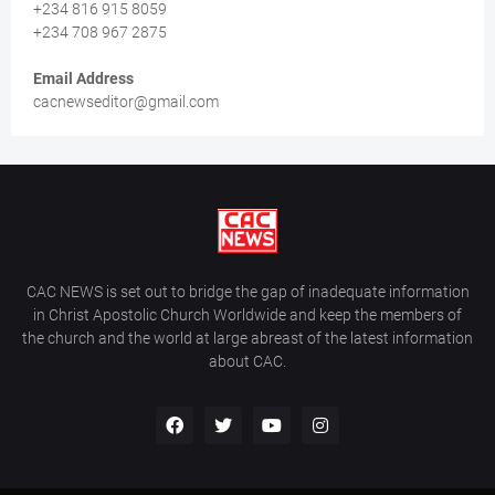
+234 816 915 8059
+234 708 967 2875
Email Address
cacnewseditor@gmail.com
CAC NEWS is set out to bridge the gap of inadequate information
in Christ Apostolic Church Worldwide and keep the members of
the church and the world at large abreast of the latest information
about CAC.