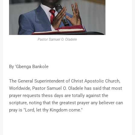
Pastor Samuel O. Oladele
By 'Gbenga Bankole
The General Superintendent of Christ Apostolic Church,
Worldwide, Pastor Samuel O. Oladele has said that most
prayer requests thess days are totally against the
scripture, noting that the greatest prayer any believer can
pray is "Lord, let thy Kingdom come."