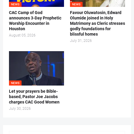
NEWS
NEWS
CAC Camp of God
Favour Oluwatosin, Edward
announces 3-Day Prophetic
Olumide joined in Holy
Worship Encounter in
Matrimony as Cleric stresses
Houston
godly foundations for
blissful homes
August 05, 2026
July 31, 2026
NEWS
Let your prayers be Bible-
based, Pastor Joe Jacobs
charges CAC Good Women
July 30, 2026