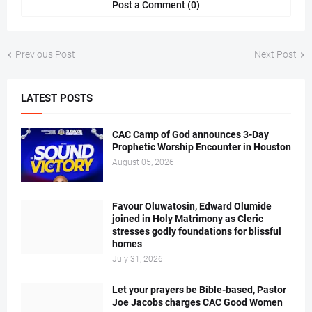
Post a Comment (0)
Previous Post
Next Post
LATEST POSTS
CAC Camp of God announces 3-Day
Prophetic Worship Encounter in Houston
August 05, 2026
Favour Oluwatosin, Edward Olumide
joined in Holy Matrimony as Cleric
stresses godly foundations for blissful
homes
July 31, 2026
Let your prayers be Bible-based, Pastor
Joe Jacobs charges CAC Good Women