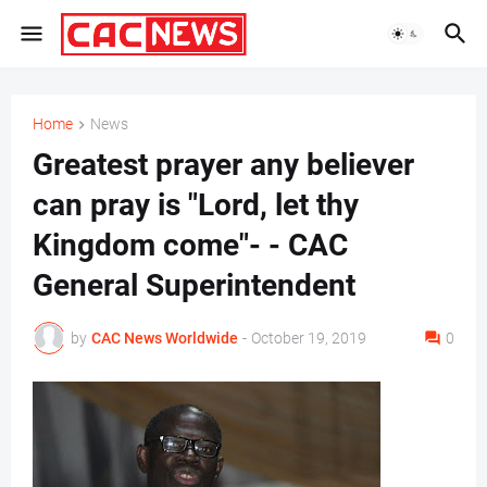
Home
News
Greatest prayer any believer
can pray is "Lord, let thy
Kingdom come"- - CAC
General Superintendent
by
CAC News Worldwide
-
October 19, 2019
0