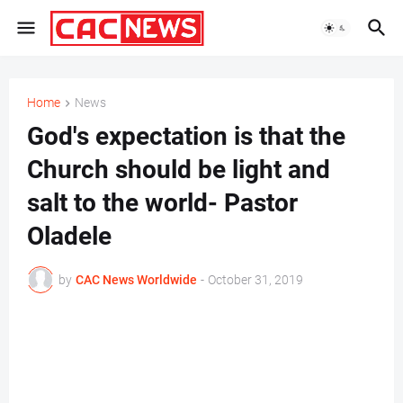
Home
News
God's expectation is that the
Church should be light and
salt to the world- Pastor
Oladele
by
CAC News Worldwide
-
October 31, 2019