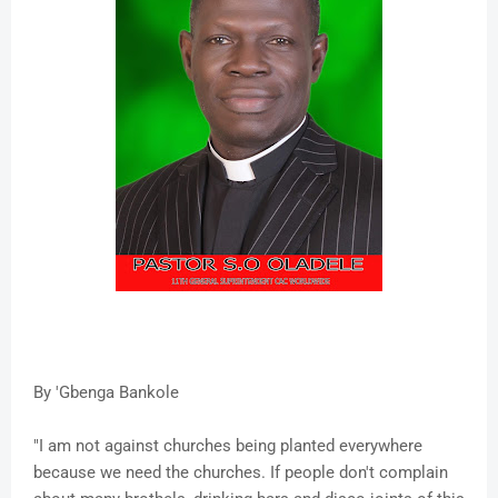
By 'Gbenga Bankole
"I am not against churches being planted everywhere
because we need the churches. If people don't complain