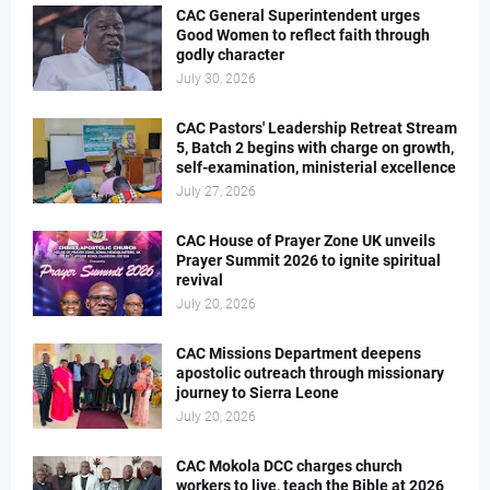
CAC General Superintendent urges
Good Women to reflect faith through
godly character
July 30, 2026
CAC Pastors' Leadership Retreat Stream
5, Batch 2 begins with charge on growth,
self-examination, ministerial excellence
July 27, 2026
CAC House of Prayer Zone UK unveils
Prayer Summit 2026 to ignite spiritual
revival
July 20, 2026
CAC Missions Department deepens
apostolic outreach through missionary
journey to Sierra Leone
July 20, 2026
CAC Mokola DCC charges church
workers to live, teach the Bible at 2026