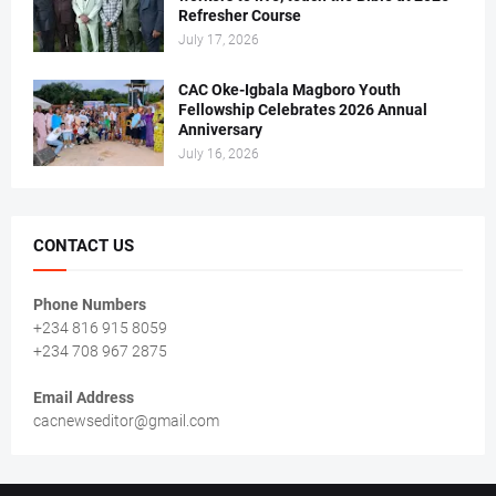
Refresher Course
July 17, 2026
CAC Oke-Igbala Magboro Youth
Fellowship Celebrates 2026 Annual
Anniversary
July 16, 2026
CONTACT US
Phone Numbers
+234 816 915 8059
+234 708 967 2875
Email Address
cacnewseditor@gmail.com