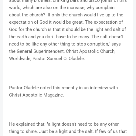
about many brothels, drinking bars and disco joints of this
world, which are also on the increase, why complain
about the church? If only the church would live up to the
expectation of God it would be great. The expectation of
God for the church is that it should be the light and salt of
the earth and you don't have to be many. The salt doesn't
need to be like any other thing to stop corruption," says
the General Superintendent, Christ Apostolic Church,
Worldwide, Pastor Samuel O. Oladele.
Pastor Oladele noted this recently in an interview with
Christ Apostolic Magazine.
He explained that; "a light doesn't need to be any other
thing to shine. Just be a light and the salt. If few of us that