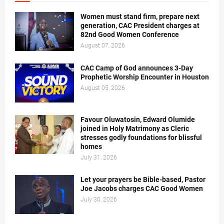
Women must stand firm, prepare next
generation, CAC President charges at
82nd Good Women Conference
August 07, 2026
CAC Camp of God announces 3-Day
Prophetic Worship Encounter in Houston
August 05, 2026
Favour Oluwatosin, Edward Olumide
joined in Holy Matrimony as Cleric
stresses godly foundations for blissful
homes
July 31, 2026
Let your prayers be Bible-based, Pastor
Joe Jacobs charges CAC Good Women
July 30, 2026