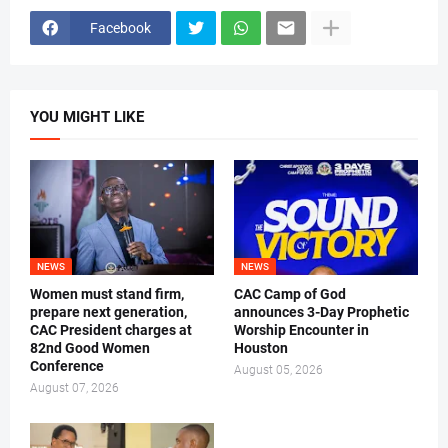
Facebook
YOU MIGHT LIKE
NEWS
NEWS
Women must stand firm,
CAC Camp of God
prepare next generation,
announces 3-Day Prophetic
CAC President charges at
Worship Encounter in
82nd Good Women
Houston
Conference
August 05, 2026
August 07, 2026