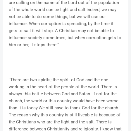
are calling on the name of the Lord out of the population
of the whole world can be light and salt indeed, we may
not be able to do some things, but we will use our
influence. When corruption is spreading, by the time it
gets to salt it will stop. A Christian may not be able to
influence society sometimes, but when corruption gets to
him or her, it stops there."
"There are two spirits; the spirit of God and the one
working in the heart of the people of the world. There is
always this battle between God and Satan. If not for the
church, the world or this country would have been worse
than it is today.We still have to thank God for the church.
The reason why this country is still liveable is because of
the Christians who are the light and the salt. There is
difference between Christianity and religiosity. I know that