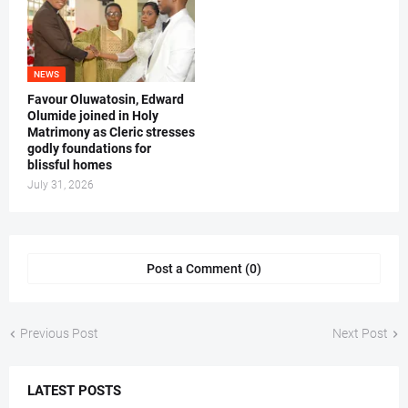
NEWS
Favour Oluwatosin, Edward
Olumide joined in Holy
Matrimony as Cleric stresses
godly foundations for
blissful homes
July 31, 2026
Post a Comment (0)
Previous Post
Next Post
LATEST POSTS