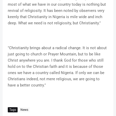
most of what we have in our country today is nothing but
revival of religiosity. It has been noted by observers very
keenly that Christianity in Nigeria is mile wide and inch
deep. What we need is not religiosity, but Christianity."
"Christianity brings about a radical change. It is not about
just going to church or Prayer Mountain, but to be like
Christ anywhere you are. I thank God for those who still
hold on to the Christian faith and it is because of those
ones we have a country called Nigeria. If only we can be
Christians indeed, not mere religious, we are going to
have a better country."
Tags
News