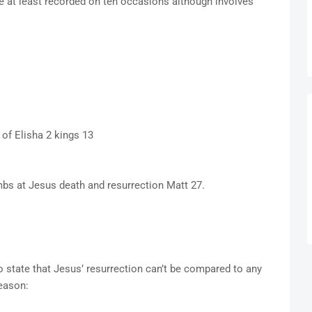
re at least recorded on ten occasions although involves
of Elisha 2 kings 13
mbs at Jesus death and resurrection Matt 27.
to state that Jesus’ resurrection can’t be compared to any
eason: