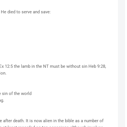
e, He died to serve and save:
Ex 12:5 the lamb in the NT must be without sin Heb 9:28,
ion.
 sin of the world
ng.
 after death. It is now alien in the bible as a number of