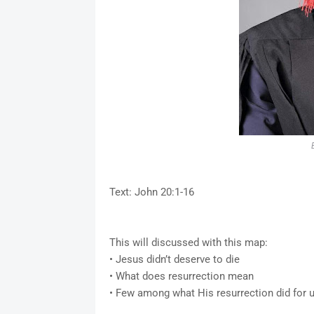
Text: John 20:1-16
This will discussed with this map:
• Jesus didn’t deserve to die
• What does resurrection mean
• Few among what His resurrection did for 