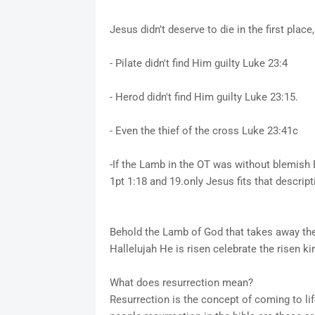
Jesus didn’t deserve to die in the first plac
- Pilate didn't find Him guilty Luke 23:4
- Herod didn't find Him guilty Luke 23:15.
- Even the thief of the cross Luke 23:41c
-If the Lamb in the OT was without blemish 
1pt 1:18 and 19.only Jesus fits that descript
Behold the Lamb of God that takes away the
Hallelujah He is risen celebrate the risen ki
What does resurrection mean?
Resurrection is the concept of coming to life