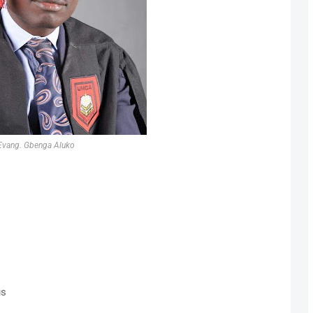
Evang. Gbenga Aluko
us