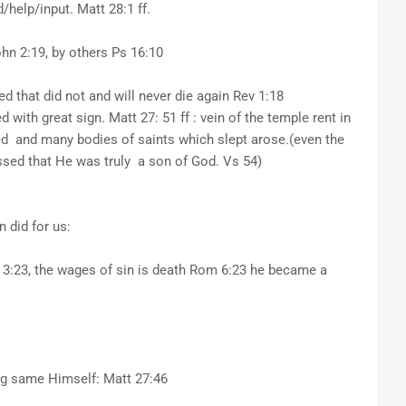
help/input. Matt 28:1 ff.
ohn 2:19, by others Ps 16:10
ed that did not and will never die again Rev 1:18
ith great sign. Matt 27: 51 ff : vein of the temple rent in
ed and many bodies of saints which slept arose.(even the
sed that He was truly a son of God. Vs 54)
 did for us:
 3:23, the wages of sin is death Rom 6:23 he became a
ing same Himself: Matt 27:46