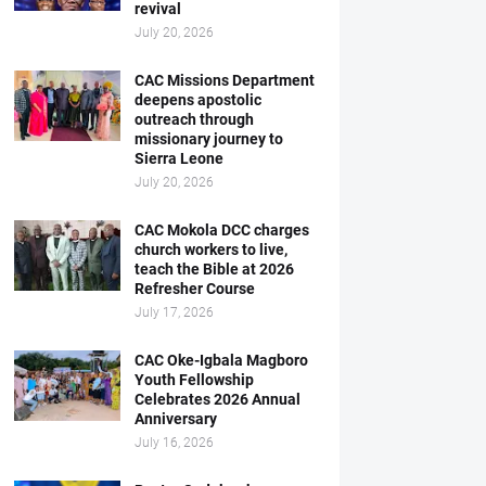
revival
July 20, 2026
CAC Missions Department
deepens apostolic
outreach through
missionary journey to
Sierra Leone
July 20, 2026
CAC Mokola DCC charges
church workers to live,
teach the Bible at 2026
Refresher Course
July 17, 2026
CAC Oke-Igbala Magboro
Youth Fellowship
Celebrates 2026 Annual
Anniversary
July 16, 2026