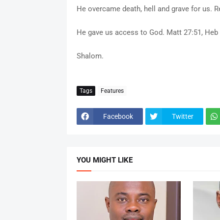
He overcame death, hell and grave for us. Re
He gave us access to God. Matt 27:51, Heb 
Shalom.
Tags
Features
Facebook
Twitter
YOU MIGHT LIKE