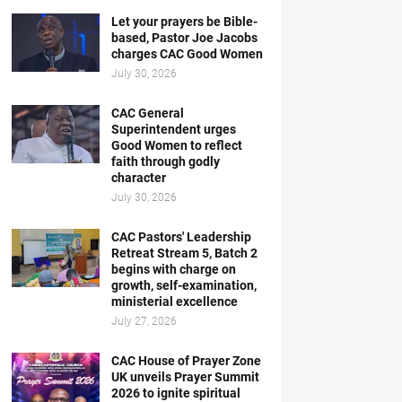
Let your prayers be Bible-
based, Pastor Joe Jacobs
charges CAC Good Women
July 30, 2026
CAC General
Superintendent urges
Good Women to reflect
faith through godly
character
July 30, 2026
CAC Pastors' Leadership
Retreat Stream 5, Batch 2
begins with charge on
growth, self-examination,
ministerial excellence
July 27, 2026
CAC House of Prayer Zone
UK unveils Prayer Summit
2026 to ignite spiritual