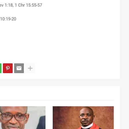
v 1:18, 1 Chr 15:55-57
10:19-20