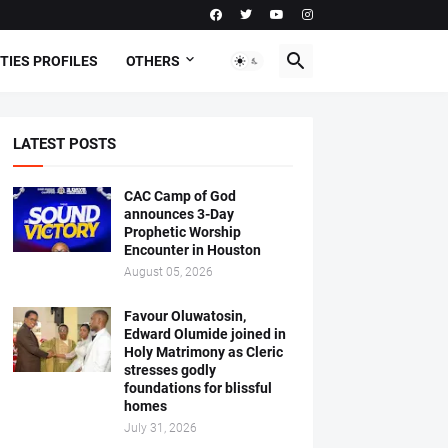
TIES PROFILES
OTHERS
LATEST POSTS
CAC Camp of God
announces 3-Day
Prophetic Worship
Encounter in Houston
August 05, 2026
Favour Oluwatosin,
Edward Olumide joined in
Holy Matrimony as Cleric
stresses godly
foundations for blissful
homes
July 31, 2026