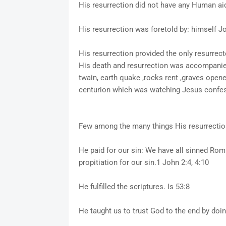
His resurrection did not have any Human aid/
His resurrection was foretold by: himself J
His resurrection provided the only resurrect
His death and resurrection was accompanied w
twain, earth quake ,rocks rent ,graves open
centurion which was watching Jesus confes
Few among the many things His resurrection
He paid for our sin: We have all sinned Rom
propitiation for our sin.1 John 2:4, 4:10
He fulfilled the scriptures. Is 53:8
He taught us to trust God to the end by do