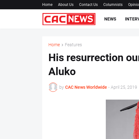
Home
About Us
Contact Us
Columnists
Opini
NEWS
INTER
Home
Features
His resurrection o
Aluko
by
CAC News Worldwide
-
April 25, 2019