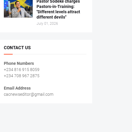
Pastor Sodeke charges
Pastors-in-Training:
"Different levels attract
different devils"
July 01, 2026
CONTACT US
Phone Numbers
+234 816 915 8059
+234 708 967 2875
Email Address
cacnewseditor@gmail.com