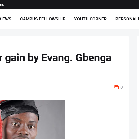
ons
VIEWS
CAMPUS FELLOWSHIP
YOUTH CORNER
PERSONALI
ur gain by Evang. Gbenga
0