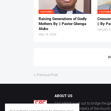
FEATURES
FEATURE
Raising Generations of Godly
Crossov
Mothers By || Pastor Gbenga
|| By Pa
Aluko
January 0
May 19, 2026
P
Previous Post
ABOUT US
CAC NEWS is set out to bridge the ga
and keep the members of the church a