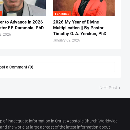
S
FEATURES
er to Advance in 2026
2026 My Year of Divine
stor F.F. Daramola, PhD
Multiplication || By Pastor
Timothy O. A. Yerokun, PhD
2, 2026
January 02, 2026
ost a Comment (0)
Next Post
p of inadequate information in Christ Apostolic Church Worldwide
nd the world at large abreast of the latest information about