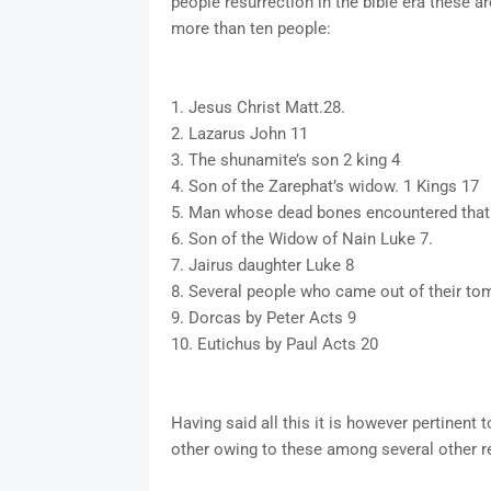
people resurrection in the bible era these a
more than ten people:
1. Jesus Christ Matt.28.
2. Lazarus John 11
3. The shunamite’s son 2 king 4
4. Son of the Zarephat’s widow. 1 Kings 17
5. Man whose dead bones encountered that 
6. Son of the Widow of Nain Luke 7.
7. Jairus daughter Luke 8
8. Several people who came out of their to
9. Dorcas by Peter Acts 9
10. Eutichus by Paul Acts 20
Having said all this it is however pertinent 
other owing to these among several other r