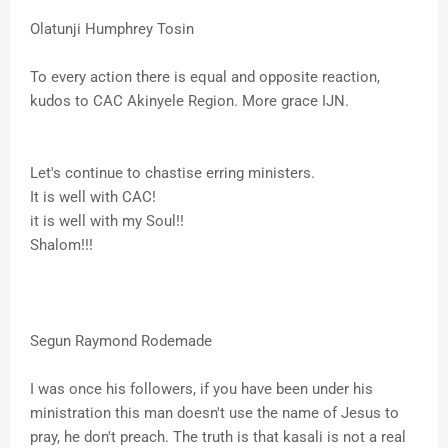
Olatunji Humphrey Tosin
To every action there is equal and opposite reaction,
kudos to CAC Akinyele Region. More grace IJN.
Let's continue to chastise erring ministers.
It is well with CAC!
it is well with my Soul!!
Shalom!!!
Segun Raymond Rodemade
I was once his followers, if you have been under his
ministration this man doesn't use the name of Jesus to
pray, he don't preach. The truth is that kasali is not a real