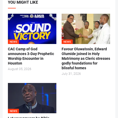
YOU MIGHT LIKE
NEWS
NEWS
CAC Camp of God
Favour Oluwatosin, Edward
announces 3-Day Prophetic
Olumide joined in Holy
Worship Encounter in
Matrimony as Cleric stresses
Houston
godly foundations for
blissful homes
August 05, 2026
July 31, 2026
NEWS