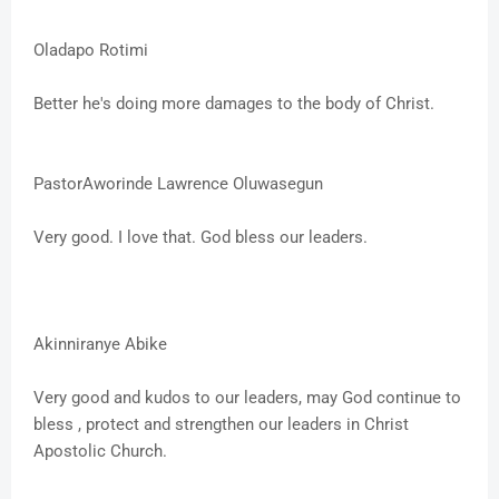
Oladapo Rotimi
Better he's doing more damages to the body of Christ.
PastorAworinde Lawrence Oluwasegun
Very good. I love that. God bless our leaders.
Akinniranye Abike
Very good and kudos to our leaders, may God continue to
bless , protect and strengthen our leaders in Christ
Apostolic Church.