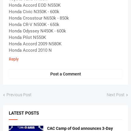
Honda Accord EOD N550K
Honda Civic N350K - 600k
Honda Crosstour N650k - 850k
Honda CR-V N500K - 650k
Honda Odyssey N450K - 600k
Honda Pilot N550K
Honda Accord 2009 N580K
Honda Accord 2010 N
Reply
Post a Comment
Previous Post
Next Post
LATEST POSTS
CAC Camp of God announces 3-Day