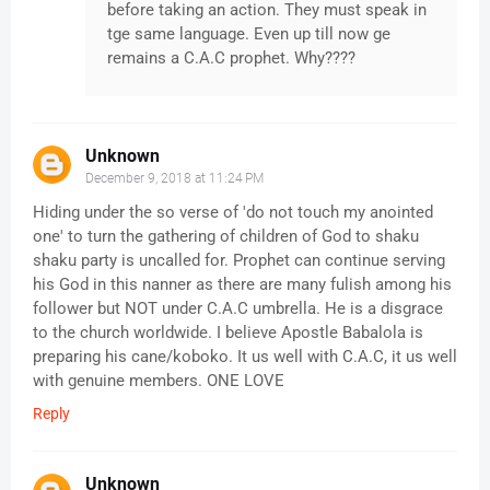
before taking an action. They must speak in
tge same language. Even up till now ge
remains a C.A.C prophet. Why????
Unknown
December 9, 2018 at 11:24 PM
Hiding under the so verse of 'do not touch my anointed
one' to turn the gathering of children of God to shaku
shaku party is uncalled for. Prophet can continue serving
his God in this nanner as there are many fulish among his
follower but NOT under C.A.C umbrella. He is a disgrace
to the church worldwide. I believe Apostle Babalola is
preparing his cane/koboko. It us well with C.A.C, it us well
with genuine members. ONE LOVE
Reply
Unknown