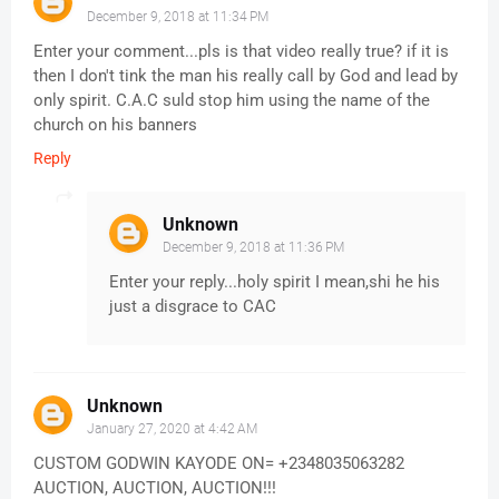
December 9, 2018 at 11:34 PM
Enter your comment...pls is that video really true? if it is
then I don't tink the man his really call by God and lead by
only spirit. C.A.C suld stop him using the name of the
church on his banners
Reply
Unknown
December 9, 2018 at 11:36 PM
Enter your reply...holy spirit I mean,shi he his
just a disgrace to CAC
Unknown
January 27, 2020 at 4:42 AM
CUSTOM GODWIN KAYODE ON= +2348035063282
AUCTION, AUCTION, AUCTION!!!