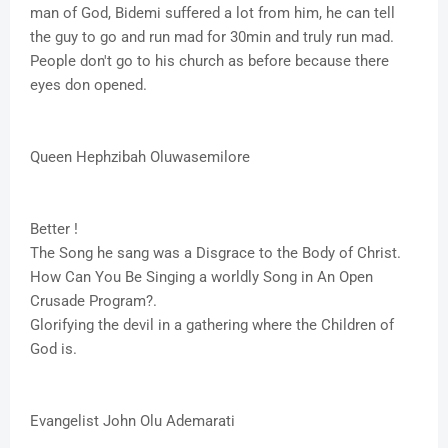
man of God, Bidemi suffered a lot from him, he can tell
the guy to go and run mad for 30min and truly run mad.
People don't go to his church as before because there
eyes don opened.
Queen Hephzibah Oluwasemilore
Better !
The Song he sang was a Disgrace to the Body of Christ.
How Can You Be Singing a worldly Song in An Open
Crusade Program?.
Glorifying the devil in a gathering where the Children of
God is.
Evangelist John Olu Ademarati