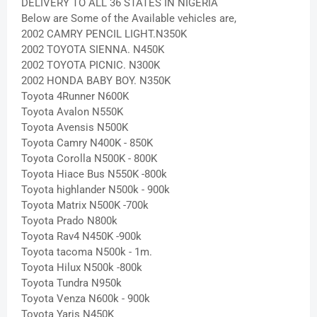
DELIVERY TO ALL 36 STATES IN NIGERIA
Below are Some of the Available vehicles are,
2002 CAMRY PENCIL LIGHT.N350K
2002 TOYOTA SIENNA. N450K
2002 TOYOTA PICNIC. N300K
2002 HONDA BABY BOY. N350K
Toyota 4Runner N600K
Toyota Avalon N550K
Toyota Avensis N500K
Toyota Camry N400K - 850K
Toyota Corolla N500K - 800K
Toyota Hiace Bus N550K -800k
Toyota highlander N500k - 900k
Toyota Matrix N500K -700k
Toyota Prado N800k
Toyota Rav4 N450K -900k
Toyota tacoma N500k - 1m.
Toyota Hilux N500k -800k
Toyota Tundra N950k
Toyota Venza N600k - 900k
Toyota Yaris N450K