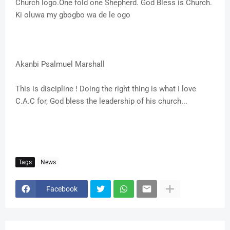
Church logo.One fold one Shepherd. God Bless is Church.
Ki oluwa my gbogbo wa de le ogo
Akanbi Psalmuel Marshall
This is discipline ! Doing the right thing is what I love
C.A.C for, God bless the leadership of his church...
Tags
News
Facebook