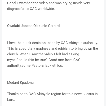
Good, I watched the video and was crying inside very
disgraceful to CAC worldwide.
Owolabi Joseph Olakunle Gerrard
I love the quick decision taken by CAC Akinyele authority.
This is absolutely madness and rubbish to bring down the
church. When I saw the video I felt bad asking
myself,could this be true? Good one from CAC
authority,some Pastors lack ethics.
Medard Kpadonu
Thanks be to CAC Akinyele region for this news. Jesus is
Lord.