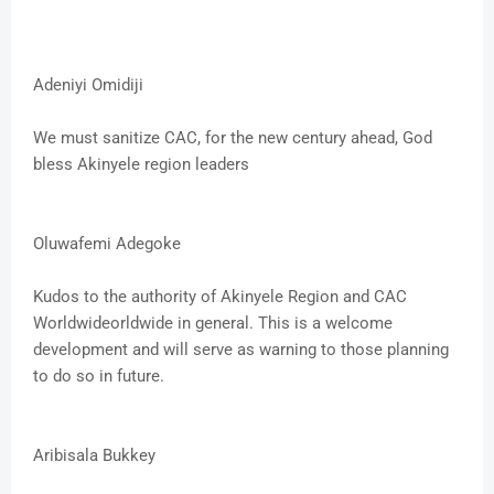
Adeniyi Omidiji
We must sanitize CAC, for the new century ahead, God
bless Akinyele region leaders
Oluwafemi Adegoke
Kudos to the authority of Akinyele Region and CAC
Worldwideorldwide in general. This is a welcome
development and will serve as warning to those planning
to do so in future.
Aribisala Bukkey