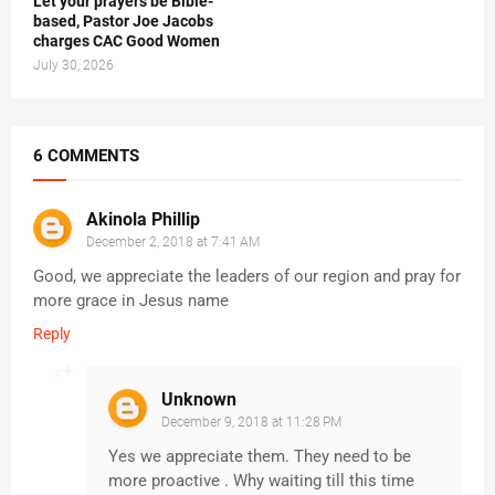
Let your prayers be Bible-
based, Pastor Joe Jacobs
charges CAC Good Women
July 30, 2026
6 COMMENTS
Akinola Phillip
December 2, 2018 at 7:41 AM
Good, we appreciate the leaders of our region and pray for
more grace in Jesus name
Reply
Unknown
December 9, 2018 at 11:28 PM
Yes we appreciate them. They need to be
more proactive . Why waiting till this time