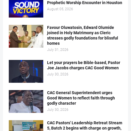
Prophetic Worship Encounter in Houston
August 05, 2026
Favour Oluwatosin, Edward Olumide
joined in Holy Matrimony as Cleric
stresses godly foundations for blissful
homes
July 31, 2026
Let your prayers be Bible-based, Pastor
Joe Jacobs charges CAC Good Women
July 30, 2026
CAC General Superintendent urges
Good Women to reflect faith through
godly character
July 30, 2026
CAC Pastors' Leadership Retreat Stream
5, Batch 2 begins with charge on growth,