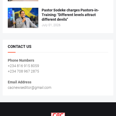
Pastor Sodeke charges Pastors-in-
Training: "Different levels attract
different devils"
July 01, 2026
CONTACT US
Phone Numbers
+234 816 915 8059
+234 708 967 2875
Email Address
cacnewseditor@gmail.com