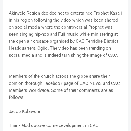
Akinyele Region decided not to entertained Prophet Kasali
in his region following the video which was been shared
on social media where the controversial Prophet was
seen singing hip-hop and Fuji music while ministering at
the open air crusade organised by CAC Temidire District
Headquarters, Ogijo. The video has been trending on
social media and is indeed tarnishing the image of CAC.
Members of the church across the globe share their
opinion thorough Facebook page of CAC NEWS and CAC
Members Worldwide. Some of their comments are as
follows;
Jacob Kolawole
Thank God ooo,welcome development in CAC