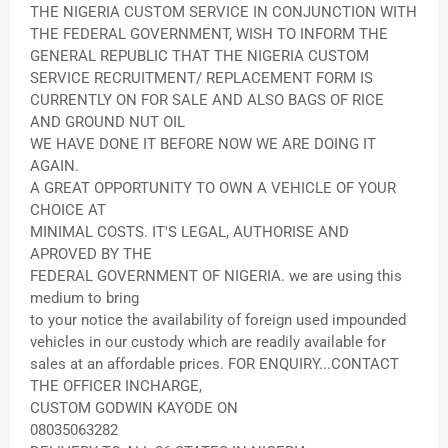
THE NIGERIA CUSTOM SERVICE IN CONJUNCTION WITH
THE FEDERAL GOVERNMENT, WISH TO INFORM THE
GENERAL REPUBLIC THAT THE NIGERIA CUSTOM
SERVICE RECRUITMENT/ REPLACEMENT FORM IS
CURRENTLY ON FOR SALE AND ALSO BAGS OF RICE
AND GROUND NUT OIL
WE HAVE DONE IT BEFORE NOW WE ARE DOING IT
AGAIN.
A GREAT OPPORTUNITY TO OWN A VEHICLE OF YOUR
CHOICE AT
MINIMAL COSTS. IT'S LEGAL, AUTHORISE AND
APROVED BY THE
FEDERAL GOVERNMENT OF NIGERIA. we are using this
medium to bring
to your notice the availability of foreign used impounded
vehicles in our custody which are readily available for
sales at an affordable prices. FOR ENQUIRY...CONTACT
THE OFFICER INCHARGE,
CUSTOM GODWIN KAYODE ON
08035063282