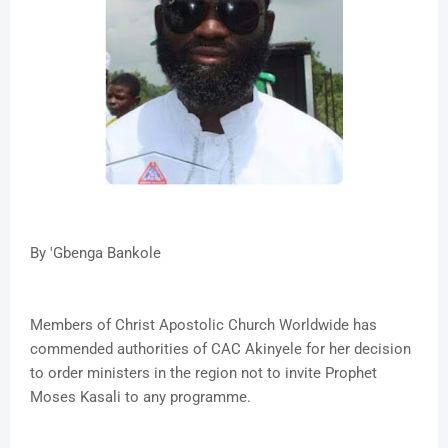
By 'Gbenga Bankole
Members of Christ Apostolic Church Worldwide has
commended authorities of CAC Akinyele for her decision
to order ministers in the region not to invite Prophet
Moses Kasali to any programme.