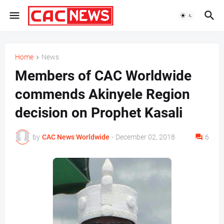
Home
News
Members of CAC Worldwide
commends Akinyele Region
decision on Prophet Kasali
by
CAC News Worldwide
-
December 02, 2018
6