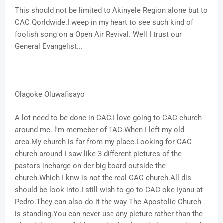
This should not be limited to Akinyele Region alone but to
CAC Qorldwide.I weep in my heart to see such kind of
foolish song on a Open Air Revival. Well I trust our
General Evangelist...
Olagoke Oluwafisayo
A lot need to be done in CAC.I love going to CAC church
around me. l'm memeber of TAC.When I left my old
area.My church is far from my place.Looking for CAC
church around I saw like 3 different pictures of the
pastors incharge on der big board outside the
church.Which I knw is not the real CAC church.All dis
should be look into.I still wish to go to CAC oke Iyanu at
Pedro.They can also do it the way The Apostolic Church
is standing.You can never use any picture rather than the