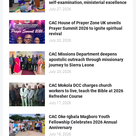
self-examination, ministerial excellence
July 27, 2026
CAC House of Prayer Zone UK unveils
Prayer Summit 2026 to ignite spiritual
revival
July 20, 2026
CAC Missions Department deepens
apostolic outreach through missionary
journey to Sierra Leone
July 20, 2026
CAC Mokola DCC charges church
workers to live, teach the Bible at 2026
Refresher Course
July 17, 2026
CAC Oke-Igbala Magboro Youth
Fellowship Celebrates 2026 Annual
Anniversary
July 16, 2026