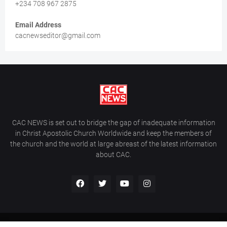
+234 708 967 2875
Email Address
cacnewseditor@gmail.com
CAC NEWS is set out to bridge the gap of inadequate information
in Christ Apostolic Church Worldwide and keep the members of
the church and the world at large abreast of the latest information
about CAC.