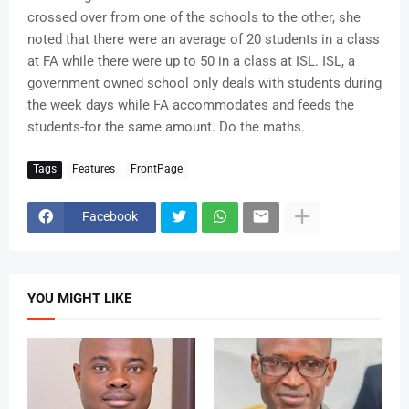
crossed over from one of the schools to the other, she
noted that there were an average of 20 students in a class
at FA while there were up to 50 in a class at ISL. ISL, a
government owned school only deals with students during
the week days while FA accommodates and feeds the
students-for the same amount. Do the maths.
Tags
Features
FrontPage
Facebook
YOU MIGHT LIKE