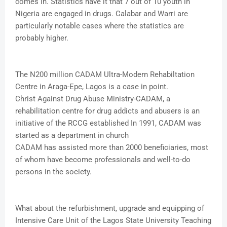
comes in. Statistics have it that 7 out of 10 youth in
Nigeria are engaged in drugs. Calabar and Warri are
particularly notable cases where the statistics are
probably higher.
The N200 million CADAM Ultra-Modern Rehabiltation
Centre in Araga-Epe, Lagos is a case in point.
Christ Against Drug Abuse Ministry-CADAM, a
rehabilitation centre for drug addicts and abusers is an
initiative of the RCCG established In 1991, CADAM was
started as a department in church
CADAM has assisted more than 2000 beneficiaries, most
of whom have become professionals and well-to-do
persons in the society.
What about the refurbishment, upgrade and equipping of
Intensive Care Unit of the Lagos State University Teaching