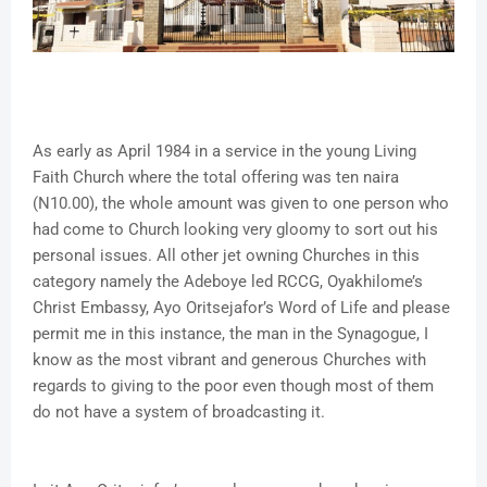
As early as April 1984 in a service in the young Living
Faith Church where the total offering was ten naira
(N10.00), the whole amount was given to one person who
had come to Church looking very gloomy to sort out his
personal issues. All other jet owning Churches in this
category namely the Adeboye led RCCG, Oyakhilome’s
Christ Embassy, Ayo Oritsejafor’s Word of Life and please
permit me in this instance, the man in the Synagogue, I
know as the most vibrant and generous Churches with
regards to giving to the poor even though most of them
do not have a system of broadcasting it.