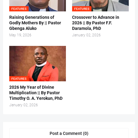
FEATURES
FEATURES
Raising Generations of
Crossover to Advance in
Godly Mothers By || Pastor
2026 || By Pastor F.F.
Gbenga Aluko
Daramola, PhD
May 19, 2026
January 02, 2026
FEATURES
2026 My Year of Divine
Multiplication || By Pastor
Timothy O. A. Yerokun, PhD
January 02, 2026
Post a Comment (0)