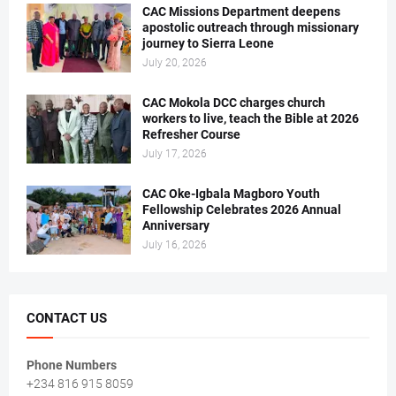
CAC Missions Department deepens
apostolic outreach through missionary
journey to Sierra Leone
July 20, 2026
CAC Mokola DCC charges church
workers to live, teach the Bible at 2026
Refresher Course
July 17, 2026
CAC Oke-Igbala Magboro Youth
Fellowship Celebrates 2026 Annual
Anniversary
July 16, 2026
CONTACT US
Phone Numbers
+234 816 915 8059