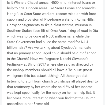
Is it Winners Chapel annual N500m non-interest loans or
help to crisis ridden areas like Sierra Leone and Rwanda?
Her gift to Osun State workers, rescue mission with food
supply and provision of Pipe-borne water on Koma Hills,
Heavy consignments to Ikeja blast victims, mission in
Southern Sudan, face lift of Omu Aran, fixing of road in Ota
which was to be done at N560 million naira while the
State Government had billed the same road for N4.4
billion naira? Are we talking about Oyedepo’s mandate
that no primary school aged child should be out of school
in the Church? Have we forgotten Nkechi Okwuone’s
testimony at Shiloh 2017 where she said as directed by
the Bishop, members should all have a ‘help list’ (most
will ignore this but attack tithing). All those good at
listening to stuff from church to criticize all played deaf to
that testimony by her where she said 5% of her income
was kept specifically for the needy on her her help list. It
becomes more interesting when you find that the Church
according to her 5 year old