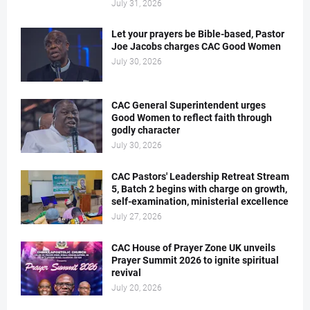
July 31, 2026
Let your prayers be Bible-based, Pastor
Joe Jacobs charges CAC Good Women
July 30, 2026
CAC General Superintendent urges
Good Women to reflect faith through
godly character
July 30, 2026
CAC Pastors' Leadership Retreat Stream
5, Batch 2 begins with charge on growth,
self-examination, ministerial excellence
July 27, 2026
CAC House of Prayer Zone UK unveils
Prayer Summit 2026 to ignite spiritual
revival
July 20, 2026