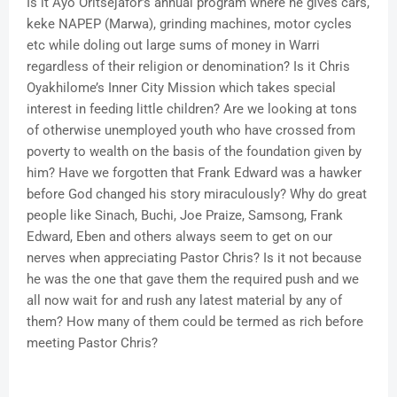
Is it Ayo Oritsejafor’s annual program where he gives cars,
keke NAPEP (Marwa), grinding machines, motor cycles
etc while doling out large sums of money in Warri
regardless of their religion or denomination? Is it Chris
Oyakhilome’s Inner City Mission which takes special
interest in feeding little children? Are we looking at tons
of otherwise unemployed youth who have crossed from
poverty to wealth on the basis of the foundation given by
him? Have we forgotten that Frank Edward was a hawker
before God changed his story miraculously? Why do great
people like Sinach, Buchi, Joe Praize, Samsong, Frank
Edward, Eben and others always seem to get on our
nerves when appreciating Pastor Chris? Is it not because
he was the one that gave them the required push and we
all now wait for and rush any latest material by any of
them? How many of them could be termed as rich before
meeting Pastor Chris?