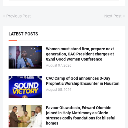
Previous Post
Next Post
LATEST POSTS
Women must stand firm, prepare next
generation, CAC President charges at
82nd Good Women Conference
August 07, 2026
CAC Camp of God announces 3-Day
Prophetic Worship Encounter in Houston
August 05, 2026
Favour Oluwatosin, Edward Olumide
joined in Holy Matrimony as Cleric
stresses godly foundations for blissful
homes