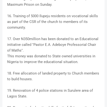
Maximum Prison on Sunday.
16. Training of 5000 Ilupeju residents on vocational skills
as part of the CSR of the church to members of its
community.
17. Over N350million has been donated to an Educational
initiative called "Pastor E.A. Adeboye Professorial Chair
of Maths".
This money was donated to State owned universities in
Nigeria to improve the educational situation.
18. Free allocation of landed property to Church members
to build houses.
19. Renovation of 4 police stations in Surulere area of
Lagos State.