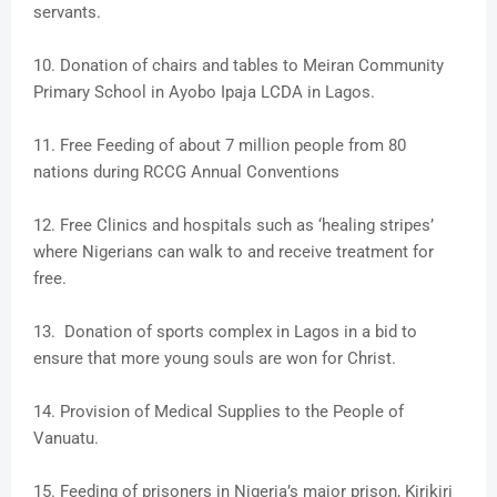
servants.
10. Donation of chairs and tables to Meiran Community
Primary School in Ayobo Ipaja LCDA in Lagos.
11. Free Feeding of about 7 million people from 80
nations during RCCG Annual Conventions
12. Free Clinics and hospitals such as ‘healing stripes’
where Nigerians can walk to and receive treatment for
free.
13. Donation of sports complex in Lagos in a bid to
ensure that more young souls are won for Christ.
14. Provision of Medical Supplies to the People of
Vanuatu.
15. Feeding of prisoners in Nigeria’s major prison, Kirikiri