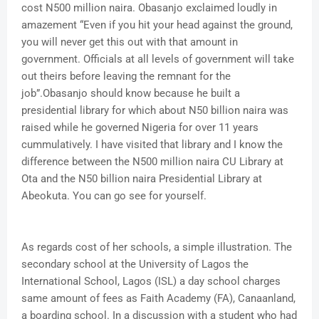
cost N500 million naira. Obasanjo exclaimed loudly in
amazement “Even if you hit your head against the ground,
you will never get this out with that amount in
government. Officials at all levels of government will take
out theirs before leaving the remnant for the
job”.Obasanjo should know because he built a
presidential library for which about N50 billion naira was
raised while he governed Nigeria for over 11 years
cummulatively. I have visited that library and I know the
difference between the N500 million naira CU Library at
Ota and the N50 billion naira Presidential Library at
Abeokuta. You can go see for yourself.
As regards cost of her schools, a simple illustration. The
secondary school at the University of Lagos the
International School, Lagos (ISL) a day school charges
same amount of fees as Faith Academy (FA), Canaanland,
a boarding school. In a discussion with a student who had