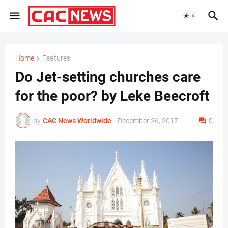
Home
Features
Do Jet-setting churches care
for the poor? by Leke Beecroft
by
CAC News Worldwide
-
December 26, 2017
0