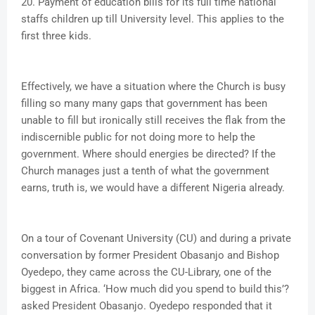
20. Payment of education bills for its full time national
staffs children up till University level. This applies to the
first three kids.
Effectively, we have a situation where the Church is busy
filling so many many gaps that government has been
unable to fill but ironically still receives the flak from the
indiscernible public for not doing more to help the
government. Where should energies be directed? If the
Church manages just a tenth of what the government
earns, truth is, we would have a different Nigeria already.
On a tour of Covenant University (CU) and during a private
conversation by former President Obasanjo and Bishop
Oyedepo, they came across the CU-Library, one of the
biggest in Africa. ‘How much did you spend to build this’?
asked President Obasanjo. Oyedepo responded that it