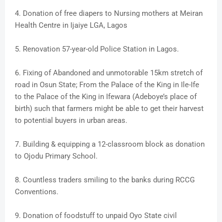
4. Donation of free diapers to Nursing mothers at Meiran
Health Centre in Ijaiye LGA, Lagos
5. Renovation 57-year-old Police Station in Lagos.
6. Fixing of Abandoned and unmotorable 15km stretch of
road in Osun State; From the Palace of the King in Ile-Ife
to the Palace of the King in Ifewara (Adeboye’s place of
birth) such that farmers might be able to get their harvest
to potential buyers in urban areas.
7. Building & equipping a 12-classroom block as donation
to Ojodu Primary School.
8. Countless traders smiling to the banks during RCCG
Conventions.
9. Donation of foodstuff to unpaid Oyo State civil