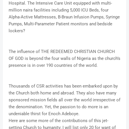
Hospital. The Intensive Care Unit equipped with multi-
million naira facilities including 5,000 ICU Beds, four
Alpha-Active Mattresses, B-Braun Infusion Pumps, Syringe
Pumps, Multi-Parameter Patient monitors and bedside
lockers?
The influence of THE REDEEMED CHRISTIAN CHURCH
OF GOD is beyond the four walls of Nigeria as the church’s
presence is in over 190 countries of the world.
Thousands of CSR activities has been embarked upon by
the Church both home and abroad. They also have many
sponsored mission fields all over the world irrespective of
the denomination. Yet, the passion to do more is an
undeniable thirst for Enoch Adeboye.
Here are some more of the contributions of this jet-
setting Church to humanity; I will list only 20 for want of