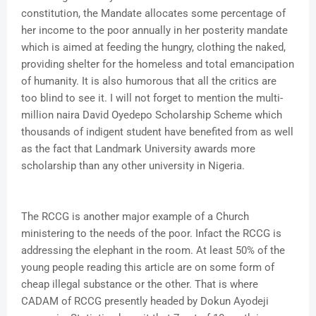
constitution, the Mandate allocates some percentage of
her income to the poor annually in her posterity mandate
which is aimed at feeding the hungry, clothing the naked,
providing shelter for the homeless and total emancipation
of humanity. It is also humorous that all the critics are
too blind to see it. I will not forget to mention the multi-
million naira David Oyedepo Scholarship Scheme which
thousands of indigent student have benefited from as well
as the fact that Landmark University awards more
scholarship than any other university in Nigeria.
The RCCG is another major example of a Church
ministering to the needs of the poor. Infact the RCCG is
addressing the elephant in the room. At least 50% of the
young people reading this article are on some form of
cheap illegal substance or the other. That is where
CADAM of RCCG presently headed by Dokun Ayodeji