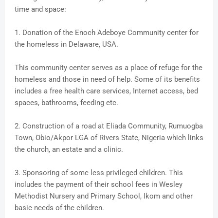
time and space:
1. Donation of the Enoch Adeboye Community center for
the homeless in Delaware, USA.
This community center serves as a place of refuge for the
homeless and those in need of help. Some of its benefits
includes a free health care services, Internet access, bed
spaces, bathrooms, feeding etc.
2. Construction of a road at Eliada Community, Rumuogba
Town, Obio/Akpor LGA of Rivers State, Nigeria which links
the church, an estate and a clinic.
3. Sponsoring of some less privileged children. This
includes the payment of their school fees in Wesley
Methodist Nursery and Primary School, Ikom and other
basic needs of the children.