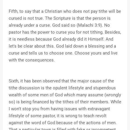
Fifth, to say that a Christian who does not pay tithe will be
cursed is not true. The Scripture is that the person is
already under a curse. God said so (Malachi 3:9). No
pastor has the power to curse you for not tithing. Besides,
it is needless because God already did it Himself. And
let's be clear about this. God laid down a blessing and a
curse and tells us to choose one. Choose yours and live
with the consequences.
Sixth, it has been observed that the major cause of the
tithe discussion is the opulent lifestyle and stupendous
wealth of some men of God which many assume (wrongly
so) is being financed by the tithes of their members. While
I won't stop you from having issues with extravagant
lifestyle of some pastor, it is wrong to teach revolt
against the word of God because of the actions of men.
That a particular town is filled with fake or incompetent