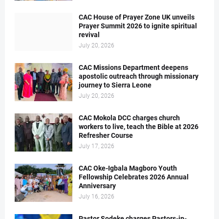
CAC House of Prayer Zone UK unveils
Prayer Summit 2026 to ignite spiritual
revival
July 20, 2026
CAC Missions Department deepens
apostolic outreach through missionary
journey to Sierra Leone
July 20, 2026
CAC Mokola DCC charges church
workers to live, teach the Bible at 2026
Refresher Course
July 17, 2026
CAC Oke-Igbala Magboro Youth
Fellowship Celebrates 2026 Annual
Anniversary
July 16, 2026
Pastor Sodeke charges Pastors-in-