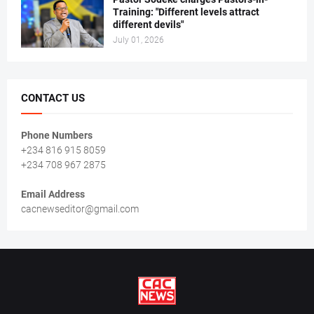
Training: "Different levels attract
different devils"
July 01, 2026
CONTACT US
Phone Numbers
+234 816 915 8059
+234 708 967 2875
Email Address
cacnewseditor@gmail.com