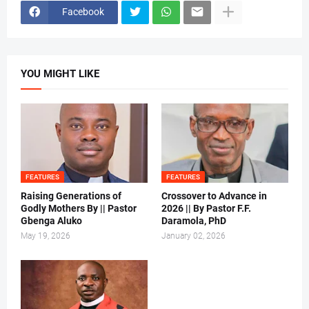
Facebook
YOU MIGHT LIKE
FEATURES
FEATURES
Raising Generations of
Crossover to Advance in
Godly Mothers By || Pastor
2026 || By Pastor F.F.
Gbenga Aluko
Daramola, PhD
May 19, 2026
January 02, 2026