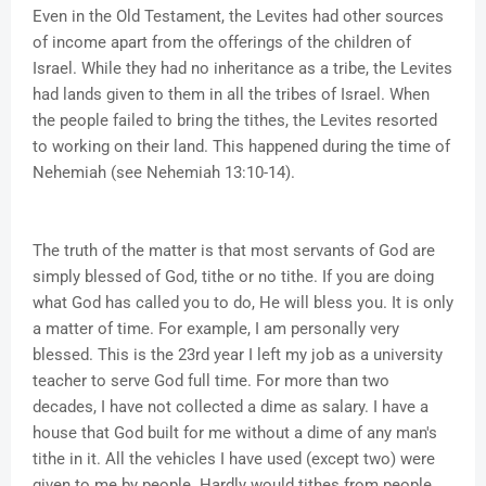
Even in the Old Testament, the Levites had other sources
of income apart from the offerings of the children of
Israel. While they had no inheritance as a tribe, the Levites
had lands given to them in all the tribes of Israel. When
the people failed to bring the tithes, the Levites resorted
to working on their land. This happened during the time of
Nehemiah (see Nehemiah 13:10-14).
The truth of the matter is that most servants of God are
simply blessed of God, tithe or no tithe. If you are doing
what God has called you to do, He will bless you. It is only
a matter of time. For example, I am personally very
blessed. This is the 23rd year I left my job as a university
teacher to serve God full time. For more than two
decades, I have not collected a dime as salary. I have a
house that God built for me without a dime of any man's
tithe in it. All the vehicles I have used (except two) were
given to me by people. Hardly would tithes from people