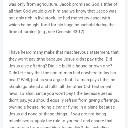
was only from agriculture. Jacob promised God a tithe of
all that God would give him and we know that Jacob was
not only rich in livestock, he had monetary asset with
which he bought food for his huge household during the
time of famine (e.g., see Genesis 43:12).
I have heard many make that mischievous statement, that
they won't pay tithe because Jesus didn't pay tithe. Did
Jesus give offering? Did He build a house or own one?
Didn't He say that the son of man had nowhere to lay his
head? Well, just as you argue that if a man pays tithe, he
should go ahead and fulfill all the other Old Testament
laws, so also, since you won't pay tithe because Jesus
didn't pay, you should equally refrain from giving offerings,
owning a house, riding a car or flying in a plane because
Jesus did none of these things. If you are not being
mischievous, apply the rule to yourself and ensure that
you refrain from everything Jesus didn't do, including