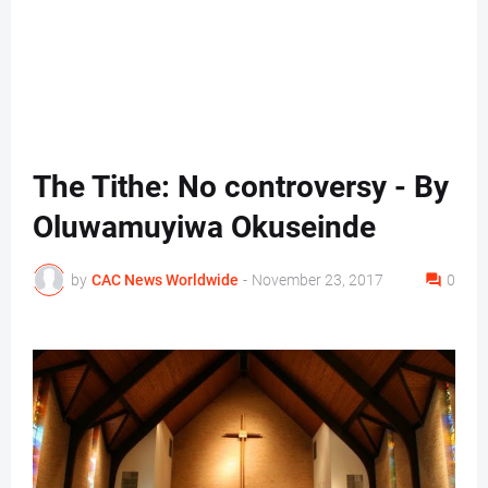
The Tithe: No controversy - By
Oluwamuyiwa Okuseinde
by
CAC News Worldwide
-
November 23, 2017
0