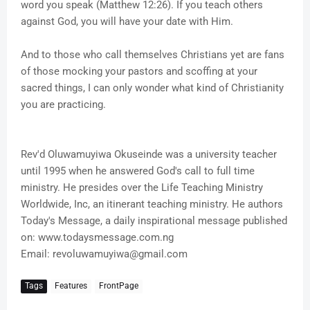
word you speak (Matthew 12:26). If you teach others
against God, you will have your date with Him.
And to those who call themselves Christians yet are fans
of those mocking your pastors and scoffing at your
sacred things, I can only wonder what kind of Christianity
you are practicing.
Rev'd Oluwamuyiwa Okuseinde was a university teacher
until 1995 when he answered God's call to full time
ministry. He presides over the Life Teaching Ministry
Worldwide, Inc, an itinerant teaching ministry. He authors
Today's Message, a daily inspirational message published
on: www.todaysmessage.com.ng
Email: revoluwamuyiwa@gmail.com
Tags
Features
FrontPage