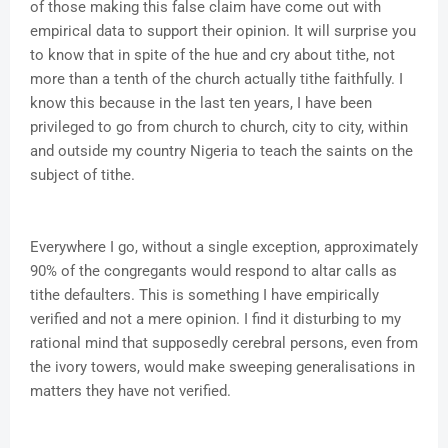
of those making this false claim have come out with
empirical data to support their opinion. It will surprise you
to know that in spite of the hue and cry about tithe, not
more than a tenth of the church actually tithe faithfully. I
know this because in the last ten years, I have been
privileged to go from church to church, city to city, within
and outside my country Nigeria to teach the saints on the
subject of tithe.
Everywhere I go, without a single exception, approximately
90% of the congregants would respond to altar calls as
tithe defaulters. This is something I have empirically
verified and not a mere opinion. I find it disturbing to my
rational mind that supposedly cerebral persons, even from
the ivory towers, would make sweeping generalisations in
matters they have not verified.