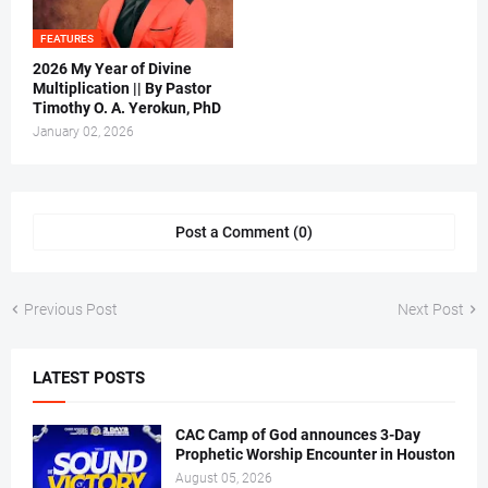
FEATURES
2026 My Year of Divine
Multiplication || By Pastor
Timothy O. A. Yerokun, PhD
January 02, 2026
Post a Comment (0)
Previous Post
Next Post
LATEST POSTS
CAC Camp of God announces 3-Day
Prophetic Worship Encounter in Houston
August 05, 2026