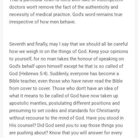
doctors won't remove the fact of the authenticity and
necessity of medical practice. God's word remains true
irrespective of how men behave.
Seventh and finally, may I say that we should all be careful
how we weigh in on the things of God. Keep your opinions
to yourself, for no man takes the honour of speaking on
God's behalf upon himself except he that is so called of
God (Hebrews 5:4). Suddenly, everyone has become a
Bible teacher, even those who have never read the Bible
from cover to cover. Those who don't have an idea of
what it means to be called of God have now taken up
apostolic mantles, postulating different positions and
presuming to set codes and standards for Christianity
without recourse to the mind of God. Have you stood in
His counsel? Did God send you to say those things you
are pushing about? Know that you will answer for every