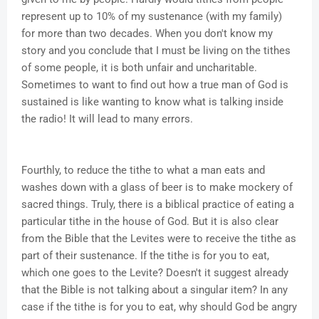
represent up to 10% of my sustenance (with my family)
for more than two decades. When you don't know my
story and you conclude that I must be living on the tithes
of some people, it is both unfair and uncharitable.
Sometimes to want to find out how a true man of God is
sustained is like wanting to know what is talking inside
the radio! It will lead to many errors.
Fourthly, to reduce the tithe to what a man eats and
washes down with a glass of beer is to make mockery of
sacred things. Truly, there is a biblical practice of eating a
particular tithe in the house of God. But it is also clear
from the Bible that the Levites were to receive the tithe as
part of their sustenance. If the tithe is for you to eat,
which one goes to the Levite? Doesn't it suggest already
that the Bible is not talking about a singular item? In any
case if the tithe is for you to eat, why should God be angry