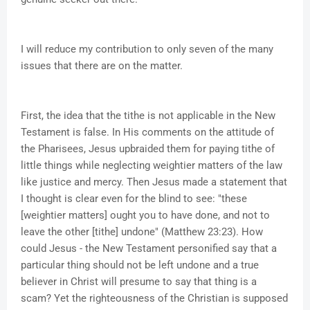
I will reduce my contribution to only seven of the many
issues that there are on the matter.
First, the idea that the tithe is not applicable in the New
Testament is false. In His comments on the attitude of
the Pharisees, Jesus upbraided them for paying tithe of
little things while neglecting weightier matters of the law
like justice and mercy. Then Jesus made a statement that
I thought is clear even for the blind to see: "these
[weightier matters] ought you to have done, and not to
leave the other [tithe] undone" (Matthew 23:23). How
could Jesus - the New Testament personified say that a
particular thing should not be left undone and a true
believer in Christ will presume to say that thing is a
scam? Yet the righteousness of the Christian is supposed