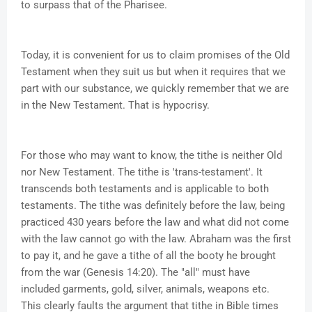
to surpass that of the Pharisee.
Today, it is convenient for us to claim promises of the Old
Testament when they suit us but when it requires that we
part with our substance, we quickly remember that we are
in the New Testament. That is hypocrisy.
For those who may want to know, the tithe is neither Old
nor New Testament. The tithe is 'trans-testament'. It
transcends both testaments and is applicable to both
testaments. The tithe was definitely before the law, being
practiced 430 years before the law and what did not come
with the law cannot go with the law. Abraham was the first
to pay it, and he gave a tithe of all the booty he brought
from the war (Genesis 14:20). The "all" must have
included garments, gold, silver, animals, weapons etc.
This clearly faults the argument that tithe in Bible times