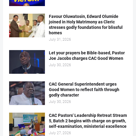
Favour Oluwatosin, Edward Olumide
joined in Holy Matrimony as Cleric
stresses godly foundations for blissful
homes
July 31, 2026
Let your prayers be Bible-based, Pastor
Joe Jacobs charges CAC Good Women
July 30, 2026
CAC General Superintendent urges
Good Women to reflect faith through
godly character
July 30, 2026
CAC Pastors' Leadership Retreat Stream
5, Batch 2 begins with charge on growth,
self-examination, ministerial excellence
July 27, 2026