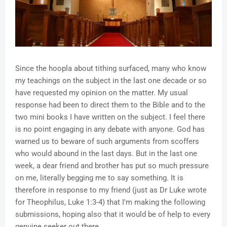
Since the hoopla about tithing surfaced, many who know
my teachings on the subject in the last one decade or so
have requested my opinion on the matter. My usual
response had been to direct them to the Bible and to the
two mini books I have written on the subject. I feel there
is no point engaging in any debate with anyone. God has
warned us to beware of such arguments from scoffers
who would abound in the last days. But in the last one
week, a dear friend and brother has put so much pressure
on me, literally begging me to say something. It is
therefore in response to my friend (just as Dr Luke wrote
for Theophilus, Luke 1:3-4) that I'm making the following
submissions, hoping also that it would be of help to every
genuine seeker out there.