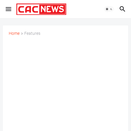
Home
Features