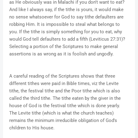
as He obviously was in Malachi if you don't want to eat?
And like I always say, if the tithe is yours, it would make
no sense whatsoever for God to say tithe defaulters are
robbing Him. It is impossible to steal what belongs to
you. If the tithe is simply something for you to eat, why
would God tell defaulters to add a fifth (Leviticus 27:31)?
Selecting a portion of the Scriptures to make general
assertions is as wrong as it is foolish and ungodly.
A careful reading of the Scriptures shows that three
different tithes were paid in Bible times, viz the Levite
tithe, the festival tithe and the Poor tithe which is also
called the third tithe. The tithe eaten by the giver in the
house of God is the festival tithe which is done yearly.
The Levite tithe (which is what the church teaches)
remains the minimum irreducible obligation of God's
children to His house.