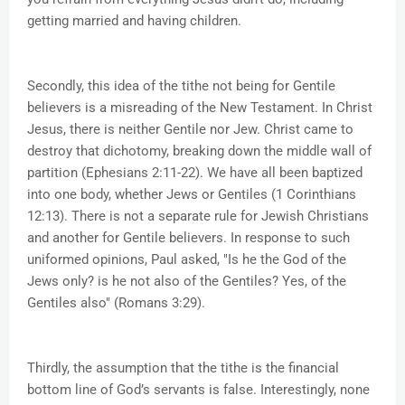
getting married and having children.
Secondly, this idea of the tithe not being for Gentile
believers is a misreading of the New Testament. In Christ
Jesus, there is neither Gentile nor Jew. Christ came to
destroy that dichotomy, breaking down the middle wall of
partition (Ephesians 2:11-22). We have all been baptized
into one body, whether Jews or Gentiles (1 Corinthians
12:13). There is not a separate rule for Jewish Christians
and another for Gentile believers. In response to such
uniformed opinions, Paul asked, "Is he the God of the
Jews only? is he not also of the Gentiles? Yes, of the
Gentiles also" (Romans 3:29).
Thirdly, the assumption that the tithe is the financial
bottom line of God’s servants is false. Interestingly, none