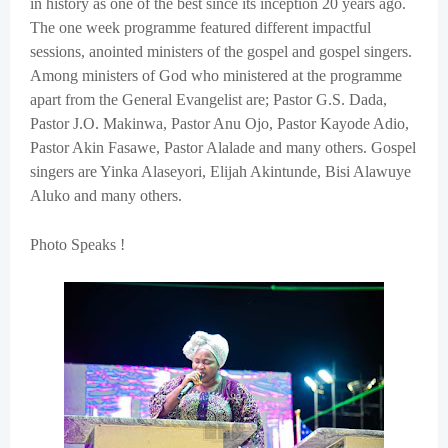
in history as one of the best since its inception 20 years ago.
The one week programme featured different impactful
sessions, anointed ministers of the gospel and gospel singers.
Among ministers of God who ministered at the programme
apart from the General Evangelist are; Pastor G.S. Dada,
Pastor J.O. Makinwa, Pastor Anu Ojo, Pastor Kayode Adio,
Pastor Akin Fasawe, Pastor Alalade and many others. Gospel
singers are Yinka Alaseyori, Elijah Akintunde, Bisi Alawuye
Aluko and many others.
Photo Speaks !