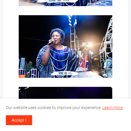
Our website uses cookies to improve your experience.
Learn more
Accept !