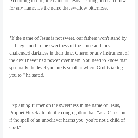
According to him, the name of Jesus is strong and can't bow
for any name, it's the name that swallow bitterness.
"If the name of Jesus is not sweet, our fathers won't stand by
it. They stood in the sweetness of the name and they
challenged darkness in their time. Charm or any instrument of
the devil never had power over them. You need to know that
spiritually the level you are is small to where God is taking
you to," he stated.
Explaining further on the sweetness in the name of Jesus,
Prophet Hezekiah told the congregation that; "as a Christian,
if the spell of an unbeliever harms you, you're not a child of
God."