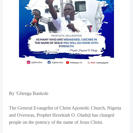
By 'Gbenga Bankole
The General Evangelist of Christ Apostolic Church, Nigeria
and Overseas, Prophet Hezekiah O. Oladeji has charged
people on the potency of the name of Jesus Christ.