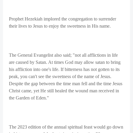
Prophet Hezekiah implored the congregation to surrender
their lives to Jesus to enjoy the sweetness in His name.
The General Evangelist also said; "not all afflictions in life
are caused by Satan. At times God may allow satan to bring
his affliction into one's life. If bitterness has not gotten to its
peak, you can't see the sweetness of the name of Jesus.
Despite the gap between the time man fell and the time Jesus
Christ came, yet He still healed the wound man received in
the Garden of Eden."
The 2023 edition of the annual spiritual feast would go down