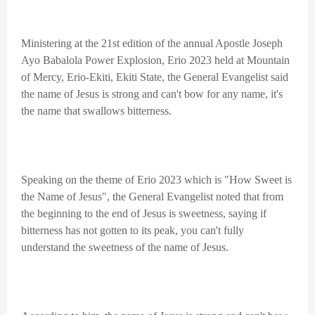
Ministering at the 21st edition of the annual Apostle Joseph
Ayo Babalola Power Explosion, Erio 2023 held at Mountain
of Mercy, Erio-Ekiti, Ekiti State, the General Evangelist said
the name of Jesus is strong and can't bow for any name, it's
the name that swallows bitterness.
Speaking on the theme of Erio 2023 which is "How Sweet is
the Name of Jesus", the General Evangelist noted that from
the beginning to the end of Jesus is sweetness, saying if
bitterness has not gotten to its peak, you can't fully
understand the sweetness of the name of Jesus.