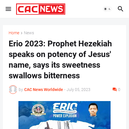
Home
News
Erio 2023: Prophet Hezekiah
speaks on potency of Jesus'
name, says its sweetness
swallows bitterness
by
CAC News Worldwide
-
July 05, 2023
0