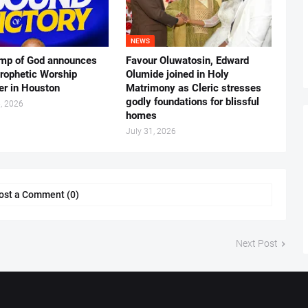
NEWS
mp of God announces
Favour Oluwatosin, Edward
rophetic Worship
Olumide joined in Holy
er in Houston
Matrimony as Cleric stresses
godly foundations for blissful
, 2026
homes
July 31, 2026
ost a Comment (0)
Next Post