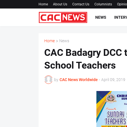
Home
About Us
Contact Us
Columnists
Opini
NEWS
INTER
Home
News
CAC Badagry DCC t
School Teachers
by
CAC News Worldwide
-
April 09, 2019