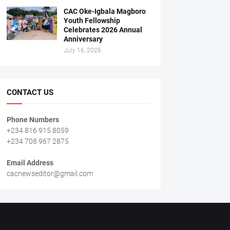
CAC Oke-Igbala Magboro
Youth Fellowship
Celebrates 2026 Annual
Anniversary
July 16, 2026
CONTACT US
Phone Numbers
+234 816 915 8059
+234 708 967 2875
Email Address
cacnewseditor@gmail.com