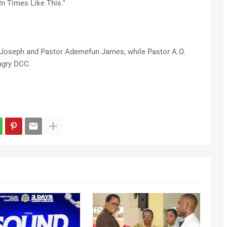
In Times Like This."
i Joseph and Pastor Ademefun James, while Pastor A.O.
agry DCC.