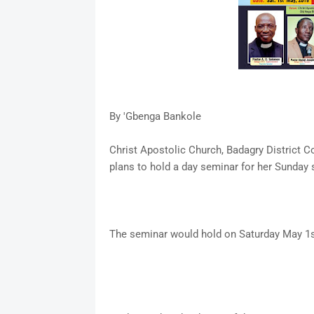
By 'Gbenga Bankole
Christ Apostolic Church, Badagry District 
plans to hold a day seminar for her Sunday 
The seminar would hold on Saturday May 1s