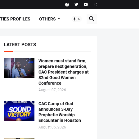
TIES PROFILES
OTHERS
LATEST POSTS
Women must stand firm,
prepare next generation,
CAC President charges at
82nd Good Women
Conference
August 07, 2026
CAC Camp of God
announces 3-Day
Prophetic Worship
Encounter in Houston
August 05, 2026