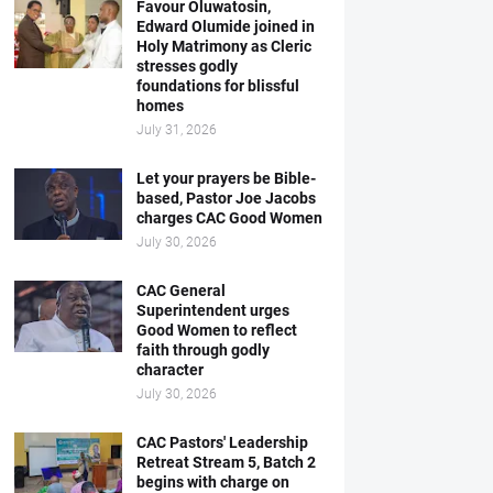
Favour Oluwatosin,
Edward Olumide joined in
Holy Matrimony as Cleric
stresses godly
foundations for blissful
homes
July 31, 2026
Let your prayers be Bible-
based, Pastor Joe Jacobs
charges CAC Good Women
July 30, 2026
CAC General
Superintendent urges
Good Women to reflect
faith through godly
character
July 30, 2026
CAC Pastors' Leadership
Retreat Stream 5, Batch 2
begins with charge on