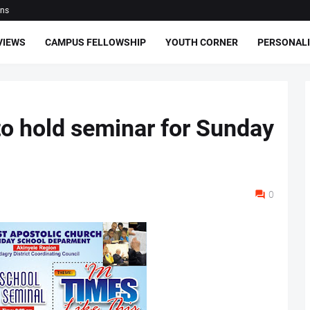
ons
VIEWS
CAMPUS FELLOWSHIP
YOUTH CORNER
PERSONALI
o hold seminar for Sunday
0