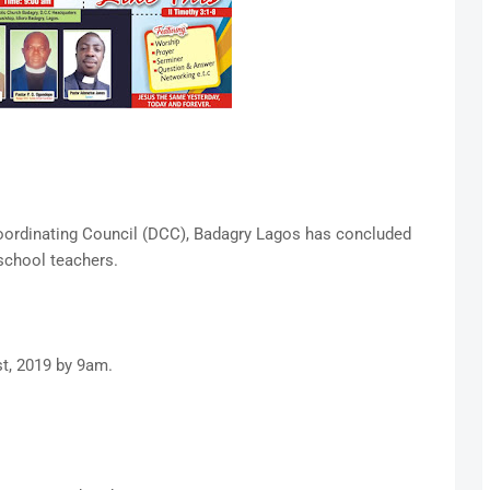
Coordinating Council (DCC), Badagry Lagos has concluded
school teachers.
t, 2019 by 9am.