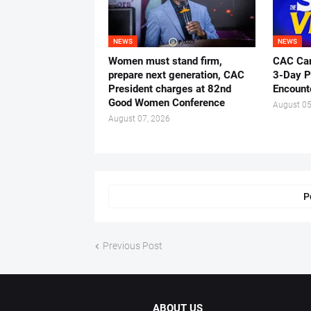
NEWS
NEWS
Women must stand firm,
CAC Ca
prepare next generation, CAC
3-Day P
President charges at 82nd
Encount
Good Women Conference
August 05
August 07, 2026
P
Previous Post
ABOUT US