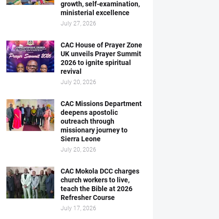
growth, self-examination,
ministerial excellence
July 27, 2026
CAC House of Prayer Zone
UK unveils Prayer Summit
2026 to ignite spiritual
revival
July 20, 2026
CAC Missions Department
deepens apostolic
outreach through
missionary journey to
Sierra Leone
July 20, 2026
CAC Mokola DCC charges
church workers to live,
teach the Bible at 2026
Refresher Course
July 17, 2026