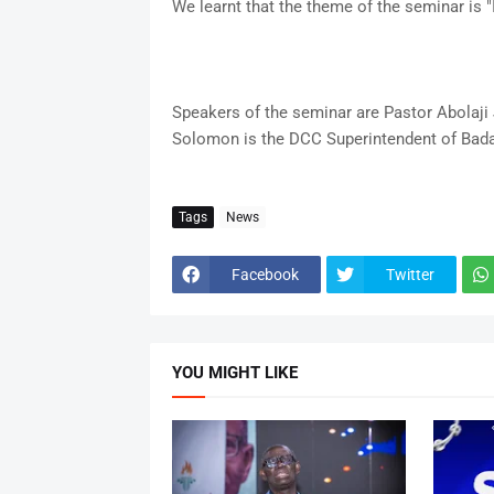
We learnt that the theme of the seminar is "
Speakers of the seminar are Pastor Abolaj
Solomon is the DCC Superintendent of Bad
Tags
News
Facebook
Twitter
YOU MIGHT LIKE