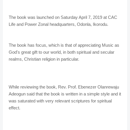
The book was launched on Saturday April 7, 2019 at CAC
Life and Power Zonal headquarters, Odonla, Ikorodu.
The book has focus, which is that of appreciating Music as
God's great gift to our world, in both spiritual and secular
realms, Christian religion in particular.
While reviewing the book, Rev. Prof. Ebenezer Olanrewaju
Adeogun said that the book is written in a simple style and it
was saturated with very relevant scriptures for spiritual
effect.