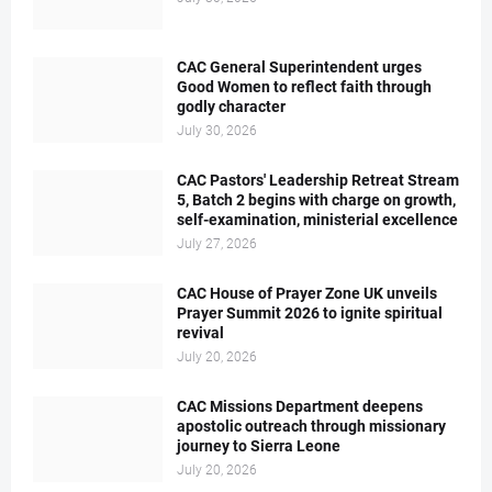
CAC General Superintendent urges
Good Women to reflect faith through
godly character
July 30, 2026
CAC Pastors' Leadership Retreat Stream
5, Batch 2 begins with charge on growth,
self-examination, ministerial excellence
July 27, 2026
CAC House of Prayer Zone UK unveils
Prayer Summit 2026 to ignite spiritual
revival
July 20, 2026
CAC Missions Department deepens
apostolic outreach through missionary
journey to Sierra Leone
July 20, 2026