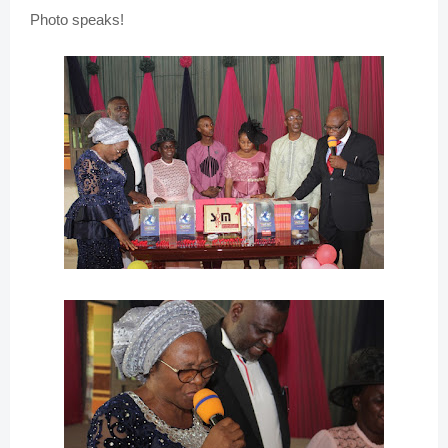
Photo speaks!