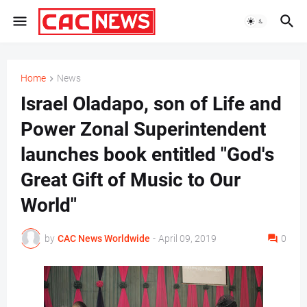
Home
News
Israel Oladapo, son of Life and
Power Zonal Superintendent
launches book entitled "God's
Great Gift of Music to Our
World"
by
CAC News Worldwide
-
April 09, 2019
0