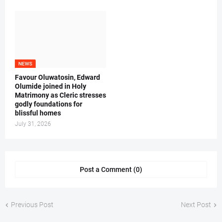
NEWS
Favour Oluwatosin, Edward
Olumide joined in Holy
Matrimony as Cleric stresses
godly foundations for
blissful homes
July 31, 2026
Post a Comment (0)
Previous Post
Next Post