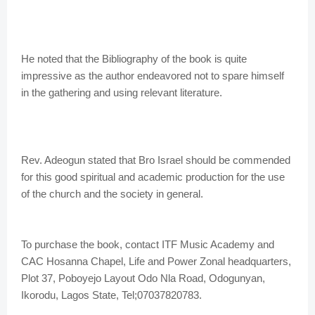
He noted that the Bibliography of the book is quite
impressive as the author endeavored not to spare himself
in the gathering and using relevant literature.
Rev. Adeogun stated that Bro Israel should be commended
for this good spiritual and academic production for the use
of the church and the society in general.
To purchase the book, contact ITF Music Academy and
CAC Hosanna Chapel, Life and Power Zonal headquarters,
Plot 37, Poboyejo Layout Odo Nla Road, Odogunyan,
Ikorodu, Lagos State, Tel;07037820783.