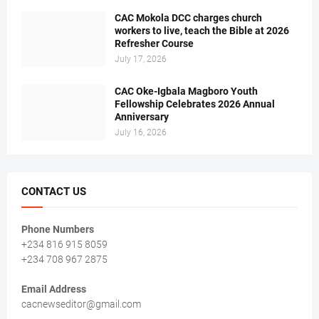
CAC Mokola DCC charges church
workers to live, teach the Bible at 2026
Refresher Course
July 17, 2026
CAC Oke-Igbala Magboro Youth
Fellowship Celebrates 2026 Annual
Anniversary
July 16, 2026
CONTACT US
Phone Numbers
+234 816 915 8059
+234 708 967 2875
Email Address
cacnewseditor@gmail.com