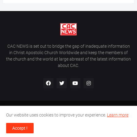
CAC NEWS is set out to bridge the gap of inadequate information
in Christ Apostolic Church Worldwide and keep the members of
the church and the world at large abreast of the latest information
about CAC.
Home
About Us
Contact Us
Our website uses cookies to improve your experience.
Learn more
CAC World News | Copyright ©2017 -
2026 |
Site Developed By
Accept !
Wálé Ọláyanjú