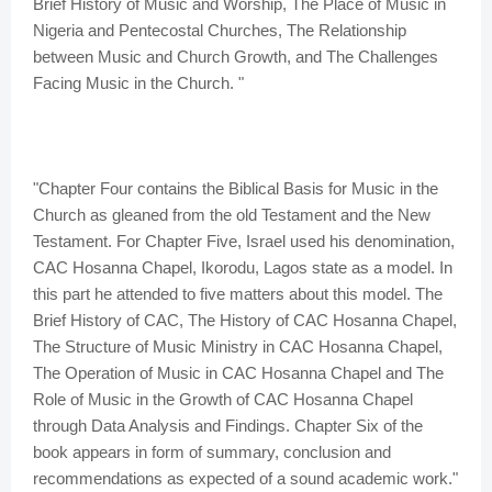
Brief History of Music and Worship, The Place of Music in
Nigeria and Pentecostal Churches, The Relationship
between Music and Church Growth, and The Challenges
Facing Music in the Church. "
"Chapter Four contains the Biblical Basis for Music in the
Church as gleaned from the old Testament and the New
Testament. For Chapter Five, Israel used his denomination,
CAC Hosanna Chapel, Ikorodu, Lagos state as a model. In
this part he attended to five matters about this model. The
Brief History of CAC, The History of CAC Hosanna Chapel,
The Structure of Music Ministry in CAC Hosanna Chapel,
The Operation of Music in CAC Hosanna Chapel and The
Role of Music in the Growth of CAC Hosanna Chapel
through Data Analysis and Findings. Chapter Six of the
book appears in form of summary, conclusion and
recommendations as expected of a sound academic work."