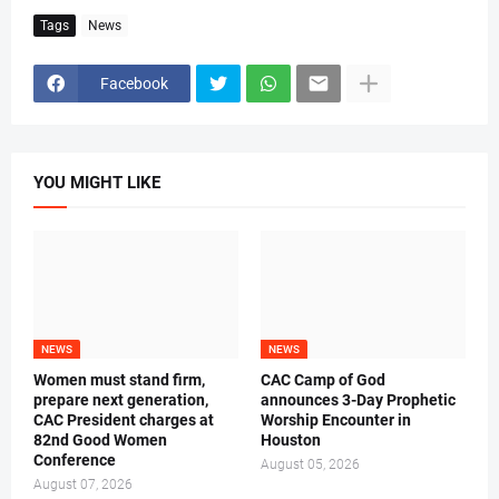
Tags
News
Facebook
YOU MIGHT LIKE
NEWS
NEWS
Women must stand firm,
CAC Camp of God
prepare next generation,
announces 3-Day Prophetic
CAC President charges at
Worship Encounter in
82nd Good Women
Houston
Conference
August 05, 2026
August 07, 2026