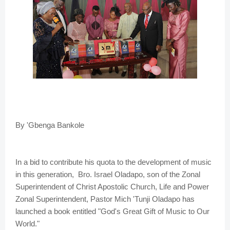
By 'Gbenga Bankole
In a bid to contribute his quota to the development of music
in this generation, Bro. Israel Oladapo, son of the Zonal
Superintendent of Christ Apostolic Church, Life and Power
Zonal Superintendent, Pastor Mich 'Tunji Oladapo has
launched a book entitled "God's Great Gift of Music to Our
World."