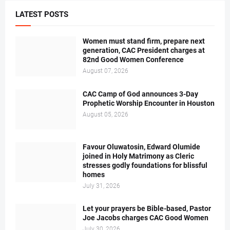
LATEST POSTS
Women must stand firm, prepare next
generation, CAC President charges at
82nd Good Women Conference
August 07, 2026
CAC Camp of God announces 3-Day
Prophetic Worship Encounter in Houston
August 05, 2026
Favour Oluwatosin, Edward Olumide
joined in Holy Matrimony as Cleric
stresses godly foundations for blissful
homes
July 31, 2026
Let your prayers be Bible-based, Pastor
Joe Jacobs charges CAC Good Women
July 30, 2026