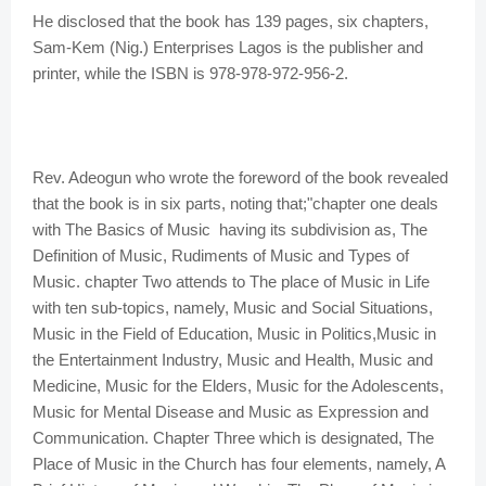
He disclosed that the book has 139 pages, six chapters,
Sam-Kem (Nig.) Enterprises Lagos is the publisher and
printer, while the ISBN is 978-978-972-956-2.
Rev. Adeogun who wrote the foreword of the book revealed
that the book is in six parts, noting that;"chapter one deals
with The Basics of Music having its subdivision as, The
Definition of Music, Rudiments of Music and Types of
Music. chapter Two attends to The place of Music in Life
with ten sub-topics, namely, Music and Social Situations,
Music in the Field of Education, Music in Politics,Music in
the Entertainment Industry, Music and Health, Music and
Medicine, Music for the Elders, Music for the Adolescents,
Music for Mental Disease and Music as Expression and
Communication. Chapter Three which is designated, The
Place of Music in the Church has four elements, namely, A