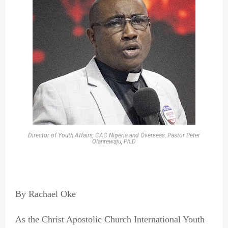
Director of Youth Affairs, CAC Nigeria and Overseas, Pastor Peter
Olanrewaju, Ph.D
By Rachael Oke
As the Christ Apostolic Church International Youth