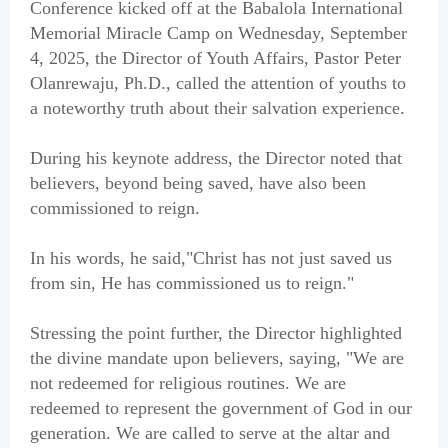
Conference kicked off at the Babalola International
Memorial Miracle Camp on Wednesday, September
4, 2025, the Director of Youth Affairs, Pastor Peter
Olanrewaju, Ph.D., called the attention of youths to
a noteworthy truth about their salvation experience.
During his keynote address, the Director noted that
believers, beyond being saved, have also been
commissioned to reign.
In his words, he said,"Christ has not just saved us
from sin, He has commissioned us to reign."
Stressing the point further, the Director highlighted
the divine mandate upon believers, saying, "We are
not redeemed for religious routines. We are
redeemed to represent the government of God in our
generation. We are called to serve at the altar and