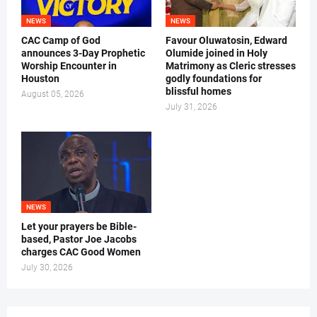
NEWS
NEWS
CAC Camp of God
Favour Oluwatosin, Edward
announces 3-Day Prophetic
Olumide joined in Holy
Worship Encounter in
Matrimony as Cleric stresses
Houston
godly foundations for
blissful homes
August 05, 2026
July 31, 2026
NEWS
Let your prayers be Bible-
based, Pastor Joe Jacobs
charges CAC Good Women
July 30, 2026