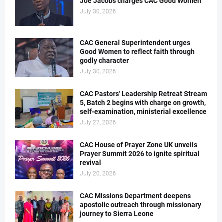
Joe Jacobs charges CAC Good Women
July 30, 2026
CAC General Superintendent urges
Good Women to reflect faith through
godly character
July 30, 2026
CAC Pastors' Leadership Retreat Stream
5, Batch 2 begins with charge on growth,
self-examination, ministerial excellence
July 27, 2026
CAC House of Prayer Zone UK unveils
Prayer Summit 2026 to ignite spiritual
revival
July 20, 2026
CAC Missions Department deepens
apostolic outreach through missionary
journey to Sierra Leone