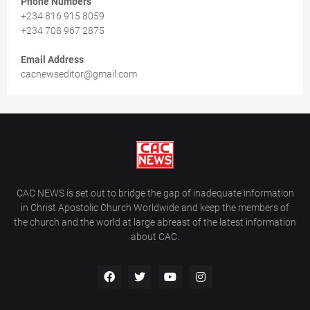
Phone Numbers
+234 816 915 8059
+234 708 967 2875
Email Address
cacnewseditor@gmail.com
CAC NEWS is set out to bridge the gap of inadequate information
in Christ Apostolic Church Worldwide and keep the members of
the church and the world at large abreast of the latest information
about CAC.