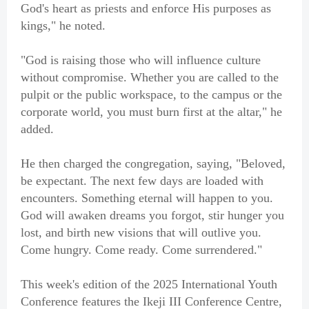
God's heart as priests and enforce His purposes as
kings," he noted.
"God is raising those who will influence culture
without compromise. Whether you are called to the
pulpit or the public workspace, to the campus or the
corporate world, you must burn first at the altar," he
added.
He then charged the congregation, saying, "Beloved,
be expectant. The next few days are loaded with
encounters. Something eternal will happen to you.
God will awaken dreams you forgot, stir hunger you
lost, and birth new visions that will outlive you.
Come hungry. Come ready. Come surrendered."
This week's edition of the 2025 International Youth
Conference features the Ikeji III Conference Centre,