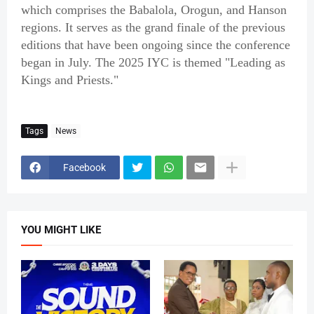
which comprises the Babalola, Orogun, and Hanson
regions. It serves as the grand finale of the previous
editions that have been ongoing since the conference
began in July. The 2025 IYC is themed "Leading as
Kings and Priests."
Tags
News
Facebook
YOU MIGHT LIKE