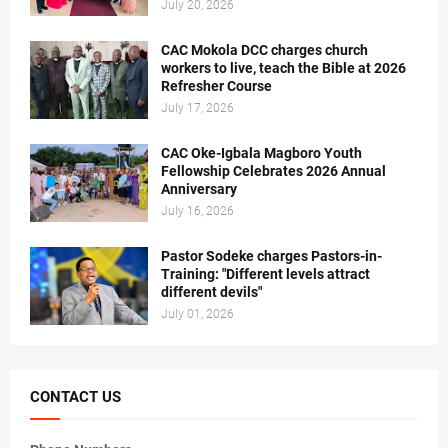
July 20, 2026
CAC Mokola DCC charges church
workers to live, teach the Bible at 2026
Refresher Course
July 17, 2026
CAC Oke-Igbala Magboro Youth
Fellowship Celebrates 2026 Annual
Anniversary
July 16, 2026
Pastor Sodeke charges Pastors-in-
Training: "Different levels attract
different devils"
July 01, 2026
CONTACT US