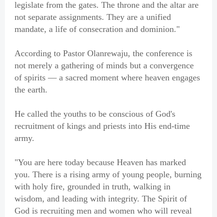
legislate from the gates. The throne and the altar are
not separate assignments. They are a unified
mandate, a life of consecration and dominion."
According to Pastor Olanrewaju, the conference is
not merely a gathering of minds but a convergence
of spirits — a sacred moment where heaven engages
the earth.
He called the youths to be conscious of God's
recruitment of kings and priests into His end-time
army.
"You are here today because Heaven has marked
you. There is a rising army of young people, burning
with holy fire, grounded in truth, walking in
wisdom, and leading with integrity. The Spirit of
God is recruiting men and women who will reveal