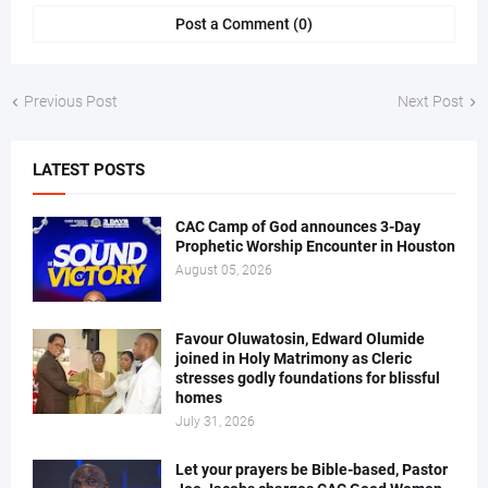
Post a Comment (0)
Previous Post
Next Post
LATEST POSTS
CAC Camp of God announces 3-Day
Prophetic Worship Encounter in Houston
August 05, 2026
Favour Oluwatosin, Edward Olumide
joined in Holy Matrimony as Cleric
stresses godly foundations for blissful
homes
July 31, 2026
Let your prayers be Bible-based, Pastor