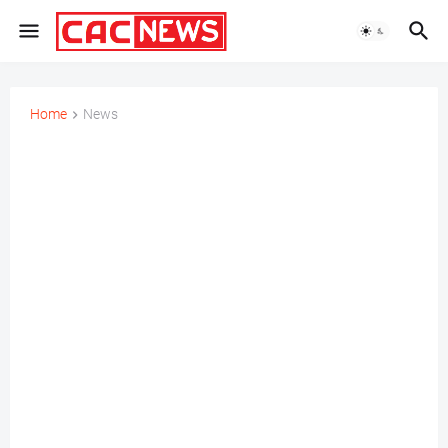
Home
News