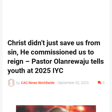
Christ didn’t just save us from
sin, He commissioned us to
reign – Pastor Olanrewaju tells
youth at 2025 IYC
by
CAC News Worldwide
-
September 05, 2025
0