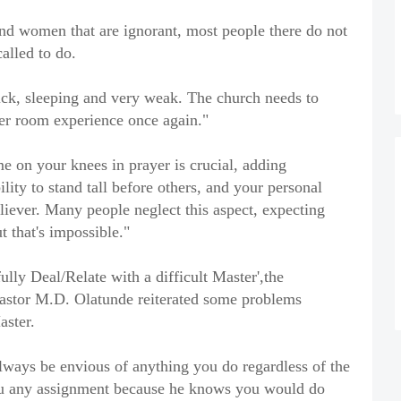
and women that are ignorant, most people there do not
alled to do.
sick, sleeping and very weak. The church needs to
er room experience once again."
e on your knees in prayer is crucial, adding
ility to stand tall before others, and your personal
believer. Many people neglect this aspect, expecting
t that's impossible."
lly Deal/Relate with a difficult Master',the
stor M.D. Olatunde reiterated some problems
aster.
always be envious of anything you do regardless of the
ou any assignment because he knows you would do