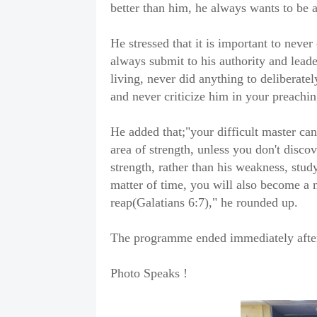
better than him, he always wants to be a
He stressed that it is important to never 
always submit to his authority and lead
living, never did anything to deliberat
and never criticize him in your preachin
He added that;"your difficult master ca
area of strength, unless you don't discov
strength, rather than his weakness, study
matter of time, you will also become a 
reap(Galatians 6:7)," he rounded up.
The programme ended immediately after 
Photo Speaks !