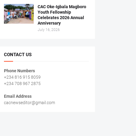
CAC Oke-Igbala Magboro
Youth Fellowship
Celebrates 2026 Annual
Anniversary
July 16, 2026
CONTACT US
Phone Numbers
+234 816 915 8059
+234 708 967 2875
Email Address
cacnewseditor@gmail.com