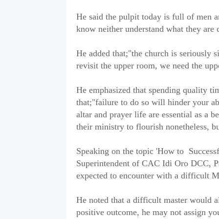
He said the pulpit today is full of men 
know neither understand what they are c
He added that;"the church is seriously 
revisit the upper room, we need the upp
He emphasized that spending quality tim
that;"failure to do so will hinder your ab
altar and prayer life are essential as a 
their ministry to flourish nonetheless, bu
Speaking on the topic 'How to Successfu
Superintendent of CAC Idi Oro DCC, Pa
expected to encounter with a difficult M
He noted that a difficult master would 
positive outcome, he may not assign y