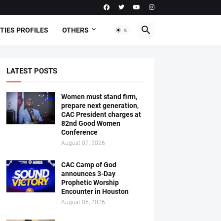
TIES PROFILES
OTHERS
LATEST POSTS
Women must stand firm,
prepare next generation,
CAC President charges at
82nd Good Women
Conference
August 07, 2026
CAC Camp of God
announces 3-Day
Prophetic Worship
Encounter in Houston
August 05, 2026