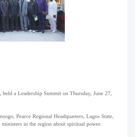
, held a Leadership Summit on Thursday, June 27,
ogo, Pearce Regional Headquarters, Lagos State,
 ministers in the region about spiritual power.