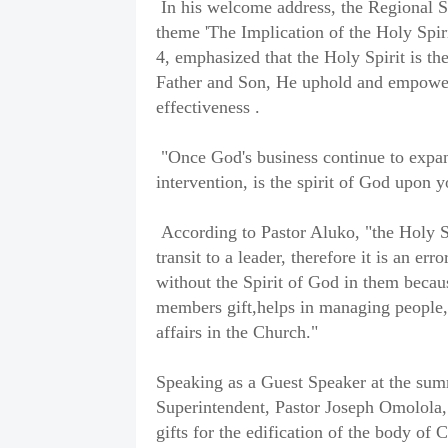
In his welcome address, the Regional S
theme 'The Implication of the Holy Spir
4, emphasized that the Holy Spirit is the
Father and Son, He uphold and empowers
effectiveness .
"Once God's business continue to expand
intervention, is the spirit of God upon 
According to Pastor Aluko, "the Holy Spi
transit to a leader, therefore it is an err
without the Spirit of God in them becaus
members gift,helps in managing people,
affairs in the Church."
Speaking as a Guest Speaker at the su
Superintendent, Pastor Joseph Omolola,
gifts for the edification of the body of C