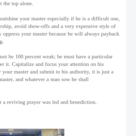
t the top alone.
outshine your master especially if he is a difficult one,
ership, avoid show-offs and a very expensive style of
ely oppress your master because he will always payback
g.
nnot be 100 percent weak; he must have a particular
er it. Capitalize and focus your attention on his
 your master and submit to his authority, it is just a
master, and whatever a man sow he shall
a reviving prayer was led and benediction.