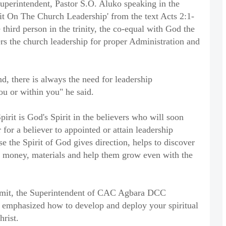
uperintendent, Pastor S.O. Aluko speaking in the
it On The Church Leadership' from the text Acts 2:1-
 third person in the trinity, the co-equal with God the
 the church leadership for proper Administration and
, there is always the need for leadership
you or within you" he said.
rit is God's Spirit in the believers who will soon
or for a believer to appointed or attain leadership
e the Spirit of God gives direction, helps to discover
 money, materials and help them grow even with the
mmit, the Superintendent of CAC Agbara DCC
 emphasized how to develop and deploy your spiritual
hrist.