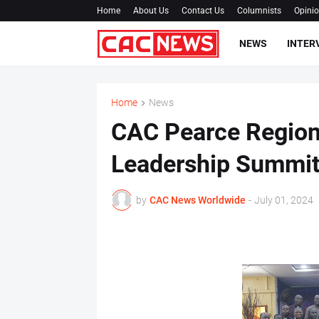
Home
About Us
Contact Us
Columnists
Opini
NEWS
INTER
Home
News
CAC Pearce Region 
Leadership Summi
by
CAC News Worldwide
-
July 01, 2024