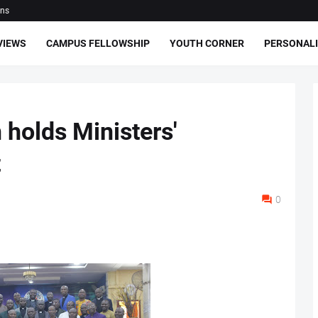
ons
VIEWS
CAMPUS FELLOWSHIP
YOUTH CORNER
PERSONALI
holds Ministers'
t
0