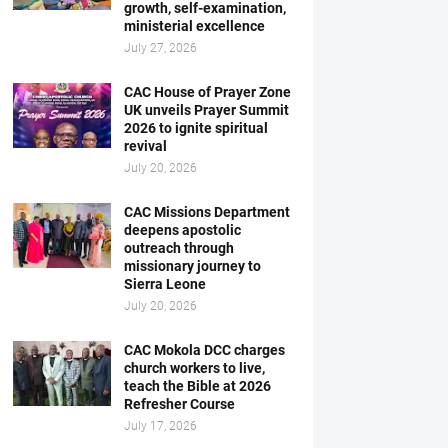
growth, self-examination,
ministerial excellence
July 27, 2026
CAC House of Prayer Zone
UK unveils Prayer Summit
2026 to ignite spiritual
revival
July 20, 2026
CAC Missions Department
deepens apostolic
outreach through
missionary journey to
Sierra Leone
July 20, 2026
CAC Mokola DCC charges
church workers to live,
teach the Bible at 2026
Refresher Course
July 17, 2026