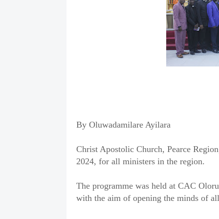
By Oluwadamilare Ayilara
Christ Apostolic Church, Pearce Region
2024, for all ministers in the region.
The programme was held at CAC Oloruns
with the aim of opening the minds of all