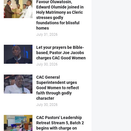
Favour Oluwatosin,
Edward Olumide joined in
Holy Matrimony as Cleric
stresses godly
foundations for blissful
homes
July 31, 2026
Let your prayers be Bible-
based, Pastor Joe Jacobs
charges CAC Good Women
July 30, 2026
CAC General
Superintendent urges
Good Women to reflect
faith through godly
character
July 30, 2026
CAC Pastors' Leadership
Retreat Stream 5, Batch 2
begins with charge on