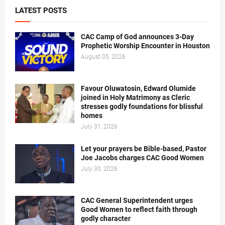
LATEST POSTS
CAC Camp of God announces 3-Day
Prophetic Worship Encounter in Houston
August 05, 2026
Favour Oluwatosin, Edward Olumide
joined in Holy Matrimony as Cleric
stresses godly foundations for blissful
homes
July 31, 2026
Let your prayers be Bible-based, Pastor
Joe Jacobs charges CAC Good Women
July 30, 2026
CAC General Superintendent urges
Good Women to reflect faith through
godly character