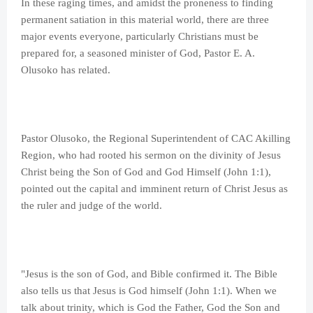
In these raging times, and amidst the proneness to finding
permanent satiation in this material world, there are three
major events everyone, particularly Christians must be
prepared for, a seasoned minister of God, Pastor E. A.
Olusoko has related.
Pastor Olusoko, the Regional Superintendent of CAC Akilling
Region, who had rooted his sermon on the divinity of Jesus
Christ being the Son of God and God Himself (John 1:1),
pointed out the capital and imminent return of Christ Jesus as
the ruler and judge of the world.
"Jesus is the son of God, and Bible confirmed it. The Bible
also tells us that Jesus is God himself (John 1:1). When we
talk about trinity, which is God the Father, God the Son and