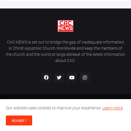
CAC NEWS is set out to bridge the gap of inadequate information
in Christ Apostolic Church Worldwide and keep the members of
the church and the world at large abreast of the latest information
about CAC.
Home
About Us
Contact Us
Our website uses cookies to improve your experience.
Learn more
CAC World News | Copyright ©2017 -
2026 |
Site Developed By
Accept !
Wálé Ọláyanjú