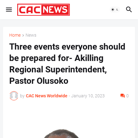
Home
News
Three events everyone should
be prepared for- Akilling
Regional Superintendent,
Pastor Olusoko
by
CAC News Worldwide
-
January 10, 2023
0