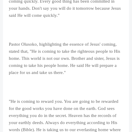
coming quickly. Every good thing has been committed in
your hands. Don't say you will do it tomorrow because Jesus
said He will come quickly."
Pastor Olusoko, highlighting the essence of Jesus' coming,
stated that, "He is coming to take the righteous people to His
home. This world is not our own. Brother and sister, Jesus is
coming to take his people home. He said He will prepare a
place for us and take us there."
"He is coming to reward you. You are going to be rewarded
for the good works you have done on the earth. God sees
everything you do in the secret. Heaven has the records of
your earthly deeds. Always do everything according to His
words (Bible). He is taking us to our everlasting home where