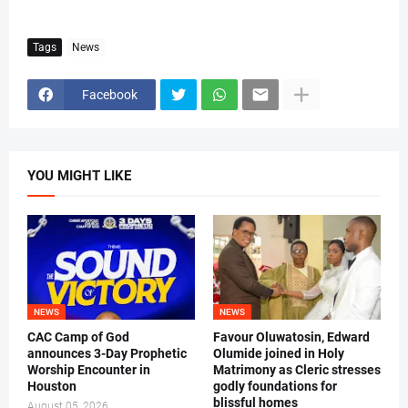
Tags
News
Facebook
YOU MIGHT LIKE
NEWS
NEWS
CAC Camp of God
Favour Oluwatosin, Edward
announces 3-Day Prophetic
Olumide joined in Holy
Worship Encounter in
Matrimony as Cleric stresses
Houston
godly foundations for
blissful homes
August 05, 2026