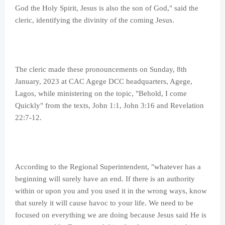
God the Holy Spirit, Jesus is also the son of God," said the
cleric, identifying the divinity of the coming Jesus.
The cleric made these pronouncements on Sunday, 8th
January, 2023 at CAC Agege DCC headquarters, Agege,
Lagos, while ministering on the topic, "Behold, I come
Quickly" from the texts, John 1:1, John 3:16 and Revelation
22:7-12.
According to the Regional Superintendent, "whatever has a
beginning will surely have an end. If there is an authority
within or upon you and you used it in the wrong ways, know
that surely it will cause havoc to your life. We need to be
focused on everything we are doing because Jesus said He is