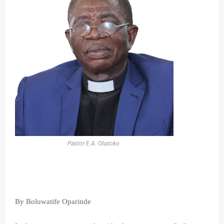
Pastor E.A. Olusoko
By Boluwatife Oparinde