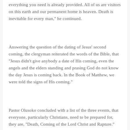
everything you need is already provided. All of us are visitors
on this earth and our permanent home is heaven. Death is
inevitable for every man," he continued.
Answering the question of the dating of Jesus' second
coming, the clergyman reiterated the words of the Bible, that
"Jesus didn't give anybody a date of His coming, even the
angels and the elders standing and prasing God do not know
the day Jesus is coming back. In the Book of Matthew, we
were told the signs of His coming."
Pastor Olusoko concluded with a list of the three events, that
everyone, particularly Christians, need to be prepared for,
they are, "Death, Coming of the Lord Christ and Rapture."