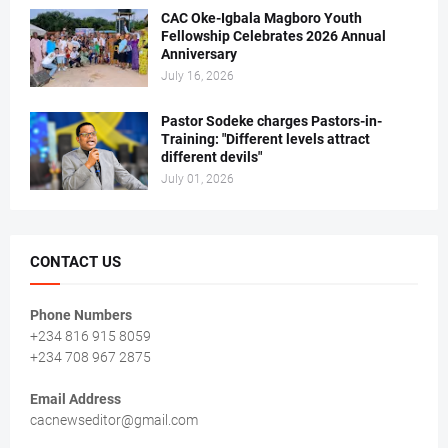
CAC Oke-Igbala Magboro Youth
Fellowship Celebrates 2026 Annual
Anniversary
July 16, 2026
Pastor Sodeke charges Pastors-in-
Training: "Different levels attract
different devils"
July 01, 2026
CONTACT US
Phone Numbers
+234 816 915 8059
+234 708 967 2875
Email Address
cacnewseditor@gmail.com