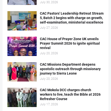
July 30, 2026
CAC Pastors' Leadership Retreat Stream
5, Batch 2 begins with charge on growth,
self-examination, ministerial excellence
July 27, 2026
CAC House of Prayer Zone UK unveils
Prayer Summit 2026 to ignite spiritual
revival
July 20, 2026
CAC Missions Department deepens
apostolic outreach through missionary
journey to Sierra Leone
July 20, 2026
CAC Mokola DCC charges church
workers to live, teach the Bible at 2026
Refresher Course
July 17, 2026