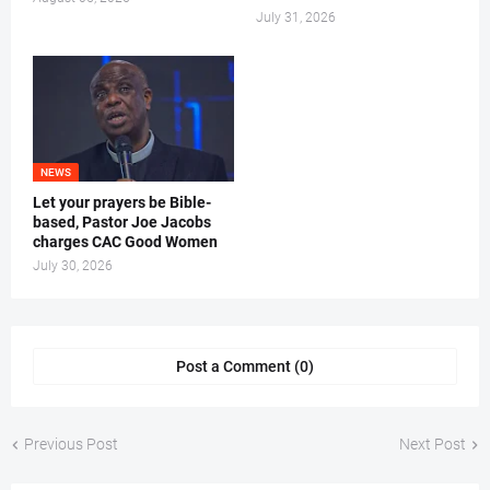
July 31, 2026
NEWS
Let your prayers be Bible-
based, Pastor Joe Jacobs
charges CAC Good Women
July 30, 2026
Post a Comment (0)
Previous Post
Next Post