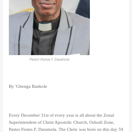
Pastor Festus F. Daramola
By 'Gbenga Bankole
Every December 31st of every year is all about the Zonal
Superintendent of Christ Apostolic Church, Oshodi Zone,
Pastor Festus F. Daramola. The Cleric was born on this day 59