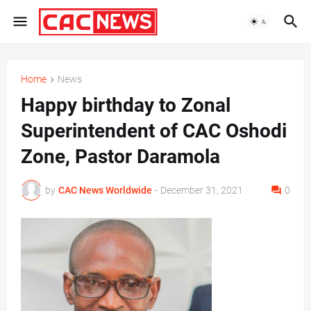
Home
News
Happy birthday to Zonal
Superintendent of CAC Oshodi
Zone, Pastor Daramola
by
CAC News Worldwide
-
December 31, 2021
0