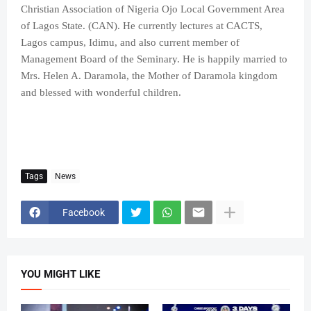
Christian Association of Nigeria Ojo Local Government Area
of Lagos State. (CAN). He currently lectures at CACTS,
Lagos campus, Idimu, and also current member of
Management Board of the Seminary. He is happily married to
Mrs. Helen A. Daramola, the Mother of Daramola kingdom
and blessed with wonderful children.
Tags
News
Facebook
YOU MIGHT LIKE