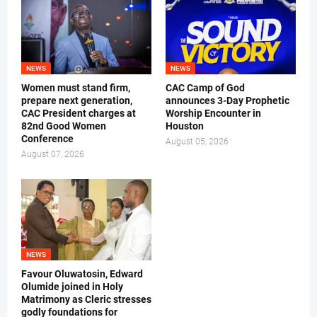
NEWS
NEWS
Women must stand firm,
CAC Camp of God
prepare next generation,
announces 3-Day Prophetic
CAC President charges at
Worship Encounter in
82nd Good Women
Houston
Conference
August 05, 2026
August 07, 2026
NEWS
Favour Oluwatosin, Edward
Olumide joined in Holy
Matrimony as Cleric stresses
godly foundations for