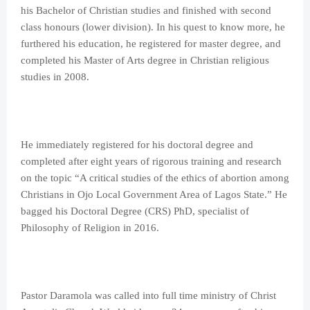
his Bachelor of Christian studies and finished with second
class honours (lower division). In his quest to know more, he
furthered his education, he registered for master degree, and
completed his Master of Arts degree in Christian religious
studies in 2008.
He immediately registered for his doctoral degree and
completed after eight years of rigorous training and research
on the topic “A critical studies of the ethics of abortion among
Christians in Ojo Local Government Area of Lagos State.” He
bagged his Doctoral Degree (CRS) PhD, specialist of
Philosophy of Religion in 2016.
Pastor Daramola was called into full time ministry of Christ