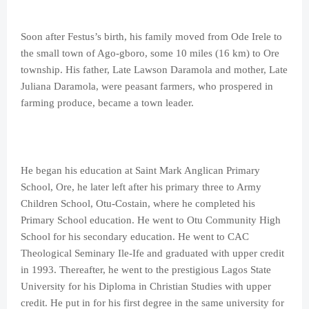
Soon after Festus’s birth, his family moved from Ode Irele to
the small town of Ago-gboro, some 10 miles (16 km) to Ore
township. His father, Late Lawson Daramola and mother, Late
Juliana Daramola, were peasant farmers, who prospered in
farming produce, became a town leader.
He began his education at Saint Mark Anglican Primary
School, Ore, he later left after his primary three to Army
Children School, Otu-Costain, where he completed his
Primary School education. He went to Otu Community High
School for his secondary education. He went to CAC
Theological Seminary Ile-Ife and graduated with upper credit
in 1993. Thereafter, he went to the prestigious Lagos State
University for his Diploma in Christian Studies with upper
credit. He put in for his first degree in the same university for