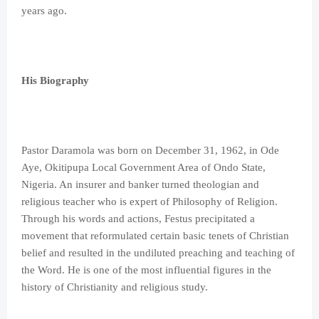
years ago.
His Biography
Pastor Daramola was born on December 31, 1962, in Ode
Aye, Okitipupa Local Government Area of Ondo State,
Nigeria. An insurer and banker turned theologian and
religious teacher who is expert of Philosophy of Religion.
Through his words and actions, Festus precipitated a
movement that reformulated certain basic tenets of Christian
belief and resulted in the undiluted preaching and teaching of
the Word. He is one of the most influential figures in the
history of Christianity and religious study.