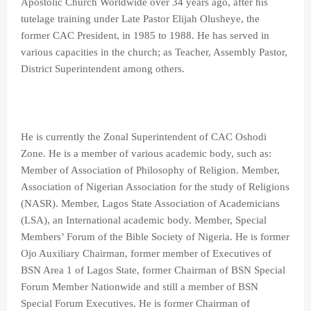
Apostolic Church Worldwide over 34 years ago, after his
tutelage training under Late Pastor Elijah Olusheye, the
former CAC President, in 1985 to 1988. He has served in
various capacities in the church; as Teacher, Assembly Pastor,
District Superintendent among others.
He is currently the Zonal Superintendent of CAC Oshodi
Zone. He is a member of various academic body, such as:
Member of Association of Philosophy of Religion. Member,
Association of Nigerian Association for the study of Religions
(NASR). Member, Lagos State Association of Academicians
(LSA), an International academic body. Member, Special
Members’ Forum of the Bible Society of Nigeria. He is former
Ojo Auxiliary Chairman, former member of Executives of
BSN Area 1 of Lagos State, former Chairman of BSN Special
Forum Member Nationwide and still a member of BSN
Special Forum Executives. He is former Chairman of