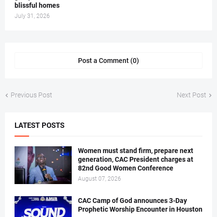
blissful homes
July 31, 2026
Post a Comment (0)
Previous Post
Next Post
LATEST POSTS
Women must stand firm, prepare next
generation, CAC President charges at
82nd Good Women Conference
August 07, 2026
CAC Camp of God announces 3-Day
Prophetic Worship Encounter in Houston