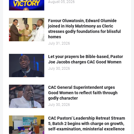
August 05, 2026
Favour Oluwatosin, Edward Olumide
joined in Holy Matrimony as Cleric
stresses godly foundations for blissful
homes
July 31, 2026
Let your prayers be Bible-based, Pastor
Joe Jacobs charges CAC Good Women
July 30, 2026
CAC General Superintendent urges
Good Women to reflect faith through
godly character
July 30, 2026
CAC Pastors' Leadership Retreat Stream
5, Batch 2 begins with charge on growth,
self-examination, ministerial excellence