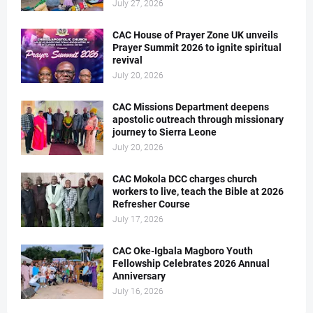
July 27, 2026
CAC House of Prayer Zone UK unveils
Prayer Summit 2026 to ignite spiritual
revival
July 20, 2026
CAC Missions Department deepens
apostolic outreach through missionary
journey to Sierra Leone
July 20, 2026
CAC Mokola DCC charges church
workers to live, teach the Bible at 2026
Refresher Course
July 17, 2026
CAC Oke-Igbala Magboro Youth
Fellowship Celebrates 2026 Annual
Anniversary
July 16, 2026