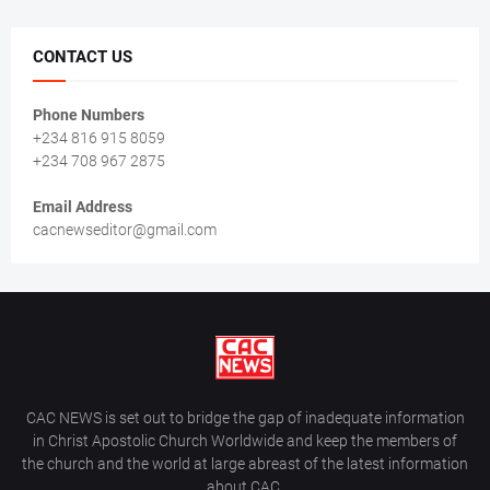
CONTACT US
Phone Numbers
+234 816 915 8059
+234 708 967 2875
Email Address
cacnewseditor@gmail.com
CAC NEWS is set out to bridge the gap of inadequate information
in Christ Apostolic Church Worldwide and keep the members of
the church and the world at large abreast of the latest information
about CAC.