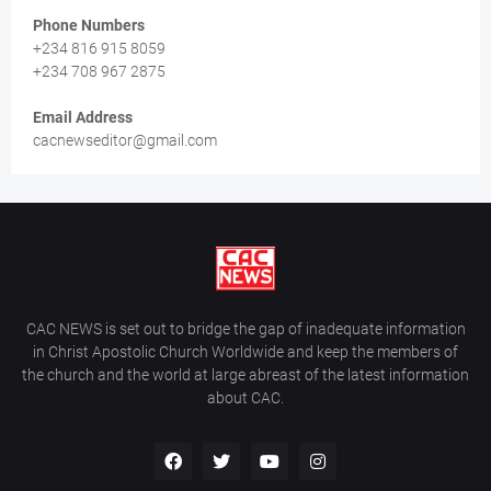
Phone Numbers
+234 816 915 8059
+234 708 967 2875
Email Address
cacnewseditor@gmail.com
CAC NEWS is set out to bridge the gap of inadequate information
in Christ Apostolic Church Worldwide and keep the members of
the church and the world at large abreast of the latest information
about CAC.