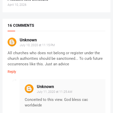
April 10, 2026
16 COMMENTS
Unknown
July 10, 2020 at 11:15 PM
All churches who does not belong or register under the
church authorities should be sanctioned... To curb future
occurrences like this. Just an advice
Reply
Unknown
July 11, 2020 at 11:25 AM
Conceited to this view. God bless cac
worldwide