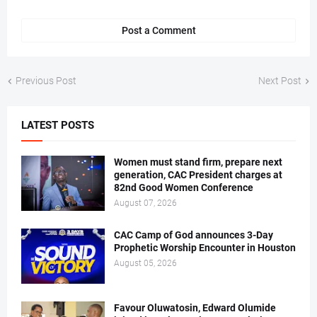
Post a Comment
Previous Post
Next Post
LATEST POSTS
Women must stand firm, prepare next
generation, CAC President charges at
82nd Good Women Conference
August 07, 2026
CAC Camp of God announces 3-Day
Prophetic Worship Encounter in Houston
August 05, 2026
Favour Oluwatosin, Edward Olumide