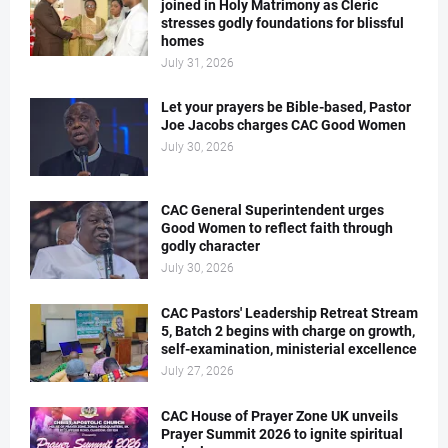
joined in Holy Matrimony as Cleric
stresses godly foundations for blissful
homes
July 31, 2026
Let your prayers be Bible-based, Pastor
Joe Jacobs charges CAC Good Women
July 30, 2026
CAC General Superintendent urges
Good Women to reflect faith through
godly character
July 30, 2026
CAC Pastors' Leadership Retreat Stream
5, Batch 2 begins with charge on growth,
self-examination, ministerial excellence
July 27, 2026
CAC House of Prayer Zone UK unveils
Prayer Summit 2026 to ignite spiritual