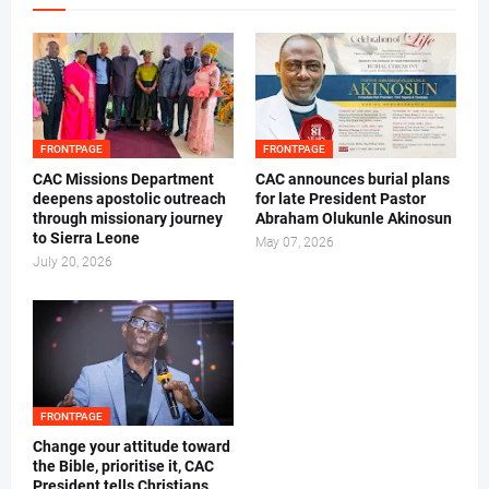
FRONTPAGE
FRONTPAGE
CAC Missions Department
‎CAC announces burial plans
deepens apostolic outreach
for late President Pastor
through missionary journey
Abraham Olukunle Akinosun ‎
to Sierra Leone
May 07, 2026
July 20, 2026
FRONTPAGE
‎Change your attitude toward
the Bible, prioritise it, CAC
President tells Christians ‎