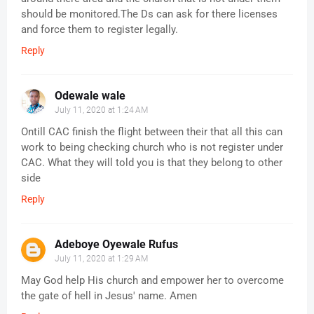
should be monitored.The Ds can ask for there licenses
and force them to register legally.
Reply
Odewale wale
July 11, 2020 at 1:24 AM
Ontill CAC finish the flight between their that all this can
work to being checking church who is not register under
CAC. What they will told you is that they belong to other
side
Reply
Adeboye Oyewale Rufus
July 11, 2020 at 1:29 AM
May God help His church and empower her to overcome
the gate of hell in Jesus' name. Amen