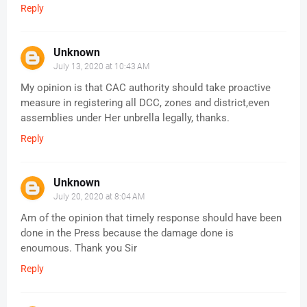
Reply
Unknown
July 13, 2020 at 10:43 AM
My opinion is that CAC authority should take proactive
measure in registering all DCC, zones and district,even
assemblies under Her unbrella legally, thanks.
Reply
Unknown
July 20, 2020 at 8:04 AM
Am of the opinion that timely response should have been
done in the Press because the damage done is
enoumous. Thank you Sir
Reply