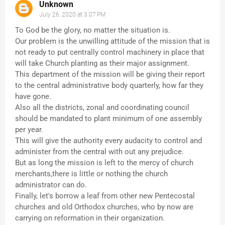
Unknown
July 26, 2020 at 3:07 PM
To God be the glory, no matter the situation is.
Our problem is the unwilling attitude of the mission that is
not ready to put centrally control machinery in place that
will take Church planting as their major assignment.
This department of the mission will be giving their report
to the central administrative body quarterly, how far they
have gone.
Also all the districts, zonal and coordinating council
should be mandated to plant minimum of one assembly
per year.
This will give the authority every audacity to control and
administer from the central with out any prejudice.
But as long the mission is left to the mercy of church
merchants,there is little or nothing the church
administrator can do.
Finally, let's borrow a leaf from other new Pentecostal
churches and old Orthodox churches, who by now are
carrying on reformation in their organization.