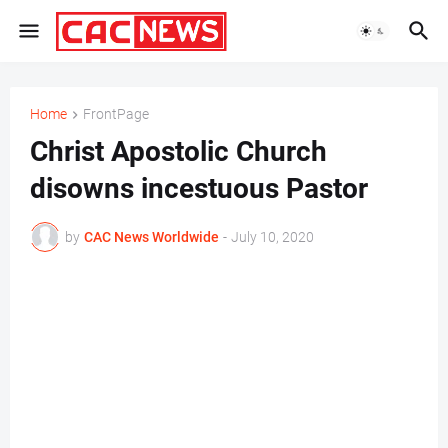
Home
FrontPage
Christ Apostolic Church
disowns incestuous Pastor
by
CAC News Worldwide
-
July 10, 2020