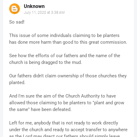
Unknown
July 11, 2020 at 3:38 AM
So sad!
This issue of some individuals claiming to be planters
has done more harm than good to this great commission.
See how the efforts of our fathers and the name of the
church is being dragged to the mud.
Our fathers didn't claim ownership of those churches they
planted.
And I'm sure the aim of the Church Authority to have
allowed those claiming to be planters to "plant and grow
the same" have been defeated.
Left for me, anybody that is not ready to work directly
under the church and ready to accept transfer to anywhere
as the Lord may direct our fathers should simply leave.