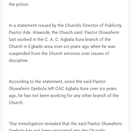
the police.
In a statement issued by the Church’s Director of Publicity,
Pastor Ade. Alawode, the Church said Pastor Oluwafemi
last worked in the C. A. C. Agbala Itura branch of the
Church in Egbado area over six years ago when he was
suspended from the Church services over issues of
discipline.
According to the statement, since the said Pastor
Oluwafemi Oyebola left CAC Agbala Itura over six years
ago, he has not been working for any other branch of the
Church.
“Our investigation revealed that the said Pastor Oluwafemi
Oyebola has not been reinstated into the Church’s