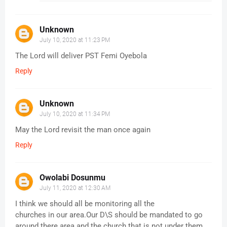
Unknown
July 10, 2020 at 11:23 PM
The Lord will deliver PST Femi Oyebola
Reply
Unknown
July 10, 2020 at 11:34 PM
May the Lord revisit the man once again
Reply
Owolabi Dosunmu
July 11, 2020 at 12:30 AM
I think we should all be monitoring all the
churches in our area.Our D\S should be mandated to go
around there area and the church that is not under them