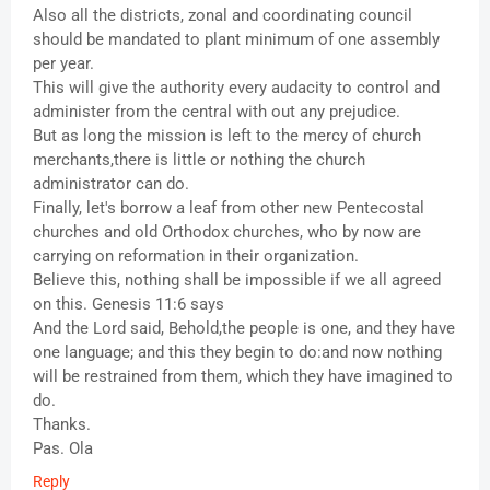
Also all the districts, zonal and coordinating council
should be mandated to plant minimum of one assembly
per year.
This will give the authority every audacity to control and
administer from the central with out any prejudice.
But as long the mission is left to the mercy of church
merchants,there is little or nothing the church
administrator can do.
Finally, let's borrow a leaf from other new Pentecostal
churches and old Orthodox churches, who by now are
carrying on reformation in their organization.
Believe this, nothing shall be impossible if we all agreed
on this. Genesis 11:6 says
And the Lord said, Behold,the people is one, and they have
one language; and this they begin to do:and now nothing
will be restrained from them, which they have imagined to
do.
Thanks.
Pas. Ola
Reply