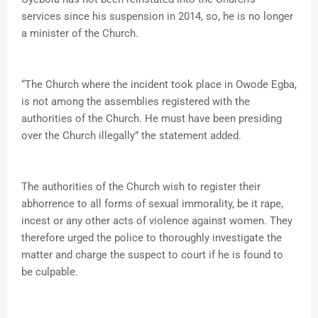
services since his suspension in 2014, so, he is no longer
a minister of the Church.
“The Church where the incident took place in Owode Egba,
is not among the assemblies registered with the
authorities of the Church. He must have been presiding
over the Church illegally” the statement added.
The authorities of the Church wish to register their
abhorrence to all forms of sexual immorality, be it rape,
incest or any other acts of violence against women. They
therefore urged the police to thoroughly investigate the
matter and charge the suspect to court if he is found to
be culpable.