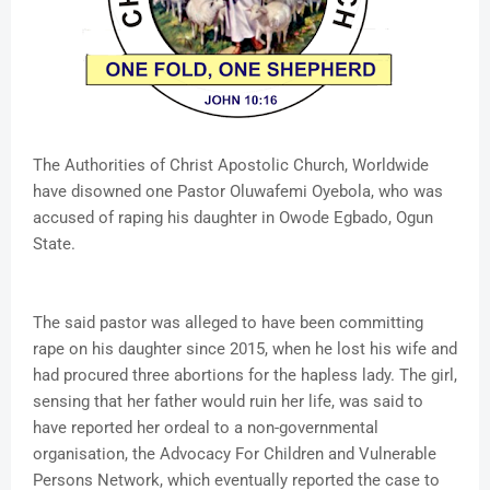
The Authorities of Christ Apostolic Church, Worldwide
have disowned one Pastor Oluwafemi Oyebola, who was
accused of raping his daughter in Owode Egbado, Ogun
State.
The said pastor was alleged to have been committing
rape on his daughter since 2015, when he lost his wife and
had procured three abortions for the hapless lady. The girl,
sensing that her father would ruin her life, was said to
have reported her ordeal to a non-governmental
organisation, the Advocacy For Children and Vulnerable
Persons Network, which eventually reported the case to