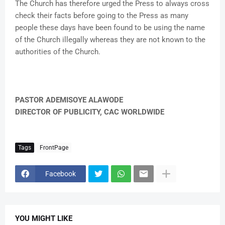
The Church has therefore urged the Press to always cross
check their facts before going to the Press as many
people these days have been found to be using the name
of the Church illegally whereas they are not known to the
authorities of the Church.
PASTOR ADEMISOYE ALAWODE
DIRECTOR OF PUBLICITY, CAC WORLDWIDE
Tags
FrontPage
Facebook
YOU MIGHT LIKE