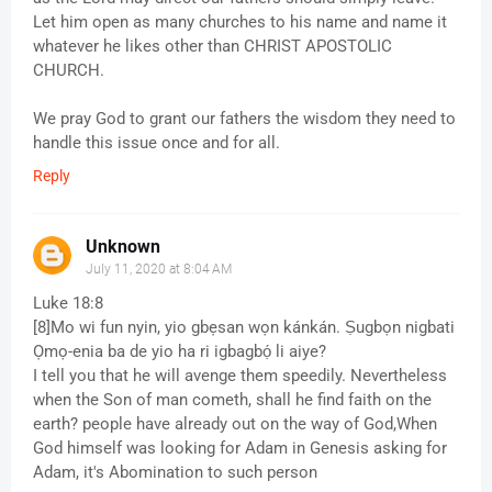
Let him open as many churches to his name and name it
whatever he likes other than CHRIST APOSTOLIC
CHURCH.
We pray God to grant our fathers the wisdom they need to
handle this issue once and for all.
Reply
Unknown
July 11, 2020 at 8:04 AM
Luke 18:8
[8]Mo wi fun nyin, yio gbẹsan wọn kánkán. Ṣugbọn nigbati
Ọmọ-enia ba de yio ha ri igbagbọ́ li aiye?
I tell you that he will avenge them speedily. Nevertheless
when the Son of man cometh, shall he find faith on the
earth? people have already out on the way of God,When
God himself was looking for Adam in Genesis asking for
Adam, it's Abomination to such person