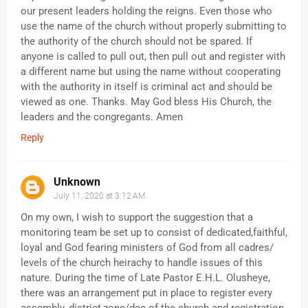
our present leaders holding the reigns. Even those who
use the name of the church without properly submitting to
the authority of the church should not be spared. If
anyone is called to pull out, then pull out and register with
a different name but using the name without cooperating
with the authority in itself is criminal act and should be
viewed as one. Thanks. May God bless His Church, the
leaders and the congregants. Amen
Reply
Unknown
July 11, 2020 at 3:12 AM
On my own, I wish to support the suggestion that a
monitoring team be set up to consist of dedicated,faithful,
loyal and God fearing ministers of God from all cadres/
levels of the church heirachy to handle issues of this
nature. During the time of Late Pastor E.H.L. Olusheye,
there was an arrangement put in place to register every