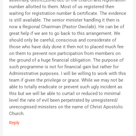
assembly, district,zone/dcc of the church and registration
number allotted to them. Most of us registered then
waiting for registration number & certificate. The evidence
is still available. The senior minister handling it then is
now a Regional Chairman (Pastor Owolabi). He can be of
great help if we are to go back to this arrangement. We
should only be careful, conscious and considerate of
those who have duly done it then not to placed much fee
on them to prevent non participation from members on
the ground of a huge financial obligation. The purpose of
such programme is not for financial gain but rather for
Administrative purposes. I will be willing to work with this
team if given the privilege or grace. While we may not be
able to totally eradicate or prevent such ugly incident as
this but we will be able to curtail or reduced to minimal
level the rate of evil been perpetrated by unregistered/
unrecognised ministers on the name of Christ Apostolic
Church.
Reply