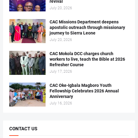
revival
July 20, 2026
CAC Missions Department deepens
apostolic outreach through missionary
journey to Sierra Leone
July 20, 2026
CAC Mokola DCC charges church
workers to live, teach the Bible at 2026
Refresher Course
July 17, 2026
CAC Oke-Igbala Magboro Youth
Fellowship Celebrates 2026 Annual
Anniversary
July 16, 2026
CONTACT US