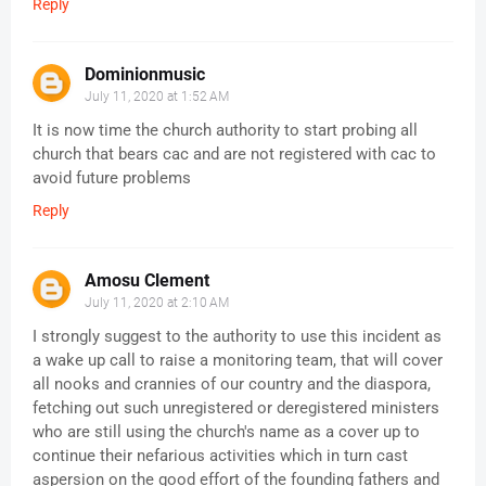
Reply
Dominionmusic
July 11, 2020 at 1:52 AM
It is now time the church authority to start probing all
church that bears cac and are not registered with cac to
avoid future problems
Reply
Amosu Clement
July 11, 2020 at 2:10 AM
I strongly suggest to the authority to use this incident as
a wake up call to raise a monitoring team, that will cover
all nooks and crannies of our country and the diaspora,
fetching out such unregistered or deregistered ministers
who are still using the church's name as a cover up to
continue their nefarious activities which in turn cast
aspersion on the good effort of the founding fathers and