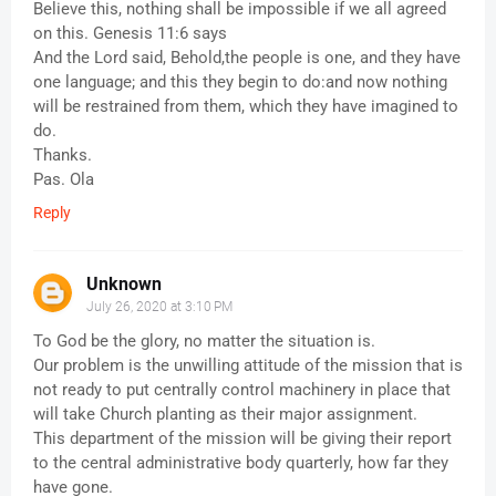
Believe this, nothing shall be impossible if we all agreed
on this. Genesis 11:6 says
And the Lord said, Behold,the people is one, and they have
one language; and this they begin to do:and now nothing
will be restrained from them, which they have imagined to
do.
Thanks.
Pas. Ola
Reply
Unknown
July 26, 2020 at 3:10 PM
To God be the glory, no matter the situation is.
Our problem is the unwilling attitude of the mission that is
not ready to put centrally control machinery in place that
will take Church planting as their major assignment.
This department of the mission will be giving their report
to the central administrative body quarterly, how far they
have gone.