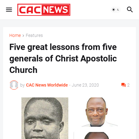
Home
Features
Five great lessons from five
generals of Christ Apostolic
Church
by
CAC News Worldwide
-
June 23, 2020
2