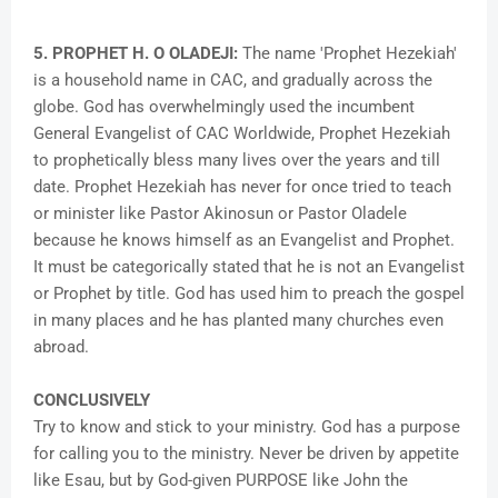
5. PROPHET H. O OLADEJI:
The name 'Prophet Hezekiah'
is a household name in CAC, and gradually across the
globe. God has overwhelmingly used the incumbent
General Evangelist of CAC Worldwide, Prophet Hezekiah
to prophetically bless many lives over the years and till
date. Prophet Hezekiah has never for once tried to teach
or minister like Pastor Akinosun or Pastor Oladele
because he knows himself as an Evangelist and Prophet.
It must be categorically stated that he is not an Evangelist
or Prophet by title. God has used him to preach the gospel
in many places and he has planted many churches even
abroad.
CONCLUSIVELY
Try to know and stick to your ministry. God has a purpose
for calling you to the ministry. Never be driven by appetite
like Esau, but by God-given PURPOSE like John the