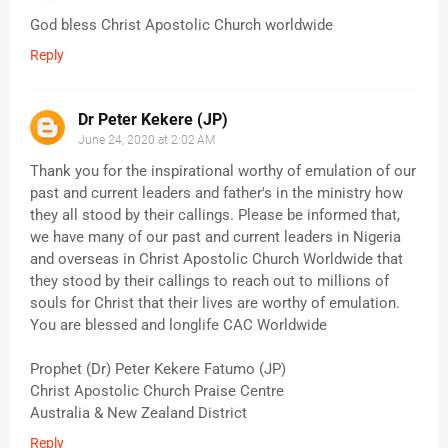
God bless Christ Apostolic Church worldwide
Reply
Dr Peter Kekere (JP)
June 24, 2020 at 2:02 AM
Thank you for the inspirational worthy of emulation of our
past and current leaders and father's in the ministry how
they all stood by their callings. Please be informed that,
we have many of our past and current leaders in Nigeria
and overseas in Christ Apostolic Church Worldwide that
they stood by their callings to reach out to millions of
souls for Christ that their lives are worthy of emulation.
You are blessed and longlife CAC Worldwide
Prophet (Dr) Peter Kekere Fatumo (JP)
Christ Apostolic Church Praise Centre
Australia & New Zealand District
Reply