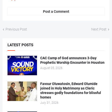
Post a Comment
Previous Post
Next Post
LATEST POSTS
CAC Camp of God announces 3-Day
Prophetic Worship Encounter in Houston
August 05, 2026
Favour Oluwatosin, Edward Olumide
joined in Holy Matrimony as Cleric
stresses godly foundations for blissful
homes
July 31, 2026