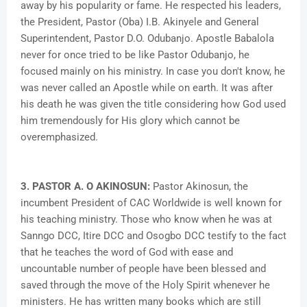
away by his popularity or fame. He respected his leaders,
the President, Pastor (Oba) I.B. Akinyele and General
Superintendent, Pastor D.O. Odubanjo. Apostle Babalola
never for once tried to be like Pastor Odubanjo, he
focused mainly on his ministry. In case you don't know, he
was never called an Apostle while on earth. It was after
his death he was given the title considering how God used
him tremendously for His glory which cannot be
overemphasized.
3. PASTOR A. O AKINOSUN:
Pastor Akinosun, the
incumbent President of CAC Worldwide is well known for
his teaching ministry. Those who know when he was at
Sanngo DCC, Itire DCC and Osogbo DCC testify to the fact
that he teaches the word of God with ease and
uncountable number of people have been blessed and
saved through the move of the Holy Spirit whenever he
ministers. He has written many books which are still