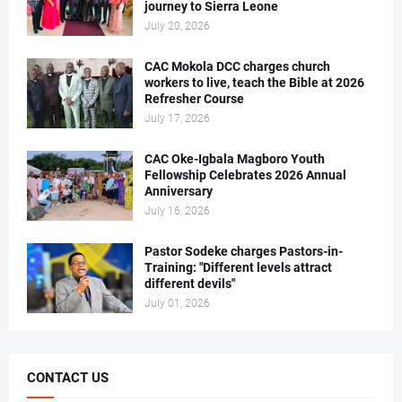
journey to Sierra Leone
July 20, 2026
CAC Mokola DCC charges church
workers to live, teach the Bible at 2026
Refresher Course
July 17, 2026
CAC Oke-Igbala Magboro Youth
Fellowship Celebrates 2026 Annual
Anniversary
July 16, 2026
Pastor Sodeke charges Pastors-in-
Training: "Different levels attract
different devils"
July 01, 2026
CONTACT US