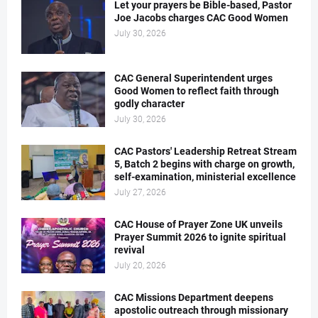
Let your prayers be Bible-based, Pastor
Joe Jacobs charges CAC Good Women
July 30, 2026
CAC General Superintendent urges
Good Women to reflect faith through
godly character
July 30, 2026
CAC Pastors' Leadership Retreat Stream
5, Batch 2 begins with charge on growth,
self-examination, ministerial excellence
July 27, 2026
CAC House of Prayer Zone UK unveils
Prayer Summit 2026 to ignite spiritual
revival
July 20, 2026
CAC Missions Department deepens
apostolic outreach through missionary