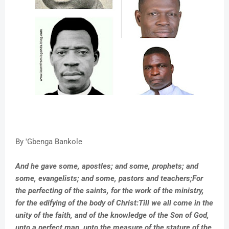
By 'Gbenga Bankole
And he gave some, apostles; and some, prophets; and
some, evangelists; and some, pastors and teachers;For
the perfecting of the saints, for the work of the ministry,
for the edifying of the body of Christ:Till we all come in the
unity of the faith, and of the knowledge of the Son of God,
unto a perfect man, unto the measure of the stature of the