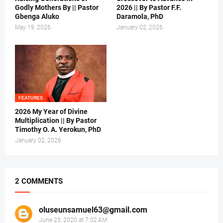
Godly Mothers By || Pastor
2026 || By Pastor F.F.
Gbenga Aluko
Daramola, PhD
May 19, 2026
January 02, 2026
FEATURES
2026 My Year of Divine
Multiplication || By Pastor
Timothy O. A. Yerokun, PhD
January 02, 2026
2 COMMENTS
oluseunsamuel63@gmail.com
June 23, 2020 at 7:02 AM