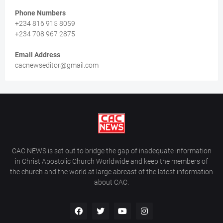
Phone Numbers
+234 816 915 8059
+234 708 967 2875
Email Address
cacnewseditor@gmail.com
CAC NEWS is set out to bridge the gap of inadequate information
in Christ Apostolic Church Worldwide and keep the members of
the church and the world at large abreast of the latest information
about CAC.