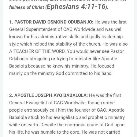
Ephesians 4:11-16
fullness of Christ (
).
1. PASTOR DAVID OSMOND ODUBANJO:
He was the first
General Superintendent of CAC Worldwide and was well
known for his administrative skills and godly leadership
style which helped the stability of the church. He was also
A TEACHER OF THE WORD. You would never see Pastor
Odubanjo struggling or trying to minister like Apostle
Babalola because he knew his ministry. He focused
mainly on the ministry God committed to his hand.
2. APOSTLE JOSEPH AYO BABALOLA:
He was the first
General Evangelist of CAC Worldwide, though some
people erroneously call him the founder of CAC. Apostle
Babalola stuck to his evangelistic and prophetic ministry
while on earth. Despite the enormous grace of God upon
his life, he was humble to the core. He was not carried