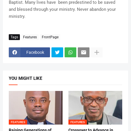
Baptist. Many lives have been predestined to be saved
and blessed through your ministry. Never abandon your
ministry.
Tags
Features
FrontPage
Facebook
YOU MIGHT LIKE
FEATURES
FEATURES
Raising Generations of
Crossover to Advance in