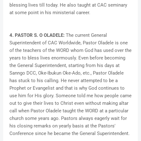
blessing lives till today. He also taught at CAC seminary
at some point in his ministerial career.
4. PASTOR S. O OLADELE:
The current General
Superintendent of CAC Worldwide, Pastor Oladele is one
of the teachers of the WORD whom God has used over the
years to bless lives enormously. Even before becoming
the General Superintendent, starting from his days at
Sanngo DCC, Oke-Ibukun Oke-Ado, etc., Pastor Oladele
has stuck to his calling. He never attempted to be a
Prophet or Evangelist and that is why God continues to
use him for His glory. Someone told me how people came
out to give their lives to Christ even without making altar
call when Pastor Oladele taught the WORD at a particular
church some years ago. Pastors always eagerly wait for
his closing remarks on yearly basis at the Pastors'
Conference since he became the General Superintendent.