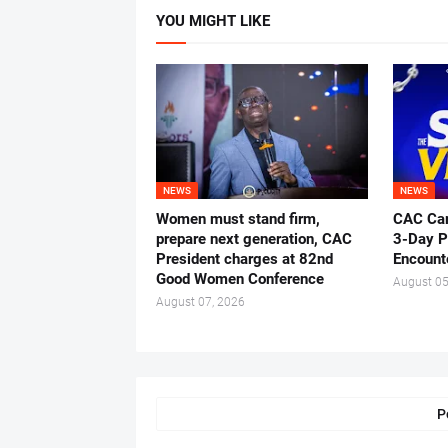
YOU MIGHT LIKE
NEWS
NEWS
Women must stand firm,
CAC Ca
prepare next generation, CAC
3-Day P
President charges at 82nd
Encount
Good Women Conference
August 05
August 07, 2026
P