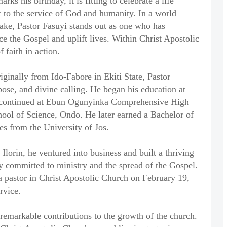
ks his birthday, it is fitting to celebrate a life
t to the service of God and humanity. In a world
ake, Pastor Fasuyi stands out as one who has
ce the Gospel and uplift lives. Within Christ Apostolic
 faith in action.
ginally from Ido-Fabore in Ekiti State, Pastor
rpose, and divine calling. He began his education at
 continued at Ebun Ogunyinka Comprehensive High
hool of Science, Ondo. He later earned a Bachelor of
es from the University of Jos.
Ilorin, he ventured into business and built a thriving
ly committed to ministry and the spread of the Gospel.
 a pastor in Christ Apostolic Church on February 19,
rvice.
 remarkable contributions to the growth of the church.