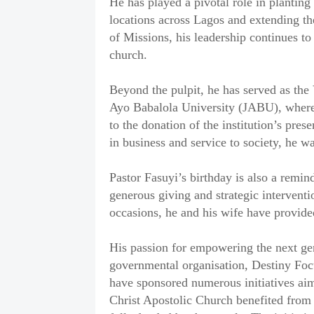
He has played a pivotal role in planting
locations across Lagos and extending th
of Missions, his leadership continues to
church.
‎Beyond the pulpit, he has served as th
Ayo Babalola University (JABU), where 
to the donation of the institution’s pre
in business and service to society, he 
‎Pastor Fasuyi’s birthday is also a remi
generous giving and strategic intervent
occasions, he and his wife have provided
‎His passion for empowering the next ge
governmental organisation, Destiny Focu
have sponsored numerous initiatives aim
Christ Apostolic Church benefited from