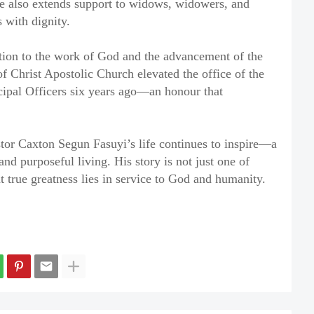
ive also extends support to widows, widowers, and
 with dignity.
ation to the work of God and the advancement of the
f Christ Apostolic Church elevated the office of the
ncipal Officers six years ago—an honour that
stor Caxton Segun Fasuyi’s life continues to inspire—a
and purposeful living. His story is not just one of
t true greatness lies in service to God and humanity.