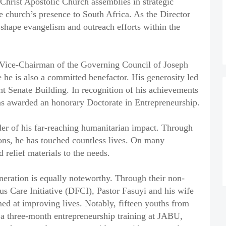
 Christ Apostolic Church assemblies in strategic
e church’s presence to South Africa. As the Director
 shape evangelism and outreach efforts within the
e Vice-Chairman of the Governing Council of Joseph
he is also a committed benefactor. His generosity led
sent Senate Building. In recognition of his achievements
was awarded an honorary Doctorate in Entrepreneurship.
nder of his far-reaching humanitarian impact. Through
ions, he has touched countless lives. On many
 relief materials to the needs.
neration is equally noteworthy. Through their non-
s Care Initiative (DFCI), Pastor Fasuyi and his wife
ed at improving lives. Notably, fifteen youths from
 a three-month entrepreneurship training at JABU,