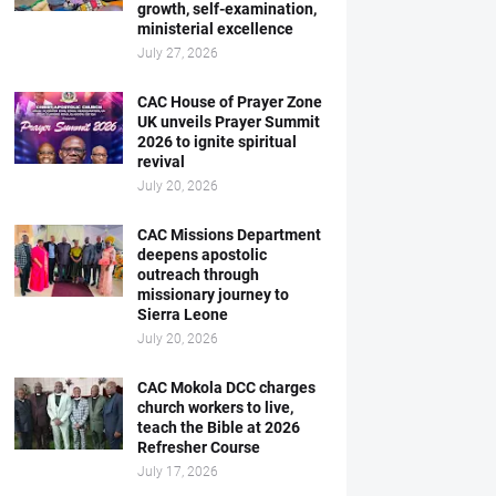
growth, self-examination,
ministerial excellence
July 27, 2026
CAC House of Prayer Zone
UK unveils Prayer Summit
2026 to ignite spiritual
revival
July 20, 2026
CAC Missions Department
deepens apostolic
outreach through
missionary journey to
Sierra Leone
July 20, 2026
CAC Mokola DCC charges
church workers to live,
teach the Bible at 2026
Refresher Course
July 17, 2026