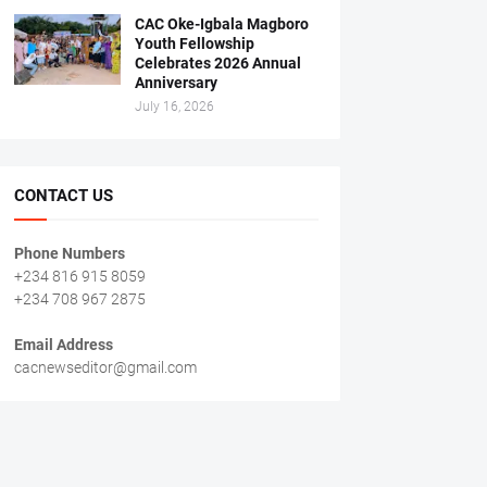
CAC Oke-Igbala Magboro
Youth Fellowship
Celebrates 2026 Annual
Anniversary
July 16, 2026
CONTACT US
Phone Numbers
+234 816 915 8059
+234 708 967 2875
Email Address
cacnewseditor@gmail.com