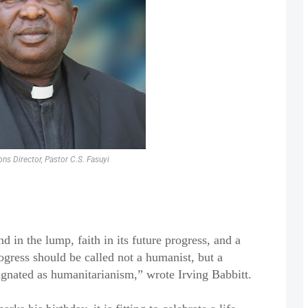
ns Director, Pastor C.S. Fasuyi
in the lump, faith in its future progress, and a
rogress should be called not a humanist, but a
gnated as humanitarianism,” wrote Irving Babbitt.