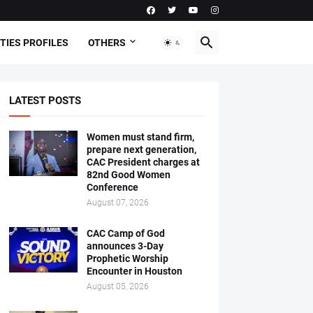
TIES PROFILES
OTHERS
LATEST POSTS
Women must stand firm,
prepare next generation,
CAC President charges at
82nd Good Women
Conference
August 07, 2026
CAC Camp of God
announces 3-Day
Prophetic Worship
Encounter in Houston
August 05, 2026