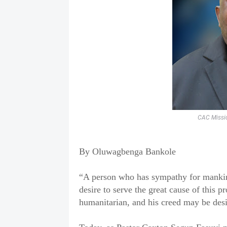
CAC Missio
‎By Oluwagbenga Bankole
‎“A person who has sympathy for mankind 
desire to serve the great cause of this p
humanitarian, and his creed may be desi