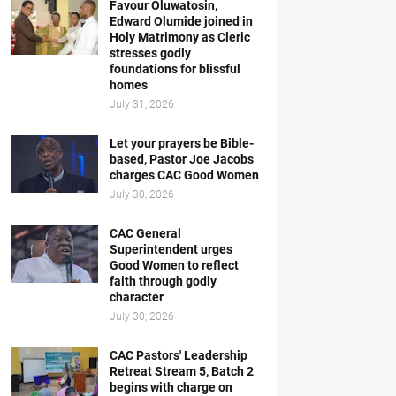
Favour Oluwatosin,
Edward Olumide joined in
Holy Matrimony as Cleric
stresses godly
foundations for blissful
homes
July 31, 2026
Let your prayers be Bible-
based, Pastor Joe Jacobs
charges CAC Good Women
July 30, 2026
CAC General
Superintendent urges
Good Women to reflect
faith through godly
character
July 30, 2026
CAC Pastors' Leadership
Retreat Stream 5, Batch 2
begins with charge on