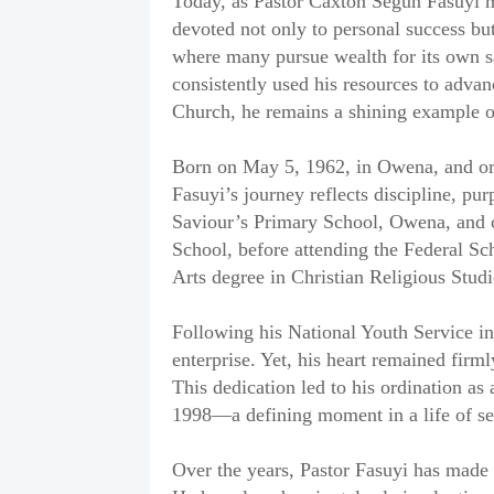
‎Today, as Pastor Caxton Segun Fasuyi mar
devoted not only to personal success bu
where many pursue wealth for its own s
consistently used his resources to advan
Church, he remains a shining example of
‎Born on May 5, 1962, in Owena, and ori
Fasuyi’s journey reflects discipline, pu
Saviour’s Primary School, Owena, and
School, before attending the Federal Sc
Arts degree in Christian Religious Studi
‎Following his National Youth Service in 
enterprise. Yet, his heart remained firm
This dedication led to his ordination as
1998—a defining moment in a life of se
‎Over the years, Pastor Fasuyi has made