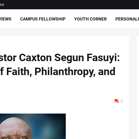
ons
VIEWS
CAMPUS FELLOWSHIP
YOUTH CORNER
PERSONALI
astor Caxton Segun Fasuyi:
f Faith, Philanthropy, and
0