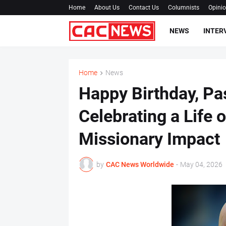
Home
About Us
Contact Us
Columnists
Opini
NEWS
INTER
Home
News
‎Happy Birthday, P
Celebrating a Life o
Missionary Impact ‎
by
CAC News Worldwide
-
May 04, 2026