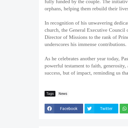
fully funded by the couple. The initiat
orphans, helping them rebuild their lives
‎In recognition of his unwavering dedic
church, the General Executive Council o
Director of Missions to the rank of Pri
underscores his immense contributions.
‎As he celebrates another year today, Pa
powerful testament to faith, generosity, 
success, but of impact, reminding us tha
Tags
News
Facebook
Twitter