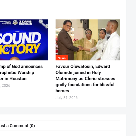
NEWS
mp of God announces
Favour Oluwatosin, Edward
rophetic Worship
Olumide joined in Holy
er in Houston
Matrimony as Cleric stresses
godly foundations for blissful
, 2026
homes
July 31, 2026
ost a Comment (0)