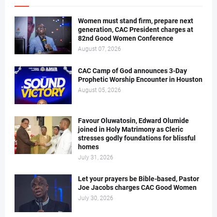
Women must stand firm, prepare next
generation, CAC President charges at
82nd Good Women Conference
August 07, 2026
CAC Camp of God announces 3-Day
Prophetic Worship Encounter in Houston
August 05, 2026
Favour Oluwatosin, Edward Olumide
joined in Holy Matrimony as Cleric
stresses godly foundations for blissful
homes
July 31, 2026
Let your prayers be Bible-based, Pastor
Joe Jacobs charges CAC Good Women
July 30, 2026