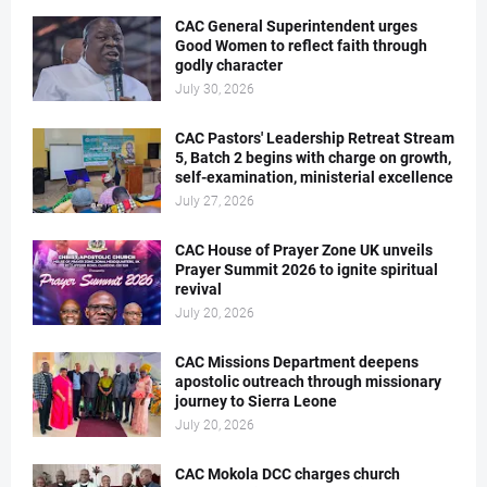
CAC General Superintendent urges
Good Women to reflect faith through
godly character
July 30, 2026
CAC Pastors' Leadership Retreat Stream
5, Batch 2 begins with charge on growth,
self-examination, ministerial excellence
July 27, 2026
CAC House of Prayer Zone UK unveils
Prayer Summit 2026 to ignite spiritual
revival
July 20, 2026
CAC Missions Department deepens
apostolic outreach through missionary
journey to Sierra Leone
July 20, 2026
CAC Mokola DCC charges church