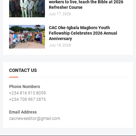
workers to live, teach the Bible at 2026
Refresher Course
July 17, 2026
CAC Oke-Igbala Magboro Youth
Fellowship Celebrates 2026 Annual
Anniversary
July 16, 2026
CONTACT US
Phone Numbers
+234 816 915 8059
+234 708 967 2875
Email Address
cacnewseditor@gmail.com