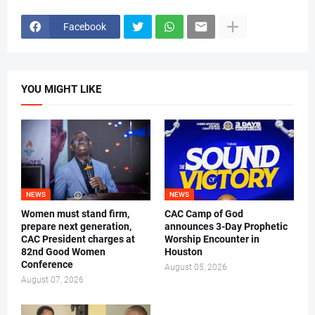
Facebook
YOU MIGHT LIKE
NEWS
NEWS
Women must stand firm,
CAC Camp of God
prepare next generation,
announces 3-Day Prophetic
CAC President charges at
Worship Encounter in
82nd Good Women
Houston
Conference
August 05, 2026
August 07, 2026