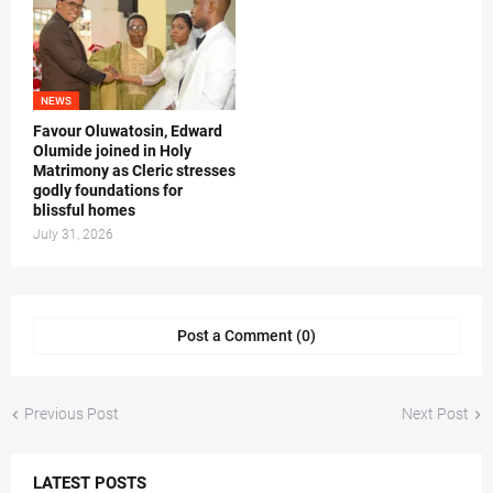
NEWS
Favour Oluwatosin, Edward
Olumide joined in Holy
Matrimony as Cleric stresses
godly foundations for
blissful homes
July 31, 2026
Post a Comment (0)
Previous Post
Next Post
LATEST POSTS