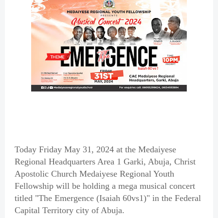
Today Friday May 31, 2024 at the Medaiyese
Regional Headquarters Area 1 Garki, Abuja, Christ
Apostolic Church Medaiyese Regional Youth
Fellowship will be holding a mega musical concert
titled "The Emergence (Isaiah 60vs1)" in the Federal
Capital Territory city of Abuja.