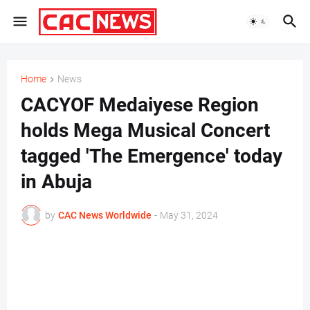
Home
News
CACYOF Medaiyese Region
holds Mega Musical Concert
tagged 'The Emergence' today
in Abuja
by
CAC News Worldwide
-
May 31, 2024