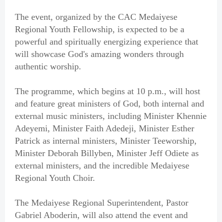
The event, organized by the CAC Medaiyese
Regional Youth Fellowship, is expected to be a
powerful and spiritually energizing experience that
will showcase God's amazing wonders through
authentic worship.
The programme, which begins at 10 p.m., will host
and feature great ministers of God, both internal and
external music ministers, including Minister Khennie
Adeyemi, Minister Faith Adedeji, Minister Esther
Patrick as internal ministers, Minister Teeworship,
Minister Deborah Billyben, Minister Jeff Odiete as
external ministers, and the incredible Medaiyese
Regional Youth Choir.
The Medaiyese Regional Superintendent, Pastor
Gabriel Aboderin, will also attend the event and