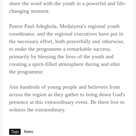
share the word with the youth in a powerful and life-
changing moment.
Pastor Paul Adegbola, Medaiyese's regional youth
coordinator, and the regional executives have put in
the necessary effort, both prayerfully and otherwise,
to make the programme a remarkable success,
primarily by blessing the lives of the youth and
creating a spirit-filled atmosphere during and after
the programme.
Join hundreds of young people and believers from
across the region as they gather to bring down God's
presence at this extraordinary event. Be there live to
witness the extraordinary.
Tags
News