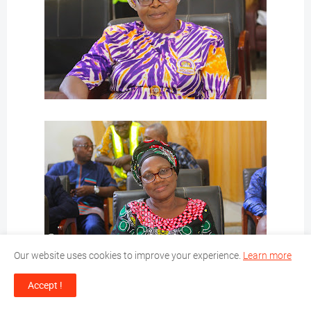
Our website uses cookies to improve your experience.
Learn more
Accept !