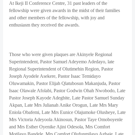
At Ikeji II Conference Centre, 31 past leaders of the
fellowship were given awards in the midst of their families
and other members of the fellowship, with joy and
enthusiasm they received the awards.
Those who were given plaques are Akinyele Regional
Superintendent, Pastor Samuel Adeyemo Adedayo, late
Regional Superintendent of Olutimehin Region, Pastor
Joseph Ayodele Asekere, Pastor Isaac Temidayo
Oluwamakin, Pastor Elijah Qlatubosun Makanjuda, Pastor
Isaac Olawale Afolabi, Pastor Godwin Ohah Nwobodo, Late
Pastor Joseph Kayode Adegbite, Late Pastor Samuel Sunday
Akpan, Late Mrs Julianah Anike Orogun, Late Mrs Mary
Eniola Obafemi, Late Mrs Eunice Olajumoke Olusheye, Late
Mrs Victoria Adeyoola Akinosun, Pastor Taye Omoboyenle
and Mrs Esther Oyenike Ajini Odesola, Mrs Comfort
Motilayo Bandele, Mrs Comfort Olufunmilayo Agbaje, Late