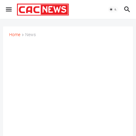
Home
News