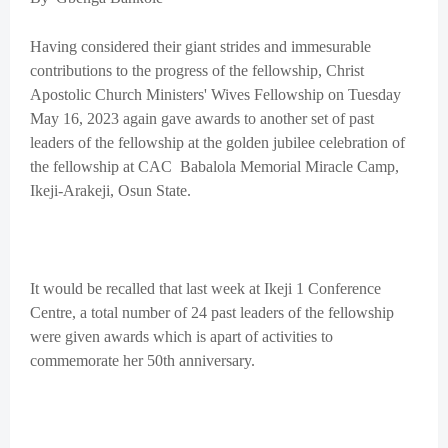
Having considered their giant strides and immesurable
contributions to the progress of the fellowship, Christ
Apostolic Church Ministers' Wives Fellowship on Tuesday
May 16, 2023 again gave awards to another set of past
leaders of the fellowship at the golden jubilee celebration of
the fellowship at CAC Babalola Memorial Miracle Camp,
Ikeji-Arakeji, Osun State.
It would be recalled that last week at Ikeji 1 Conference
Centre, a total number of 24 past leaders of the fellowship
were given awards which is apart of activities to
commemorate her 50th anniversary.