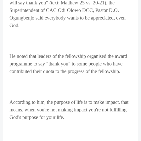
will say thank you" (text: Matthew 25 vs. 20-21), the
Superintendent of CAC Odi-Olowo DCC, Pastor D.O.
Ogungbenjo said everybody wants to be appreciated, even
God.
He noted that leaders of the fellowship organised the award
programme to say "thank you" to some people who have
contributed their quota to the progress of the fellowship.
According to him, the purpose of life is to make impact, that
means, when you're not making impact you're not fulfilling
God's purpose for your life.