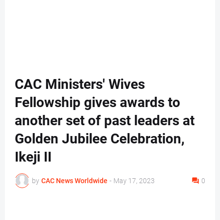
CAC Ministers' Wives
Fellowship gives awards to
another set of past leaders at
Golden Jubilee Celebration,
Ikeji II
by
CAC News Worldwide
-
May 17, 2023
0