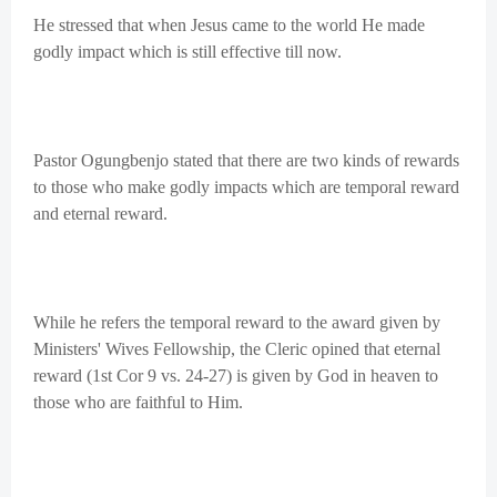
He stressed that when Jesus came to the world He made
godly impact which is still effective till now.
Pastor Ogungbenjo stated that there are two kinds of rewards
to those who make godly impacts which are temporal reward
and eternal reward.
While he refers the temporal reward to the award given by
Ministers' Wives Fellowship, the Cleric opined that eternal
reward (1st Cor 9 vs. 24-27) is given by God in heaven to
those who are faithful to Him.