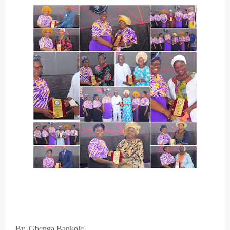
By 'Gbenga Bankole