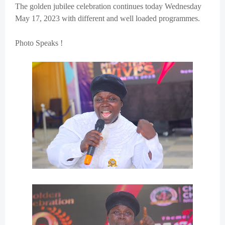
The golden jubilee celebration continues today Wednesday
May 17, 2023 with different and well loaded programmes.
Photo Speaks !