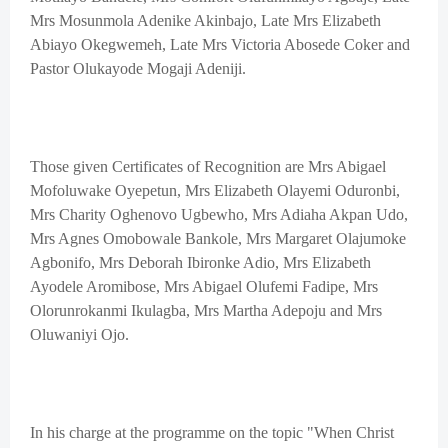
Mrs Mosunmola Adenike Akinbajo, Late Mrs Elizabeth
Abiayo Okegwemeh, Late Mrs Victoria Abosede Coker and
Pastor Olukayode Mogaji Adeniji.
Those given Certificates of Recognition are Mrs Abigael
Mofoluwake Oyepetun, Mrs Elizabeth Olayemi Oduronbi,
Mrs Charity Oghenovo Ugbewho, Mrs Adiaha Akpan Udo,
Mrs Agnes Omobowale Bankole, Mrs Margaret Olajumoke
Agbonifo, Mrs Deborah Ibironke Adio, Mrs Elizabeth
Ayodele Aromibose, Mrs Abigael Olufemi Fadipe, Mrs
Olorunrokanmi Ikulagba, Mrs Martha Adepoju and Mrs
Oluwaniyi Ojo.
In his charge at the programme on the topic "When Christ