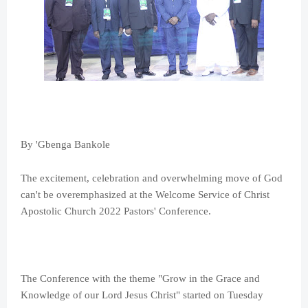
By 'Gbenga Bankole
The excitement, celebration and overwhelming move of God
can't be overemphasized at the Welcome Service of Christ
Apostolic Church 2022 Pastors' Conference.
The Conference with the theme "Grow in the Grace and
Knowledge of our Lord Jesus Christ" started on Tuesday