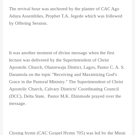
The revival hour was anchored by the planter of CAC Ago
Adura Assemblies, Prophet T.A. Jegede which was followed
by Offering Session.
It was another moment of divine message when the first
lecture was delivered by the Superintendent of Christ
Apostolic Church, Olanrewaju District, Lagos, Pastor C. A. S.
Daramola on the topic "Receiving and Maximizing God's
Grace in the Pastoral Ministry." The Superintendent of Christ
Apostolic Church, Calvary Districts' Coordinating Council
(DCC), Delta State, Pastor M.K. Ehinmode prayed over the
message.
Closing hymn (CAC Gospel Hymn 705) was led by the Music