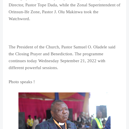
Director, Pastor Tope Dada, while the Zonal Superintendent of
Orinsun-Ife Zone, Pastor J. Olu Makinwa took the
Watchword.
The President of the Church, Pastor Samuel O. Oladele said
the Closing Prayer and Benediction. The programme
continues today Wednesday September 21, 2022 with
different powerful sessions.
Photo speaks !