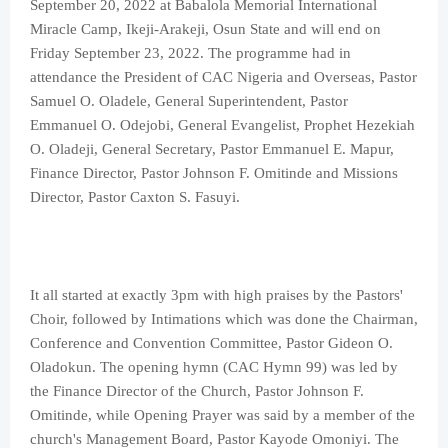
September 20, 2022 at Babalola Memorial International
Miracle Camp, Ikeji-Arakeji, Osun State and will end on
Friday September 23, 2022. The programme had in
attendance the President of CAC Nigeria and Overseas, Pastor
Samuel O. Oladele, General Superintendent, Pastor
Emmanuel O. Odejobi, General Evangelist, Prophet Hezekiah
O. Oladeji, General Secretary, Pastor Emmanuel E. Mapur,
Finance Director, Pastor Johnson F. Omitinde and Missions
Director, Pastor Caxton S. Fasuyi.
It all started at exactly 3pm with high praises by the Pastors'
Choir, followed by Intimations which was done the Chairman,
Conference and Convention Committee, Pastor Gideon O.
Oladokun. The opening hymn (CAC Hymn 99) was led by
the Finance Director of the Church, Pastor Johnson F.
Omitinde, while Opening Prayer was said by a member of the
church's Management Board, Pastor Kayode Omoniyi. The