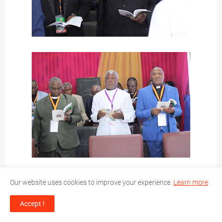
Our website uses cookies to improve your experience.
Learn more
Accept !