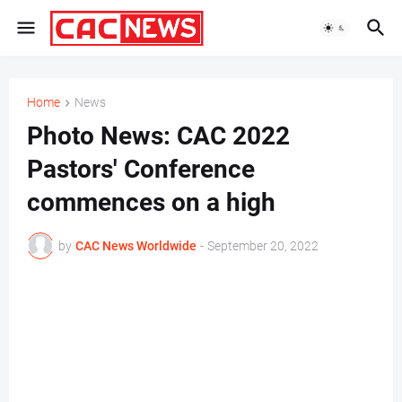
Home
News
Photo News: CAC 2022
Pastors' Conference
commences on a high
by
CAC News Worldwide
-
September 20, 2022