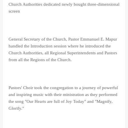
Church Authorities dedicated newly bought three-dimensional
screen
General Secretary of the Church, Pastor Emmanuel E. Mapur
handled the Introduction session where he introduced the
Church Authorities, all Regional Superintendents and Pastors
from all the Regions of the Church.
Pastors' Choir took the congregation to a journey of powerful
and inspiring music with their ministration as they performed
the song "Our Hearts are full of Joy Today" and "Magnify,
Glorify."