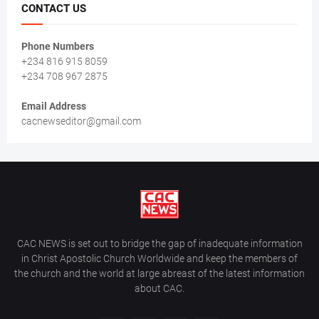
CONTACT US
Phone Numbers
+234 816 915 8059
+234 708 967 2875
Email Address
cacnewseditor@gmail.com
CAC NEWS is set out to bridge the gap of inadequate information
in Christ Apostolic Church Worldwide and keep the members of
the church and the world at large abreast of the latest information
about CAC.