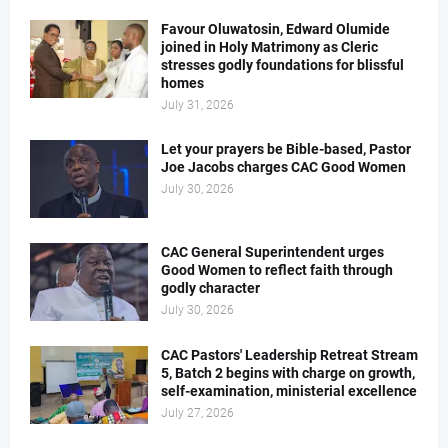
Favour Oluwatosin, Edward Olumide
joined in Holy Matrimony as Cleric
stresses godly foundations for blissful
homes
July 31, 2026
Let your prayers be Bible-based, Pastor
Joe Jacobs charges CAC Good Women
July 30, 2026
CAC General Superintendent urges
Good Women to reflect faith through
godly character
July 30, 2026
CAC Pastors' Leadership Retreat Stream
5, Batch 2 begins with charge on growth,
self-examination, ministerial excellence
July 27, 2026