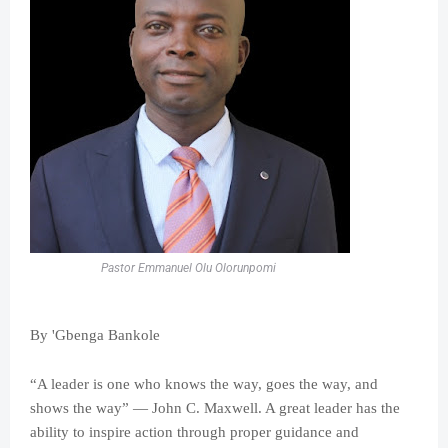
Pastor Emmanuel Olu Olorunpomi
By 'Gbenga Bankole
“A leader is one who knows the way, goes the way, and
shows the way” — John C. Maxwell. A great leader has the
ability to inspire action through proper guidance and