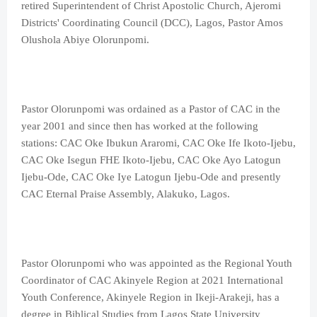
retired Superintendent of Christ Apostolic Church, Ajeromi
Districts' Coordinating Council (DCC), Lagos, Pastor Amos
Olushola Abiye Olorunpomi.
Pastor Olorunpomi was ordained as a Pastor of CAC in the
year 2001 and since then has worked at the following
stations: CAC Oke Ibukun Araromi, CAC Oke Ife Ikoto-Ijebu,
CAC Oke Isegun FHE Ikoto-Ijebu, CAC Oke Ayo Latogun
Ijebu-Ode, CAC Oke Iye Latogun Ijebu-Ode and presently
CAC Eternal Praise Assembly, Alakuko, Lagos.
Pastor Olorunpomi who was appointed as the Regional Youth
Coordinator of CAC Akinyele Region at 2021 International
Youth Conference, Akinyele Region in Ikeji-Arakeji, has a
degree in Biblical Studies from Lagos State University