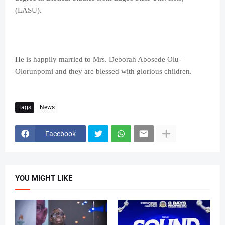
(LASU).
He is happily married to Mrs. Deborah Abosede Olu-
Olorunpomi and they are blessed with glorious children.
Tags
News
Facebook
YOU MIGHT LIKE