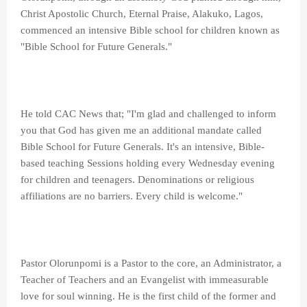
Christ Apostolic Church, Eternal Praise, Alakuko, Lagos,
commenced an intensive Bible school for children known as
"Bible School for Future Generals."
He told CAC News that; "I'm glad and challenged to inform
you that God has given me an additional mandate called
Bible School for Future Generals. It's an intensive, Bible-
based teaching Sessions holding every Wednesday evening
for children and teenagers. Denominations or religious
affiliations are no barriers. Every child is welcome."
Pastor Olorunpomi is a Pastor to the core, an Administrator, a
Teacher of Teachers and an Evangelist with immeasurable
love for soul winning. He is the first child of the former and