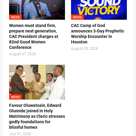
NEWS
NEWS
Women must stand firm,
CAC Camp of God
prepare next generation,
announces 3-Day Prophetic
CAC President charges at
Worship Encounter in
82nd Good Women
Houston
Conference
August 05, 2026
August 07, 2026
NEWS
Favour Oluwatosin, Edward
Olumide joined in Holy
Matrimony as Cleric stresses
godly foundations for
blissful homes
July 31, 2026