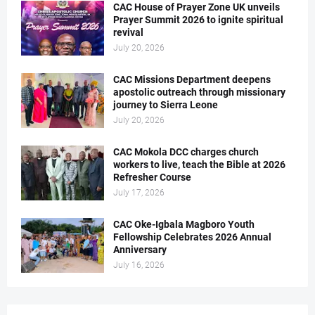
CAC House of Prayer Zone UK unveils
Prayer Summit 2026 to ignite spiritual
revival
July 20, 2026
CAC Missions Department deepens
apostolic outreach through missionary
journey to Sierra Leone
July 20, 2026
CAC Mokola DCC charges church
workers to live, teach the Bible at 2026
Refresher Course
July 17, 2026
CAC Oke-Igbala Magboro Youth
Fellowship Celebrates 2026 Annual
Anniversary
July 16, 2026