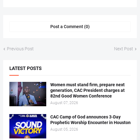
Post a Comment (0)
Previous Post
Next Post
LATEST POSTS
Women must stand firm, prepare next
generation, CAC President charges at
82nd Good Women Conference
August 07, 2026
CAC Camp of God announces 3-Day
Prophetic Worship Encounter in Houston
August 05, 2026