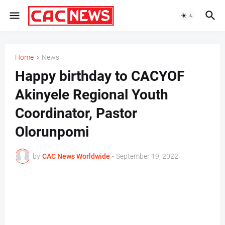
Home
News
Happy birthday to CACYOF
Akinyele Regional Youth
Coordinator, Pastor
Olorunpomi
by
CAC News Worldwide
-
September 19, 2022