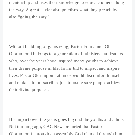
mentorship and uses their knowledge to educate others along
the way. A great leader also practises what they preach by
also “going the way."
Without blabbing or gainsaying, Pastor Emmanuel Olu
Olorunpomi belongs to a generation of ministers and leaders
who, over the years have inspired many youths to achieve
their divine purpose in life. In his bid to impact and inspire
lives, Pastor Olorunpomi at times would discomfort himself
and make a lot of sacrifice just to make sure people achieve
their divine purposes.
His impact over the years goes beyond the youths and adults.
Not too long ago, CAC News reported that Pastor
Olorunpomi, through an assembly God planted through him,