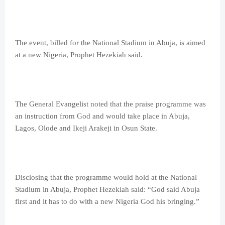
The event, billed for the National Stadium in Abuja, is aimed
at a new Nigeria, Prophet Hezekiah said.
The General Evangelist noted that the praise programme was
an instruction from God and would take place in Abuja,
Lagos, Olode and Ikeji Arakeji in Osun State.
Disclosing that the programme would hold at the National
Stadium in Abuja, Prophet Hezekiah said: “God said Abuja
first and it has to do with a new Nigeria God his bringing.”