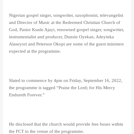
Nigerian gospel singer, songwriter, saxophonist, televangelist
and Director of Music at the Redeemed Christian Church of
God, Pastor Kunle Ajayi, renowned gospel singer, songwriter,
instrumentalist and producer, Dunsin Oyekan, Adeyinka
Alaseyori and Peterson Okopi are some of the guest ministers
expected at the programme.
Slated to commence by 4pm on Friday, September 16, 2022,
the programme is tagged “Praise the Lord; for His Mercy
Endureth Forever.”
He disclosed that the church would provide free buses within
the FCT to the venue of the programme.