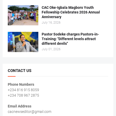
CAC Oke-Igbala Magboro Youth
Fellowship Celebrates 2026 Annual
Anniversary
July 16, 2026
Pastor Sodeke charges Pastors-in-
Training: "Different levels attract
different devils"
July 01, 2026
CONTACT US
Phone Numbers
+234 816 915 8059
+234 708 967 2875
Email Address
cacnewseditor@gmail.com