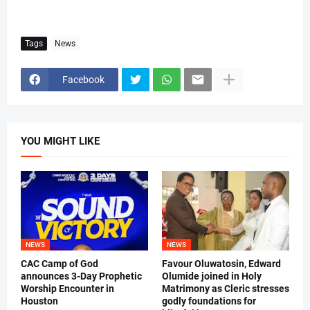
Tags
News
Facebook
YOU MIGHT LIKE
NEWS
NEWS
CAC Camp of God
Favour Oluwatosin, Edward
announces 3-Day Prophetic
Olumide joined in Holy
Worship Encounter in
Matrimony as Cleric stresses
Houston
godly foundations for