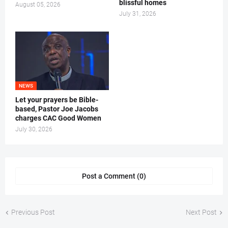
blissful homes
August 05, 2026
July 31, 2026
NEWS
Let your prayers be Bible-
based, Pastor Joe Jacobs
charges CAC Good Women
July 30, 2026
Post a Comment (0)
Previous Post
Next Post