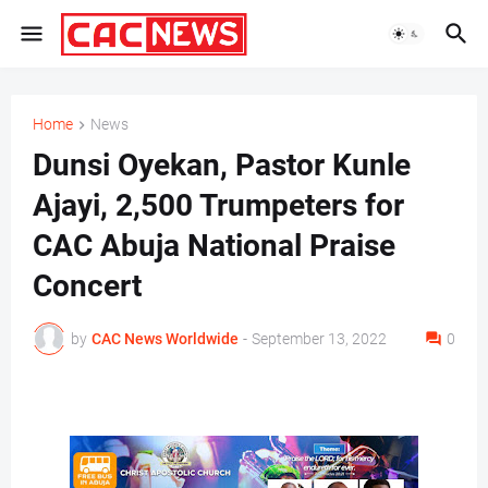
Home
News
Dunsi Oyekan, Pastor Kunle
Ajayi, 2,500 Trumpeters for
CAC Abuja National Praise
Concert
by
CAC News Worldwide
-
September 13, 2022
0