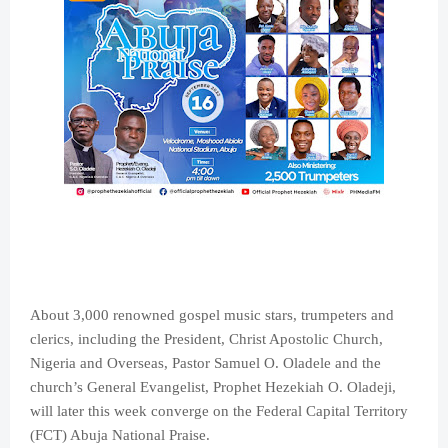
About 3,000 renowned gospel music stars, trumpeters and
clerics, including the President, Christ Apostolic Church,
Nigeria and Overseas, Pastor Samuel O. Oladele and the
church’s General Evangelist, Prophet Hezekiah O. Oladeji,
will later this week converge on the Federal Capital Territory
(FCT) Abuja National Praise.