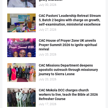
July 30, 2026
CAC Pastors' Leadership Retreat Stream
5, Batch 2 begins with charge on growth,
self-examination, ministerial excellence
July 27, 2026
CAC House of Prayer Zone UK unveils
Prayer Summit 2026 to ignite spiritual
revival
July 20, 2026
CAC Missions Department deepens
apostolic outreach through missionary
journey to Sierra Leone
July 20, 2026
CAC Mokola DCC charges church
workers to live, teach the Bible at 2026
Refresher Course
July 17, 2026