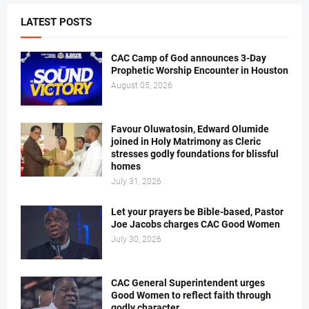
LATEST POSTS
CAC Camp of God announces 3-Day
Prophetic Worship Encounter in Houston
August 05, 2026
Favour Oluwatosin, Edward Olumide
joined in Holy Matrimony as Cleric
stresses godly foundations for blissful
homes
July 31, 2026
Let your prayers be Bible-based, Pastor
Joe Jacobs charges CAC Good Women
July 30, 2026
CAC General Superintendent urges
Good Women to reflect faith through
godly character