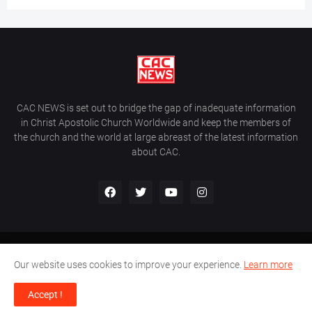
CAC NEWS is set out to bridge the gap of inadequate information
in Christ Apostolic Church Worldwide and keep the members of
the church and the world at large abreast of the latest information
about CAC.
Home
About Us
Contact Us
Our website uses cookies to improve your experience.
Learn more
CAC World News | Copyright ©2017 -
2026 |
Site Developed By
Accept !
Wálé Ọláyanjú