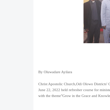
By Oluwadare Ayilara
Christ Apostolic Church,Odi Olowo Districts'
June 22, 2022 held refresher course for minis
with the theme"Grow in the Grace and Knowl