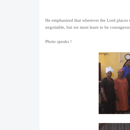
He emphasized that wherever the Lord places u
negotiable, but we must learn to be courageous
Photo speaks !