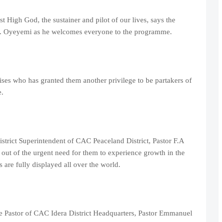
t High God, the sustainer and pilot of our lives, says the
T. Oyeyemi as he welcomes everyone to the programme.
ises who has granted them another privilege to be partakers of
.
trict Superintendent of CAC Peaceland District, Pastor F.A
 out of the urgent need for them to experience growth in the
are fully displayed all over the world.
e Pastor of CAC Idera District Headquarters, Pastor Emmanuel