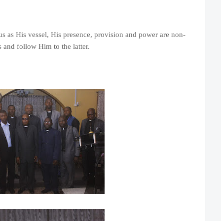
s as His vessel, His presence, provision and power are non-
 and follow Him to the latter.