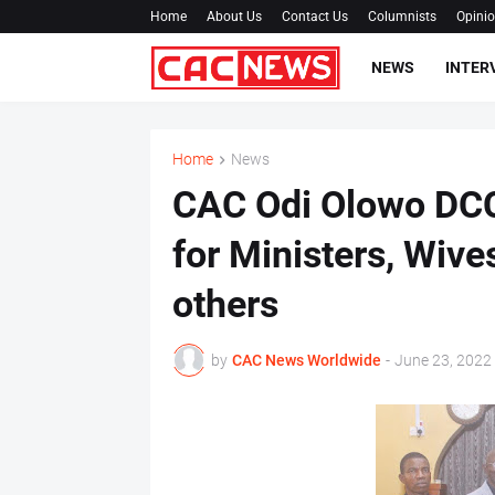
Home
About Us
Contact Us
Columnists
Opini
NEWS
INTER
Home
News
CAC Odi Olowo DCC
for Ministers, Wive
others
by
CAC News Worldwide
-
June 23, 2022