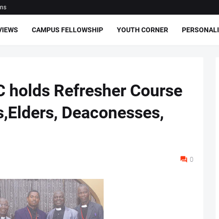
ons
VIEWS
CAMPUS FELLOWSHIP
YOUTH CORNER
PERSONALI
 holds Refresher Course
s,Elders, Deaconesses,
0