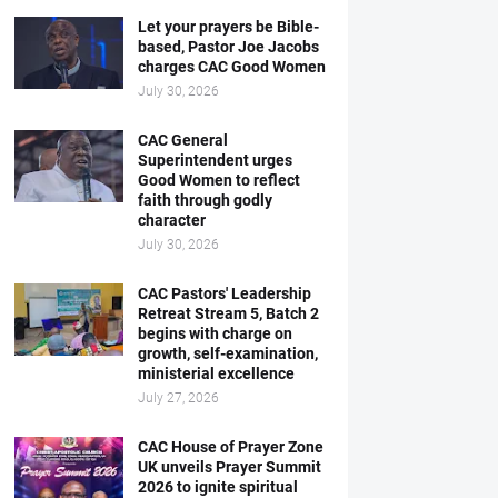
Let your prayers be Bible-
based, Pastor Joe Jacobs
charges CAC Good Women
July 30, 2026
CAC General
Superintendent urges
Good Women to reflect
faith through godly
character
July 30, 2026
CAC Pastors' Leadership
Retreat Stream 5, Batch 2
begins with charge on
growth, self-examination,
ministerial excellence
July 27, 2026
CAC House of Prayer Zone
UK unveils Prayer Summit
2026 to ignite spiritual