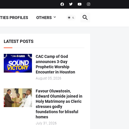
TIES PROFILES
OTHERS
LATEST POSTS
CAC Camp of God
announces 3-Day
Prophetic Worship
Encounter in Houston
August 05, 2026
Favour Oluwatosin,
Edward Olumide joined in
Holy Matrimony as Cleric
stresses godly
foundations for blissful
homes
July 31, 2026