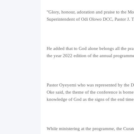
"Glory, honour, adoration and praise to the Mos
Superintendent of Odi Olowo DCC, Pastor J. 
He added that to God alone belongs all the pra
the year 2022 edition of the annual programme
Pastor Oyeyemi who was represented by the Dis
Oke said, the theme of the conference is borne
knowledge of God as the signs of the end times 
While ministering at the programme, the Curat