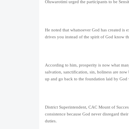
Oluwarotimi urged the participants to be Sensit
He noted that whatsoever God has created is e
drives you instead of the spirit of God know 
According to him, prosperity is now what many
salvation, sanctification, sin, holiness are n
up and go back to the foundation laid by God 
District Superintendent, CAC Mount of Succes
consistence because God never disregard their 
duties.