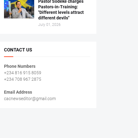
Pastor Sodeke charges
Pastors-in-Training:
"Different levels attract
different devils"
July 01, 2026
CONTACT US
Phone Numbers
+234 816 915 8059
+234 708 967 2875
Email Address
cacnewseditor@gmail.com