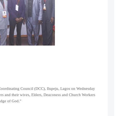
 Coordinating Council (DCC), Ilupeju, Lagos on Wednesday
ters and their wives, Elders, Deaconess and Church Workers
edge of God."