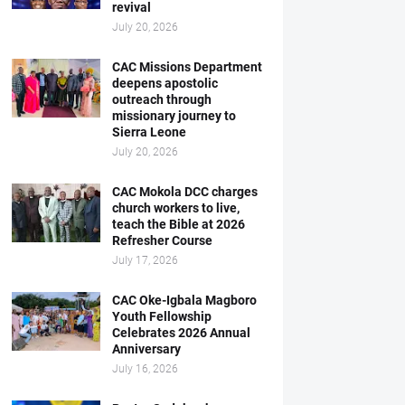
revival
July 20, 2026
CAC Missions Department
deepens apostolic
outreach through
missionary journey to
Sierra Leone
July 20, 2026
CAC Mokola DCC charges
church workers to live,
teach the Bible at 2026
Refresher Course
July 17, 2026
CAC Oke-Igbala Magboro
Youth Fellowship
Celebrates 2026 Annual
Anniversary
July 16, 2026