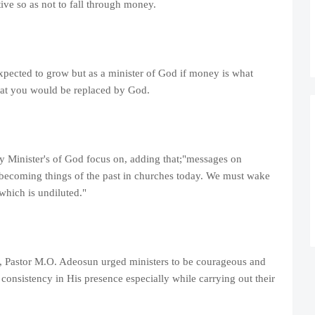
ive so as not to fall through money.
xpected to grow but as a minister of God if money is what
that you would be replaced by God.
 Minister's of God focus on, adding that;"messages on
ow becoming things of the past in churches today. We must wake
which is undiluted."
, Pastor M.O. Adeosun urged ministers to be courageous and
consistency in His presence especially while carrying out their