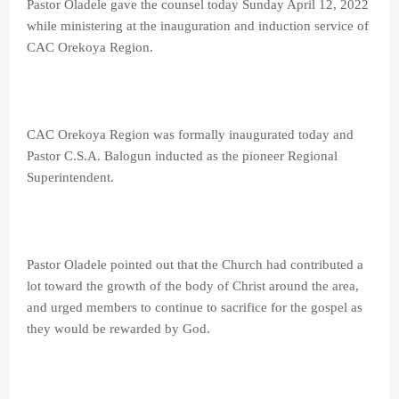
Pastor Oladele gave the counsel today Sunday April 12, 2022
while ministering at the inauguration and induction service of
CAC Orekoya Region.
CAC Orekoya Region was formally inaugurated today and
Pastor C.S.A. Balogun inducted as the pioneer Regional
Superintendent.
Pastor Oladele pointed out that the Church had contributed a
lot toward the growth of the body of Christ around the area,
and urged members to continue to sacrifice for the gospel as
they would be rewarded by God.