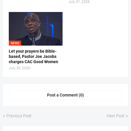
July 31, 2026
NEWS
Let your prayers be Bible-
based, Pastor Joe Jacobs
charges CAC Good Women
July 30, 2026
Post a Comment (0)
Previous Post
Next Post