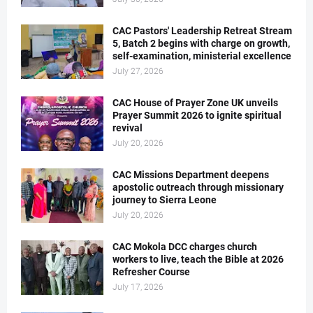
CAC Pastors' Leadership Retreat Stream
5, Batch 2 begins with charge on growth,
self-examination, ministerial excellence
July 27, 2026
CAC House of Prayer Zone UK unveils
Prayer Summit 2026 to ignite spiritual
revival
July 20, 2026
CAC Missions Department deepens
apostolic outreach through missionary
journey to Sierra Leone
July 20, 2026
CAC Mokola DCC charges church
workers to live, teach the Bible at 2026
Refresher Course
July 17, 2026