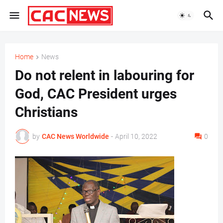
Home
News
Do not relent in labouring for
God, CAC President urges
Christians
by
CAC News Worldwide
-
April 10, 2022
0