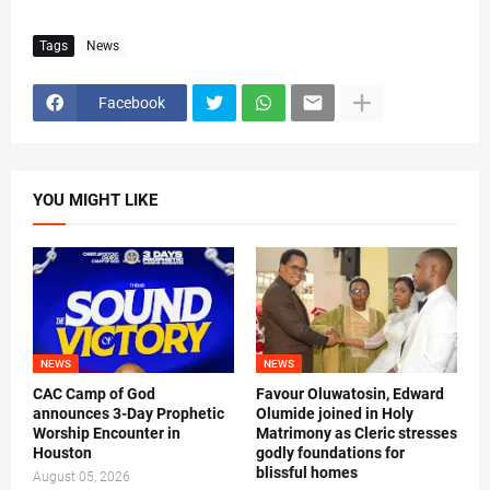
Tags
News
Facebook
YOU MIGHT LIKE
NEWS
NEWS
CAC Camp of God
Favour Oluwatosin, Edward
announces 3-Day Prophetic
Olumide joined in Holy
Worship Encounter in
Matrimony as Cleric stresses
Houston
godly foundations for
blissful homes
August 05, 2026