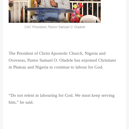
CAC President, Pastor Samuel O. Oladele
The President of Christ Apostolic Church, Nigeria and
Overseas, Pastor Samuel O. Oladele has enjoined Christians
in Plateau and Nigeria to continue to labour for God.
“Do not relent in labouring for God. We must keep serving
him,” he said.