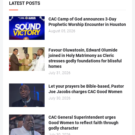
LATEST POSTS
CAC Camp of God announces 3-Day
Prophetic Worship Encounter in Houston
August 05, 2026
Favour Oluwatosin, Edward Olumide
joined in Holy Matrimony as Cleric
stresses godly foundations for blissful
homes
July 31, 2026
Let your prayers be Bible-based, Pastor
Joe Jacobs charges CAC Good Women
July 30, 2026
CAC General Superintendent urges
Good Women to reflect faith through
godly character
July 30, 2026