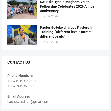
CAC Oke-Igbala Magboro Youth
Fellowship Celebrates 2026 Annual
Anniversary
July 16, 2026
Pastor Sodeke charges Pastors-in-
Training: "Different levels attract
different devils"
July 01, 2026
CONTACT US
Phone Numbers
+234 816 915 8059
+234 708 967 2875
Email Address
cacnewseditor@gmail.com