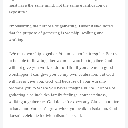
must have the same mind, not the same qualification or
exposure."
Emphasizing the purpose of gathering, Pastor Aluko noted
that the purpose of gathering is worship, walking and
working.
"We must worship together. You must not be irregular. For us
to be able to flow together we must worship together. God
will not give you work to do for Him if you are not a good
worshipper. I can give you be my own evaluation, but God
will never give you. God will because of your worship
promote you to where you never imagine in life. Purpose of
gathering also includes family feelings, connectedness,
walking together etc. God doesn’t expect any Christian to live
in isolation. You can’t grow when you walk in isolation. God
doesn’t celebrate individualism," he said.