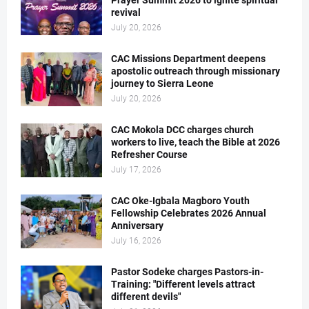
Prayer Summit 2026 to ignite spiritual
revival
July 20, 2026
CAC Missions Department deepens
apostolic outreach through missionary
journey to Sierra Leone
July 20, 2026
CAC Mokola DCC charges church
workers to live, teach the Bible at 2026
Refresher Course
July 17, 2026
CAC Oke-Igbala Magboro Youth
Fellowship Celebrates 2026 Annual
Anniversary
July 16, 2026
Pastor Sodeke charges Pastors-in-
Training: "Different levels attract
different devils"