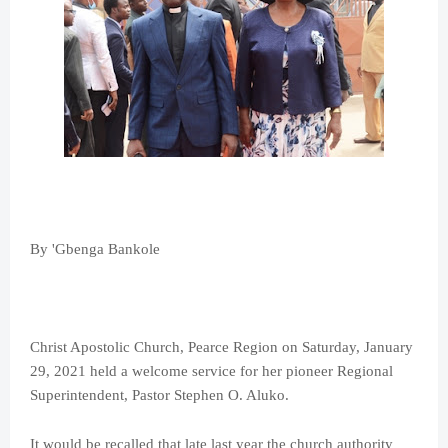
By 'Gbenga Bankole
Christ Apostolic Church, Pearce Region on Saturday, January
29, 2021 held a welcome service for her pioneer Regional
Superintendent, Pastor Stephen O. Aluko.
It would be recalled that late last year the church authority