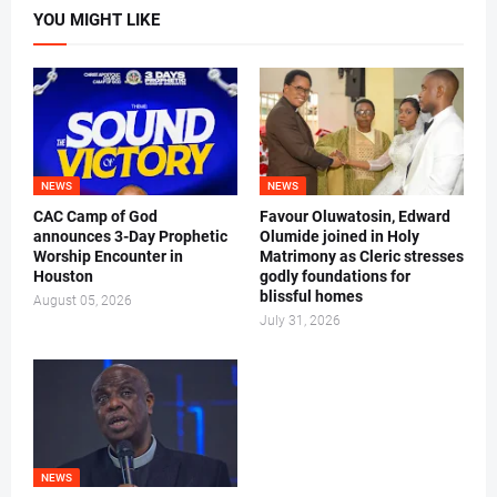
YOU MIGHT LIKE
NEWS
NEWS
CAC Camp of God
Favour Oluwatosin, Edward
announces 3-Day Prophetic
Olumide joined in Holy
Worship Encounter in
Matrimony as Cleric stresses
Houston
godly foundations for
blissful homes
August 05, 2026
July 31, 2026
NEWS