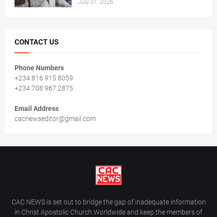
July 01, 2026
CONTACT US
Phone Numbers
+234 816 915 8059
+234 708 967 2875
Email Address
cacnewseditor@gmail.com
CAC NEWS is set out to bridge the gap of inadequate information
in Christ Apostolic Church Worldwide and keep the members of