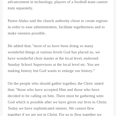
advancement in technology, players of a football team cannot
train separately.
Pastor Aluko said the church authority chose to create regions
in order to ease administration, facilitate togetherness and to
make oneness possible.
He added that; "most of us have been doing so many
wonderful things at various levels God has placed us, we
have wonderful choir master at the local level, endorsed
Sunday School Supervisors at the local level etc. You are
making history but God wants to enlarge our history."
On the people who should gather together, the Cleric stated
that; "those who have accepted Him and those who have
decided to be calling on him. There must be gathering unto
God which is possible after we have given our lives to Christ.
Today we have sophisticated sinners. We cannot flow
together if we are not in Christ. For us to flow together we