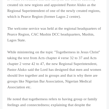
created six new regions and appointed Pastor Aluko as the
Regional Superintendent of one of the newly created regions,
which is Pearce Region (former Lagos 2 centre).
The welcome service was held at the regional headquarters of
Pearce Region, CAC Mushin DCC headquarters, Mushin,
Lagos State.
While ministering on the topic "Togetherness in Jesus Christ"
taking the text from Acts chapter 4 verse 32 to 37 and Acts
chapter 2 verse 42 to 47, the new Regional Superintendent,
Pastor Aluko said the Lord has designed that men and women
should live together and in groups and that is why there are
groups like Nigerian Bar Association, Nigerian Medical
Association etc.
He noted that togetherness refers to having group or family
feelings and connectedness; explaining that despite the