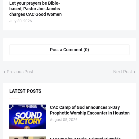
Let your prayers be Bible-
based, Pastor Joe Jacobs
charges CAC Good Women
July 30, 2026
Post a Comment (0)
Previous Post
Next Post
LATEST POSTS
CAC Camp of God announces 3-Day
Prophetic Worship Encounter in Houston
August 05, 2026