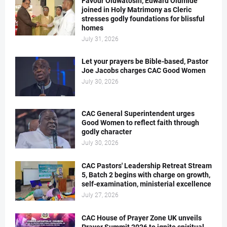
Favour Oluwatosin, Edward Olumide
joined in Holy Matrimony as Cleric
stresses godly foundations for blissful
homes
July 31, 2026
Let your prayers be Bible-based, Pastor
Joe Jacobs charges CAC Good Women
July 30, 2026
CAC General Superintendent urges
Good Women to reflect faith through
godly character
July 30, 2026
CAC Pastors' Leadership Retreat Stream
5, Batch 2 begins with charge on growth,
self-examination, ministerial excellence
July 27, 2026
CAC House of Prayer Zone UK unveils