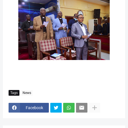
Tags
News
Facebook