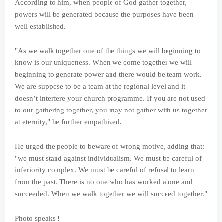
According to him, when people of God gather together,
powers will be generated because the purposes have been
well established.
"As we walk together one of the things we will beginning to
know is our uniqueness. When we come together we will
beginning to generate power and there would be team work.
We are suppose to be a team at the regional level and it
doesn’t interfere your church programme. If you are not used
to our gathering together, you may not gather with us together
at eternity," he further empathized.
He urged the people to beware of wrong motive, adding that:
"we must stand against individualism. We must be careful of
inferiority complex. We must be careful of refusal to learn
from the past. There is no one who has worked alone and
succeeded. When we walk together we will succeed together."
Photo speaks !