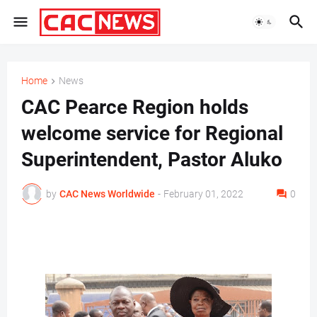
Home
News
CAC Pearce Region holds
welcome service for Regional
Superintendent, Pastor Aluko
by
CAC News Worldwide
-
February 01, 2022
0