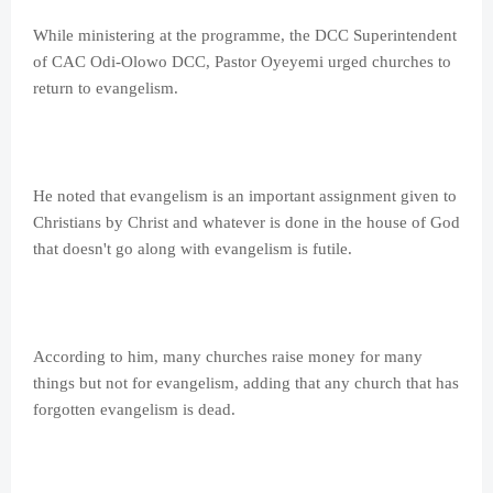
While ministering at the programme, the DCC Superintendent
of CAC Odi-Olowo DCC, Pastor Oyeyemi urged churches to
return to evangelism.
He noted that evangelism is an important assignment given to
Christians by Christ and whatever is done in the house of God
that doesn't go along with evangelism is futile.
According to him, many churches raise money for many
things but not for evangelism, adding that any church that has
forgotten evangelism is dead.