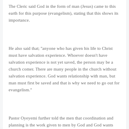
The Cleric said God in the form of man (Jesus) came to this
earth for this purpose (evangelism), stating that this shows its
importance.
He also said that; "anyone who has given his life to Christ
must have salvation experience. Whoever doesn't have
salvation experience is not yet saved, the person may be a
church comer. There are many people in the church without
salvation experience. God wants relationship with man, but
man must first be saved and that is why we need to go out for
evangelism."
Pastor Oyeyemi further told the men that coordination and
planning is the work given to men by God and God wants