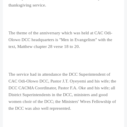
thanksgiving service.
The theme of the anniversary which was held at CAC Odi-
Olowo DCC headquarters is "Men in Evangelism" with the
text, Matthew chapter 28 verse 18 to 20.
The service had in attendance the DCC Superintendent of
CAC Odi-Olowo DCC, Pastor J.T. Oyeyemi and his wife; the
DCC CACMA Coordinator, Pastor F.A. Oke and his wife; all
District Superintendents in the DCC, ministers and good
women choir of the DCC; the Ministers' Wives Fellowship of
the DCC was also well represented.