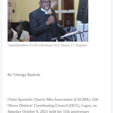
Superintendent of CAC Odi-Olowo DCC, Pastor J.T. Oyeyemi
By 'Gbenga Bankole
Christ Apostolic Church Men Association (CACMA), Odi-
Olowo Districts' Coordinating Council (DCC), Lagos, on
Saturday October 9, 2021 held her 11th anniversary