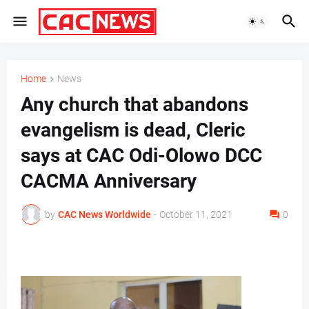
Home
News
Any church that abandons
evangelism is dead, Cleric
says at CAC Odi-Olowo DCC
CACMA Anniversary
by
CAC News Worldwide
-
October 11, 2021
0