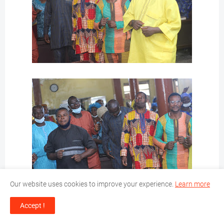
Our website uses cookies to improve your experience.
Learn more
Accept !