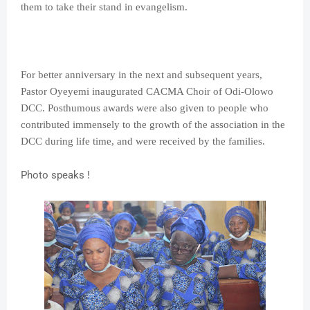
them to take their stand in evangelism.
For better anniversary in the next and subsequent years,
Pastor Oyeyemi inaugurated CACMA Choir of Odi-Olowo
DCC. Posthumous awards were also given to people who
contributed immensely to the growth of the association in the
DCC during
life time, and were received by the families.
Photo speaks !