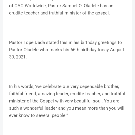
of CAC Worldwide, Pastor Samuel O. Oladele has an
erudite teacher and truthful minister of the gospel.
Pastor Tope Dada stated this in his birthday greetings to
Pastor Oladele who marks his 66th birthday today August
30, 2021.
In his words;"we celebrate our very dependable brother,
faithful friend, amazing leader, erudite teacher, and truthful
minister of the Gospel with very beautiful soul. You are
such a wonderful leader and you mean more than you will
ever know to several people."