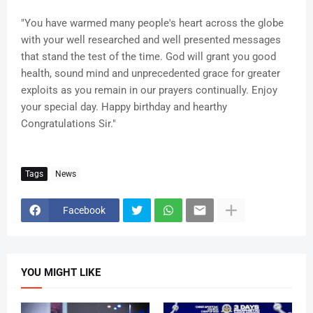
"You have warmed many people's heart across the globe
with your well researched and well presented messages
that stand the test of the time. God will grant you good
health, sound mind and unprecedented grace for greater
exploits as you remain in our prayers continually. Enjoy
your special day. Happy birthday and hearthy
Congratulations Sir."
Tags
News
Facebook
YOU MIGHT LIKE