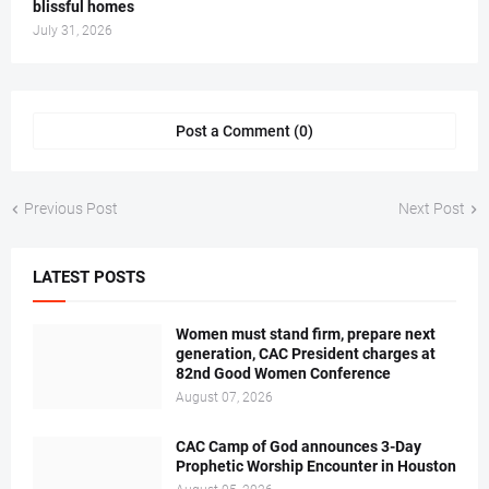
blissful homes
July 31, 2026
Post a Comment (0)
Previous Post
Next Post
LATEST POSTS
Women must stand firm, prepare next
generation, CAC President charges at
82nd Good Women Conference
August 07, 2026
CAC Camp of God announces 3-Day
Prophetic Worship Encounter in Houston