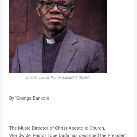
CAC President, Pastor Samuel O. Oladele
By 'Gbenga Bankole
The Music Director of Christ Apostolic Church,
Worldwide, Pastor Tope Dada has described the President