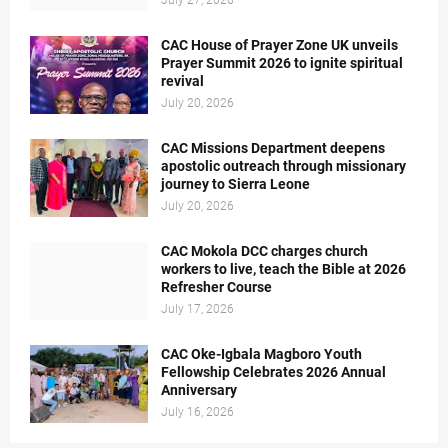
July 27, 2026
CAC House of Prayer Zone UK unveils
Prayer Summit 2026 to ignite spiritual
revival
July 20, 2026
CAC Missions Department deepens
apostolic outreach through missionary
journey to Sierra Leone
July 20, 2026
CAC Mokola DCC charges church
workers to live, teach the Bible at 2026
Refresher Course
July 17, 2026
CAC Oke-Igbala Magboro Youth
Fellowship Celebrates 2026 Annual
Anniversary
July 16, 2026