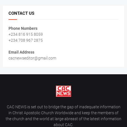
CONTACT US
Phone Numbers
+234 816 915 8059
+234 708 967 2875
Email Address
cacnewseditor@gmail.com
CAC NEWS is set out to bridge the gap of inadequate information
in Christ Apostolic Church Worldwide and keep the members of
the church and the world at large abreast of the latest information
about CAC.