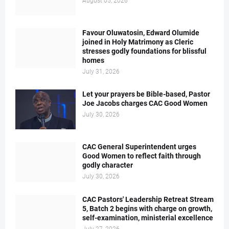
August 05, 2026
Favour Oluwatosin, Edward Olumide
joined in Holy Matrimony as Cleric
stresses godly foundations for blissful
homes
July 31, 2026
Let your prayers be Bible-based, Pastor
Joe Jacobs charges CAC Good Women
July 30, 2026
CAC General Superintendent urges
Good Women to reflect faith through
godly character
July 30, 2026
CAC Pastors' Leadership Retreat Stream
5, Batch 2 begins with charge on growth,
self-examination, ministerial excellence