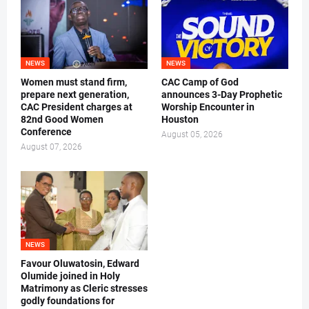
NEWS
NEWS
Women must stand firm,
CAC Camp of God
prepare next generation,
announces 3-Day Prophetic
CAC President charges at
Worship Encounter in
82nd Good Women
Houston
Conference
August 05, 2026
August 07, 2026
NEWS
Favour Oluwatosin, Edward
Olumide joined in Holy
Matrimony as Cleric stresses
godly foundations for