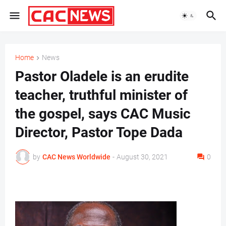
Home
News
Pastor Oladele is an erudite
teacher, truthful minister of
the gospel, says CAC Music
Director, Pastor Tope Dada
by
CAC News Worldwide
-
August 30, 2021
0