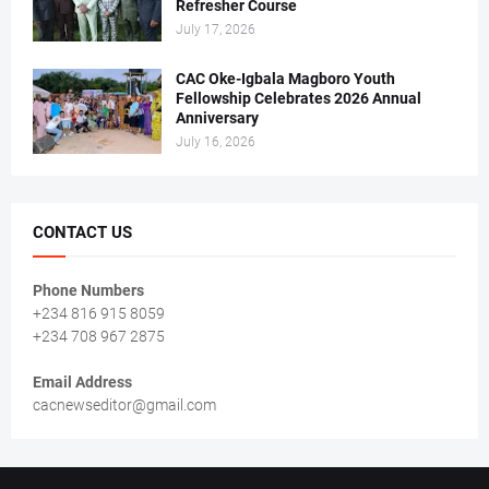
Refresher Course
July 17, 2026
CAC Oke-Igbala Magboro Youth
Fellowship Celebrates 2026 Annual
Anniversary
July 16, 2026
CONTACT US
Phone Numbers
+234 816 915 8059
+234 708 967 2875
Email Address
cacnewseditor@gmail.com