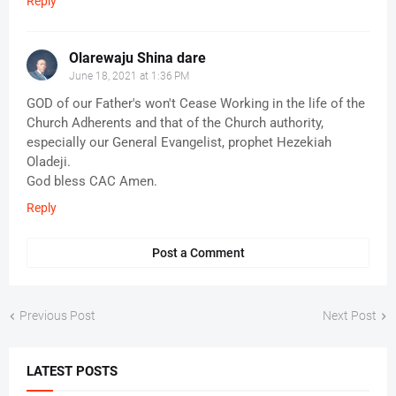
Reply
Olarewaju Shina dare
June 18, 2021 at 1:36 PM
GOD of our Father's won't Cease Working in the life of the
Church Adherents and that of the Church authority,
especially our General Evangelist, prophet Hezekiah
Oladeji.
God bless CAC Amen.
Reply
Post a Comment
Previous Post
Next Post
LATEST POSTS