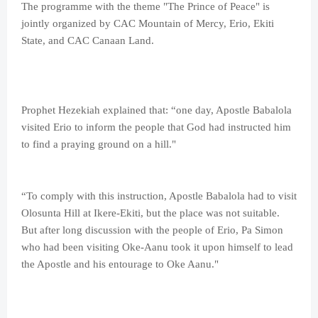
The programme with the theme "The Prince of Peace" is
jointly organized by CAC Mountain of Mercy, Erio, Ekiti
State, and CAC Canaan Land.
Prophet Hezekiah explained that: “one day, Apostle Babalola
visited Erio to inform the people that God had instructed him
to find a praying ground on a hill."
“To comply with this instruction, Apostle Babalola had to visit
Olosunta Hill at Ikere-Ekiti, but the place was not suitable.
But after long discussion with the people of Erio, Pa Simon
who had been visiting Oke-Aanu took it upon himself to lead
the Apostle and his entourage to Oke Aanu."