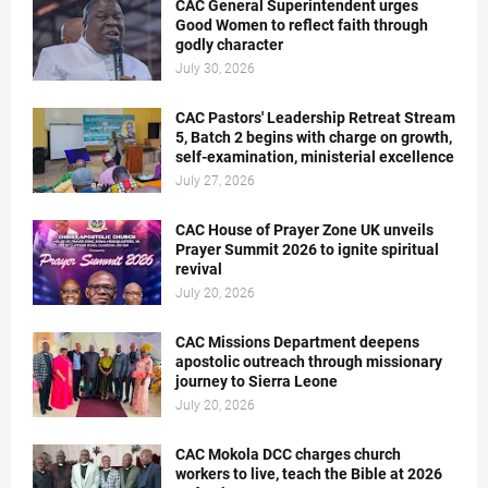
CAC General Superintendent urges
Good Women to reflect faith through
godly character
July 30, 2026
CAC Pastors' Leadership Retreat Stream
5, Batch 2 begins with charge on growth,
self-examination, ministerial excellence
July 27, 2026
CAC House of Prayer Zone UK unveils
Prayer Summit 2026 to ignite spiritual
revival
July 20, 2026
CAC Missions Department deepens
apostolic outreach through missionary
journey to Sierra Leone
July 20, 2026
CAC Mokola DCC charges church
workers to live, teach the Bible at 2026