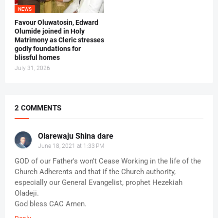
NEWS
Favour Oluwatosin, Edward
Olumide joined in Holy
Matrimony as Cleric stresses
godly foundations for
blissful homes
July 31, 2026
2 COMMENTS
Olarewaju Shina dare
June 18, 2021 at 1:33 PM
GOD of our Father's won't Cease Working in the life of the
Church Adherents and that if the Church authority,
especially our General Evangelist, prophet Hezekiah
Oladeji.
God bless CAC Amen.