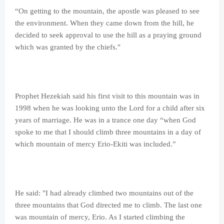
“On getting to the mountain, the apostle was pleased to see
the environment. When they came down from the hill, he
decided to seek approval to use the hill as a praying ground
which was granted by the chiefs."
Prophet Hezekiah said his first visit to this mountain was in
1998 when he was looking unto the Lord for a child after six
years of marriage. He was in a trance one day “when God
spoke to me that I should climb three mountains in a day of
which mountain of mercy Erio-Ekiti was included.”
He said: "I had already climbed two mountains out of the
three mountains that God directed me to climb. The last one
was mountain of mercy, Erio. As I started climbing the