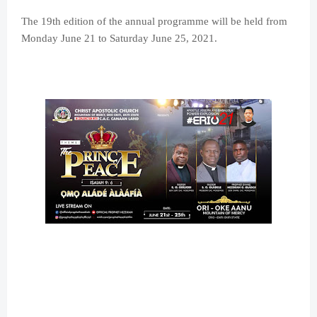
The 19th edition of the annual programme will be held from
Monday June 21 to Saturday June 25, 2021.