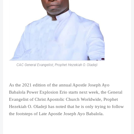
CAC General Evangelist, Prophet Hezekiah O. Oladeji
As the 2021 edition of the annual Apostle Joseph Ayo
Babalola Power Explosion Erio starts next week, the General
Evangelist of Christ Apostolic Church Worldwide, Prophet
Hezekiah O. Oladeji has noted that he is only trying to follow
the footsteps of Late Apostle Joseph Ayo Babalola.