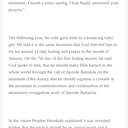
mountain, I heard a voice saying; I had finally answered your
prayers."
The following year, his wife gave birth to a bouncing baby
girl. He said it is the same mountain that God directed him to
for his annual 21-day fasting and prayer in the month of
January. On the 7th day of the first fasting season, he said
God spoke to him, that he should make Him known to the
whole world through the call of Apostle Babalola on the
mountain (Oke-Aanu); that he should organise a crusade at
the mountain in commemoration and continuation of the
missionary evangelism work of Apostle Babalola.
In the vision Prophet Hezekiah explained it was revealed
further that the revival should be an annual event and it