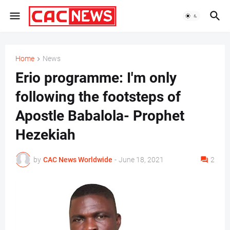
Home
News
Erio programme: I'm only
following the footsteps of
Apostle Babalola- Prophet
Hezekiah
by
CAC News Worldwide
-
June 18, 2021
2