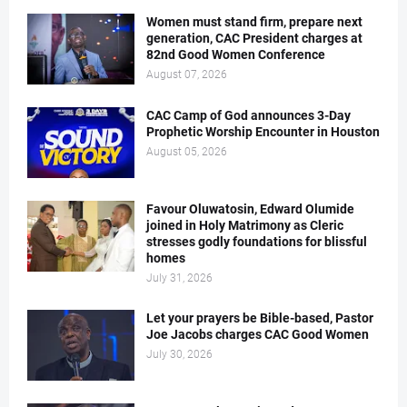
Women must stand firm, prepare next
generation, CAC President charges at
82nd Good Women Conference
August 07, 2026
CAC Camp of God announces 3-Day
Prophetic Worship Encounter in Houston
August 05, 2026
Favour Oluwatosin, Edward Olumide
joined in Holy Matrimony as Cleric
stresses godly foundations for blissful
homes
July 31, 2026
Let your prayers be Bible-based, Pastor
Joe Jacobs charges CAC Good Women
July 30, 2026