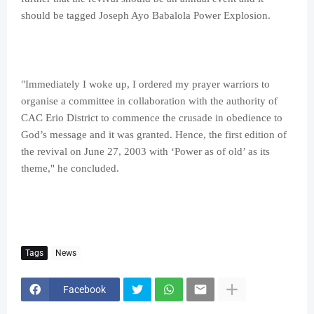
should be tagged Joseph Ayo Babalola Power Explosion.
"Immediately I woke up, I ordered my prayer warriors to
organise a committee in collaboration with the authority of
CAC Erio District to commence the crusade in obedience to
God’s message and it was granted. Hence, the first edition of
the revival on June 27, 2003 with ‘Power as of old’ as its
theme," he concluded.
Tags
News
Facebook