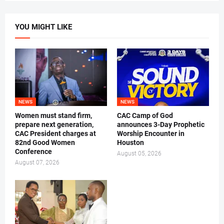
YOU MIGHT LIKE
NEWS
NEWS
Women must stand firm,
CAC Camp of God
prepare next generation,
announces 3-Day Prophetic
CAC President charges at
Worship Encounter in
82nd Good Women
Houston
Conference
August 05, 2026
August 07, 2026