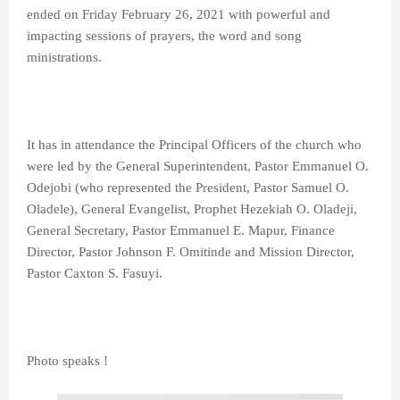
ended on Friday February 26, 2021 with powerful and
impacting sessions of prayers, the word and song
ministrations.
It has in attendance the Principal Officers of the church who
were led by the General Superintendent, Pastor Emmanuel O.
Odejobi (who represented the President, Pastor Samuel O.
Oladele), General Evangelist, Prophet Hezekiah O. Oladeji,
General Secretary, Pastor Emmanuel E. Mapur, Finance
Director, Pastor Johnson F. Omitinde and Mission Director,
Pastor Caxton S. Fasuyi.
Photo speaks !