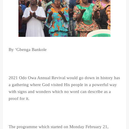
By ‘Gbenga Bankole
2021 Odo Owa Annual Revival would go down in history has
a gathering where God visited His people in a powerful way
with signs and wonders which no word can describe as a
proof for it.
The programme which started on Monday February 21,