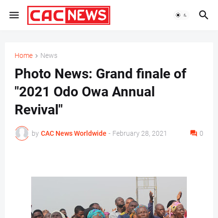
Home
News
Photo News: Grand finale of
"2021 Odo Owa Annual
Revival"
by
CAC News Worldwide
-
February 28, 2021
0