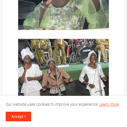
Our website uses cookies to improve your experience.
Learn more
Accept !